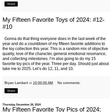
Share
My Fifteen Favorite Toys of 2024: #12-
#10
Gonna do that thing everyone does in the last week of the
year and do a countdown of my fifteen favorite additions to
the toy collection this year. This is a random mix of objective
quality, love of the character, general emotional resonance,
and collecting milestones. I’m also going to do my 15
favorite toy pics of the year. Three per day. Should just about
take me to 2025. Let’s do 12, 11, and 10.
Bryan Lambert
at
10:00:00 AM
No comments:
Share
Thursday, December 26, 2024
My Fifteen Favorite Toy Pics of 2024: