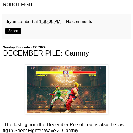
ROBOT FIGHT!
Bryan Lambert
at
1:30:00 PM
No comments:
Share
Sunday, December 22, 2024
DECEMBER PILE: Cammy
The last fig from the December Pile of Loot is also the last
fig in Street Fighter Wave 3. Cammy!