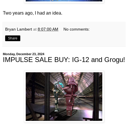
Two years ago, I had an idea.
Bryan Lambert
at
8:07:00 AM
No comments:
Share
Monday, December 23, 2024
IMPULSE SALE BUY: IG-12 and Grogu!