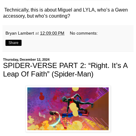
Technically, this is about Miguel and LYLA, who’s a Gwen
accessory, but who’s counting?
Bryan Lambert
at
12:09:00 PM
No comments:
Share
Thursday, December 12, 2024
SPIDER-VERSE PART 2: “Right. It’s A
Leap Of Faith” (Spider-Man)