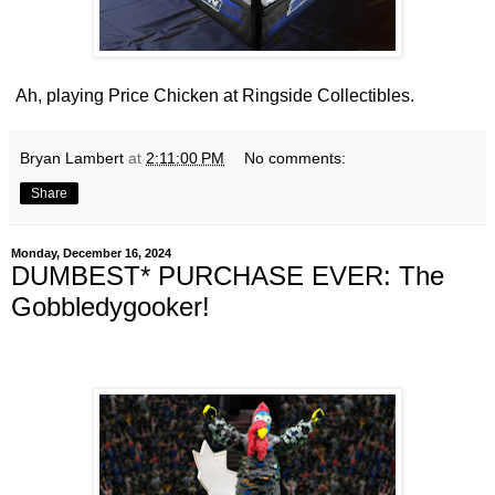
Ah, playing Price Chicken at Ringside Collectibles.
Bryan Lambert
at
2:11:00 PM
No comments:
Share
Monday, December 16, 2024
DUMBEST* PURCHASE EVER: The
Gobbledygooker!