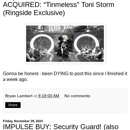
ACQUIRED: “Tinmeless” Toni Storm
(Ringside Exclusive)
Gonna be honest - been DYING to post this since I finished it
a week ago.
Bryan Lambert
at
8:18:00 AM
No comments:
Share
Friday, November 29, 2024
IMPULSE BUY: Security Guard! (also