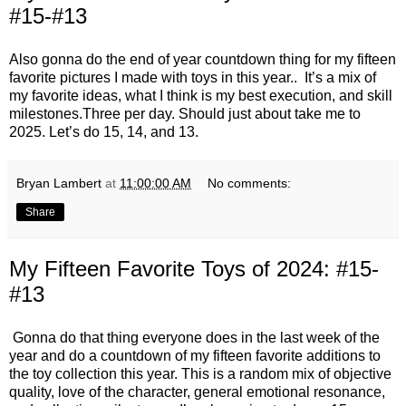
#15-#13
Also gonna do the end of year countdown thing for my fifteen
favorite pictures I made with toys in this year.. It’s a mix of
my favorite ideas, what I think is my best execution, and skill
milestones.Three per day. Should just about take me to
2025. Let’s do 15, 14, and 13.
Bryan Lambert
at
11:00:00 AM
No comments:
Share
My Fifteen Favorite Toys of 2024: #15-
#13
Gonna do that thing everyone does in the last week of the
year and do a countdown of my fifteen favorite additions to
the toy collection this year. This is a random mix of objective
quality, love of the character, general emotional resonance,