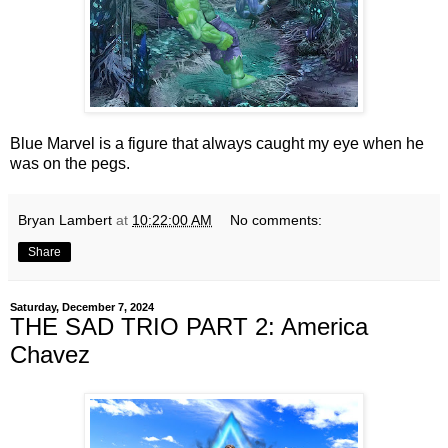
Blue Marvel is a figure that always caught my eye when he
was on the pegs.
Bryan Lambert
at
10:22:00 AM
No comments:
Share
Saturday, December 7, 2024
THE SAD TRIO PART 2: America
Chavez