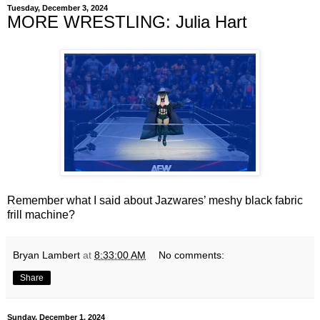
Tuesday, December 3, 2024
MORE WRESTLING: Julia Hart
Remember what I said about Jazwares’ meshy black fabric
frill machine?
Bryan Lambert
at
8:33:00 AM
No comments:
Share
Sunday, December 1, 2024