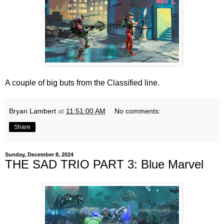
A couple of big buts from the Classified line.
Bryan Lambert
at
11:51:00 AM
No comments:
Share
Sunday, December 8, 2024
THE SAD TRIO PART 3: Blue Marvel