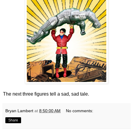
The next three figures tell a sad, sad tale.
Bryan Lambert
at
8:50:00 AM
No comments:
Share