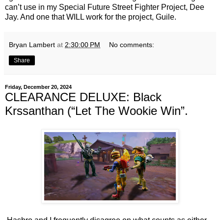
can’t use in my Special Future Street Fighter Project, Dee
Jay. And one that WILL work for the project, Guile.
Bryan Lambert
at
2:30:00 PM
No comments:
Share
Friday, December 20, 2024
CLEARANCE DELUXE: Black
Krssanthan (“Let The Wookie Win”.