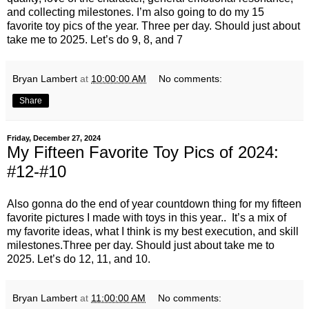
and collecting milestones. I’m also going to do my 15
favorite toy pics of the year. Three per day. Should just about
take me to 2025. Let’s do 9, 8, and 7
Bryan Lambert
at
10:00:00 AM
No comments:
Share
Friday, December 27, 2024
My Fifteen Favorite Toy Pics of 2024:
#12-#10
Also gonna do the end of year countdown thing for my fifteen
favorite pictures I made with toys in this year.. It’s a mix of
my favorite ideas, what I think is my best execution, and skill
milestones.Three per day. Should just about take me to
2025. Let’s do 12, 11, and 10.
Bryan Lambert
at
11:00:00 AM
No comments: