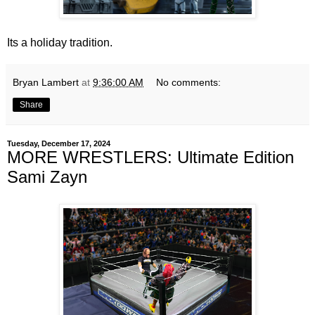
Its a holiday tradition.
Bryan Lambert
at
9:36:00 AM
No comments:
Share
Tuesday, December 17, 2024
MORE WRESTLERS: Ultimate Edition
Sami Zayn