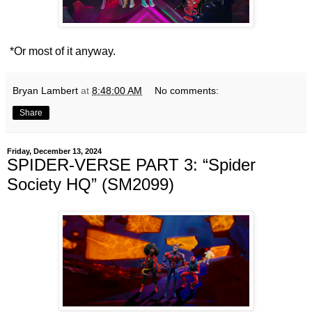
*Or most of it anyway.
Bryan Lambert
at
8:48:00 AM
No comments:
Share
Friday, December 13, 2024
SPIDER-VERSE PART 3: “Spider
Society HQ” (SM2099)