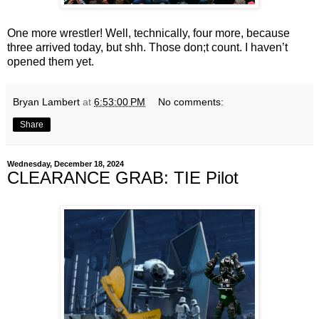
One more wrestler! Well, technically, four more, because
three arrived today, but shh. Those don;t count. I haven’t
opened them yet.
Bryan Lambert
at
6:53:00 PM
No comments:
Share
Wednesday, December 18, 2024
CLEARANCE GRAB: TIE Pilot