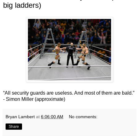
big ladders)
“All security guards are useless. And most of them are bald.”
- Simon Miller (approximate)
Bryan Lambert
at
6:06:00 AM
No comments:
Share