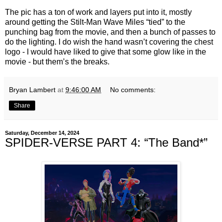
The pic has a ton of work and layers put into it, mostly
around getting the Stilt-Man Wave Miles “tied” to the
punching bag from the movie, and then a bunch of passes to
do the lighting. I do wish the hand wasn’t covering the chest
logo - I would have liked to give that some glow like in the
movie - but them’s the breaks.
Bryan Lambert
at
9:46:00 AM
No comments:
Share
Saturday, December 14, 2024
SPIDER-VERSE PART 4: “The Band*”