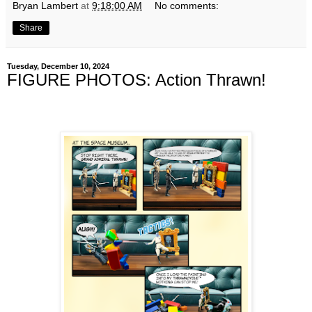
Bryan Lambert
at
9:18:00 AM
No comments:
Share
Tuesday, December 10, 2024
FIGURE PHOTOS: Action Thrawn!