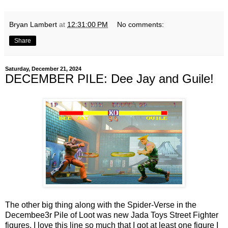
Bryan Lambert
at
12:31:00 PM
No comments:
Share
Saturday, December 21, 2024
DECEMBER PILE: Dee Jay and Guile!
The other big thing along with the Spider-Verse in the
Decembee3r Pile of Loot was new Jada Toys Street Fighter
figures. I love this line so much that I got at least one figure I