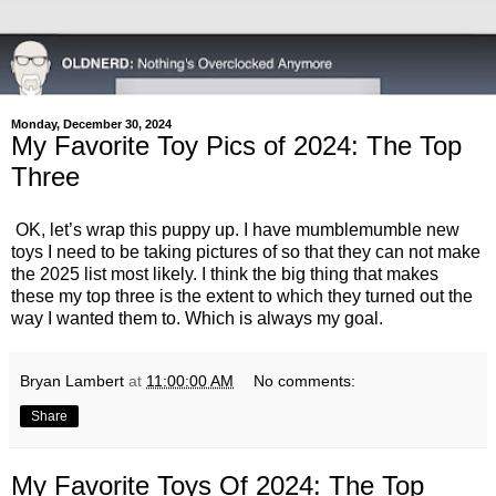
Monday, December 30, 2024
My Favorite Toy Pics of 2024: The Top
Three
OK, let’s wrap this puppy up. I have mumblemumble new
toys I need to be taking pictures of so that they can not make
the 2025 list most likely. I think the big thing that makes
these my top three is the extent to which they turned out the
way I wanted them to. Which is always my goal.
Bryan Lambert
at
11:00:00 AM
No comments:
Share
My Favorite Toys Of 2024: The Top