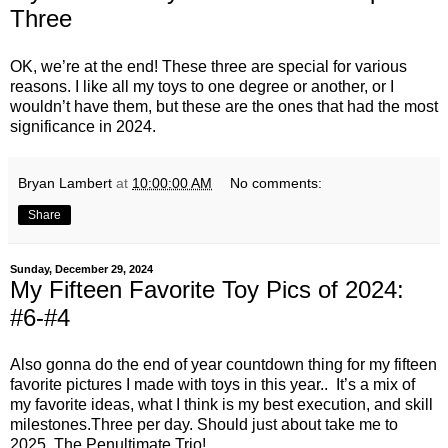
Three
OK, we’re at the end! These three are special for various
reasons. I like all my toys to one degree or another, or I
wouldn’t have them, but these are the ones that had the most
significance in 2024.
Bryan Lambert
at
10:00:00 AM
No comments:
Share
Sunday, December 29, 2024
My Fifteen Favorite Toy Pics of 2024:
#6-#4
Also gonna do the end of year countdown thing for my fifteen
favorite pictures I made with toys in this year.. It’s a mix of
my favorite ideas, what I think is my best execution, and skill
milestones.Three per day. Should just about take me to
2025. The Penultimate Trio!