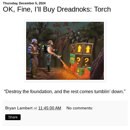
Thursday, December 5, 2024
OK, Fine, I’ll Buy Dreadnoks: Torch
“Destroy the foundation, and the rest comes tumblin’ down.”
Bryan Lambert
at
11:45:00 AM
No comments:
Share