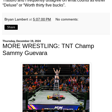
Hasbro and I frequently disagree on what counts as either
“Deluxe” or “Worth thirty five bucks”.
Bryan Lambert
at
5:07:00 PM
No comments:
Share
Thursday, December 19, 2024
MORE WRESTLING: TNT Champ
Sammy Guevara