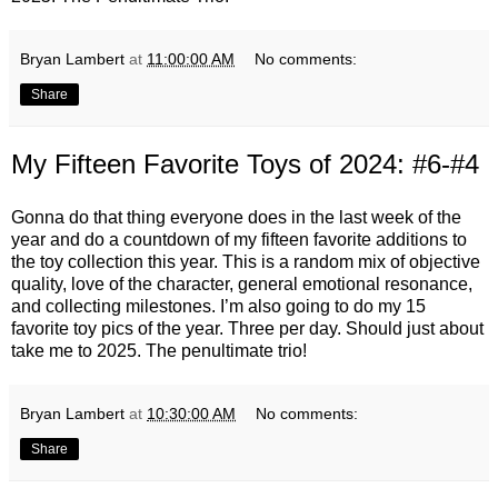
Bryan Lambert
at
11:00:00 AM
No comments:
Share
My Fifteen Favorite Toys of 2024: #6-#4
Gonna do that thing everyone does in the last week of the
year and do a countdown of my fifteen favorite additions to
the toy collection this year. This is a random mix of objective
quality, love of the character, general emotional resonance,
and collecting milestones. I’m also going to do my 15
favorite toy pics of the year. Three per day. Should just about
take me to 2025. The penultimate trio!
Bryan Lambert
at
10:30:00 AM
No comments:
Share