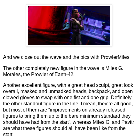
And we close out the wave and the pics with ProwlerMiles.
The other completely new figure in the wave is Miles G.
Morales, the Prowler of Earth-42.
Another excellent figure, with a great head sculpt, great look
overall, masked and unmadked heads, backpack, and open
clawed gloves to swap with one fist and one grip. Definitely
the other standout figure in the line. I mean, they’re all good,
but most of them are “improvements on already released
figures to bring them up to the bare minimum standard they
should have had from the start”, whereas Miles G. and Pavitr
are what these figures should all have been like from the
start.