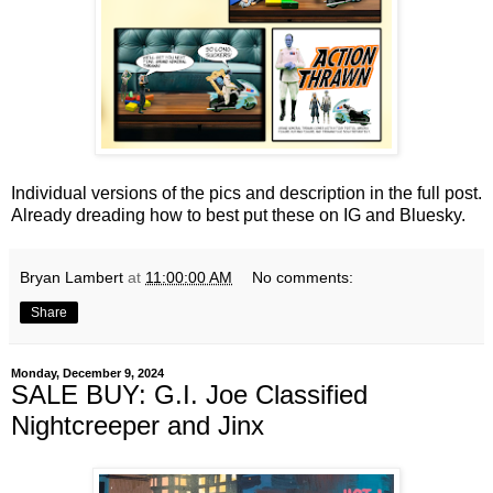
Individual versions of the pics and description in the full post.
Already dreading how to best put these on IG and Bluesky.
Bryan Lambert
at
11:00:00 AM
No comments:
Share
Monday, December 9, 2024
SALE BUY: G.I. Joe Classified
Nightcreeper and Jinx