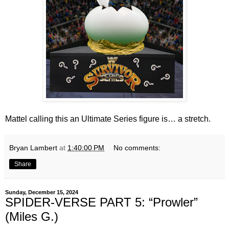
Mattel calling this an Ultimate Series figure is… a stretch.
Bryan Lambert
at
1:40:00 PM
No comments:
Share
Sunday, December 15, 2024
SPIDER-VERSE PART 5: “Prowler”
(Miles G.)