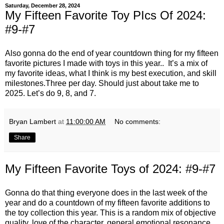
Saturday, December 28, 2024
My Fifteen Favorite Toy PIcs Of 2024:
#9-#7
Also gonna do the end of year countdown thing for my fifteen
favorite pictures I made with toys in this year.. It’s a mix of
my favorite ideas, what I think is my best execution, and skill
milestones.Three per day. Should just about take me to
2025. Let’s do 9, 8, and 7.
Bryan Lambert
at
11:00:00 AM
No comments:
Share
My Fifteen Favorite Toys of 2024: #9-#7
Gonna do that thing everyone does in the last week of the
year and do a countdown of my fifteen favorite additions to
the toy collection this year. This is a random mix of objective
quality, love of the character, general emotional resonance,