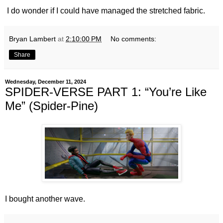
I do wonder if I could have managed the stretched fabric.
Bryan Lambert
at
2:10:00 PM
No comments:
Share
Wednesday, December 11, 2024
SPIDER-VERSE PART 1: “You’re Like
Me” (Spider-Pine)
I bought another wave.