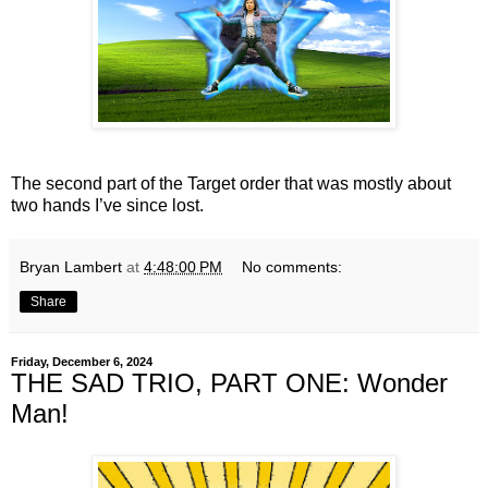
The second part of the Target order that was mostly about
two hands I’ve since lost.
Bryan Lambert
at
4:48:00 PM
No comments:
Share
Friday, December 6, 2024
THE SAD TRIO, PART ONE: Wonder
Man!