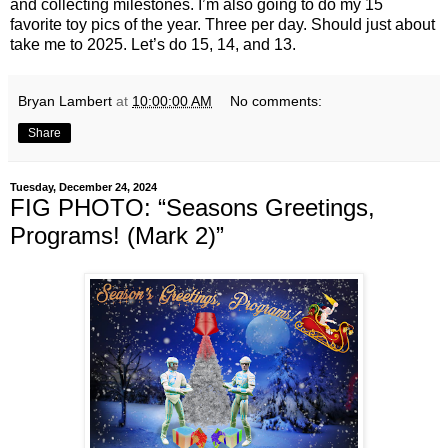
and collecting milestones. I’m also going to do my 15
favorite toy pics of the year. Three per day. Should just about
take me to 2025. Let’s do 15, 14, and 13.
Bryan Lambert
at
10:00:00 AM
No comments:
Share
Tuesday, December 24, 2024
FIG PHOTO: “Seasons Greetings,
Programs! (Mark 2)”