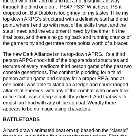
fucked with it on and off and got a not insignificant way
through the third one on… PS4? PS3? Whichever PS it
dropped on. But Diablo is too grindy for my tastes. I like my
top-down ARPG’s structured with a definitive start and end
point, where I end up with most of the skills I want and the
stats I need and the equipment I need by the time I hit the
final boss, and there’s no going back and running chunks of
the game to try and get three more points worth of a bracer.
The new Dark Alliance isn’t a top-down APRG. It’s a third
person ARPG chock full of the bog standard structures and
textures of every mediocre third person game of the past two
console generations. The combat is plodding for a third
person action game and sloppy for a proper RPG, and at
one point I was able to stand on a ledge and chuck ranged
attacks at enemies with any of the combat. who never took
notice that I was doing so until they diesd. And that was th
emost fun I had with any of the combat. Weirdly there
appears to be no magic using characters.
BATTLETOADS
A hand-drawn animated beat em up based on the “classic”