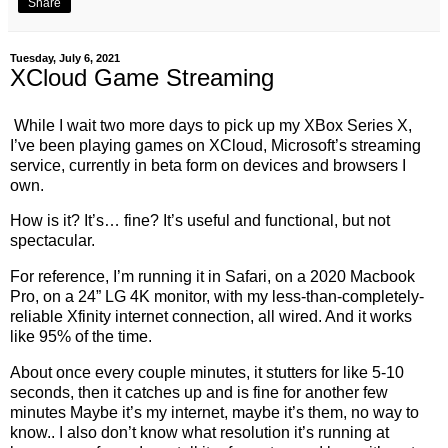
Share
Tuesday, July 6, 2021
XCloud Game Streaming
While I wait two more days to pick up my XBox Series X,
I’ve been playing games on XCloud, Microsoft’s streaming
service, currently in beta form on devices and browsers I
own.
How is it? It’s… fine? It’s useful and functional, but not
spectacular.
For reference, I’m running it in Safari, on a 2020 Macbook
Pro, on a 24” LG 4K monitor, with my less-than-completely-
reliable Xfinity internet connection, all wired. And it works
like 95% of the time.
About once every couple minutes, it stutters for like 5-10
seconds, then it catches up and is fine for another few
minutes Maybe it’s my internet, maybe it’s them, no way to
know.. I also don’t know what resolution it’s running at