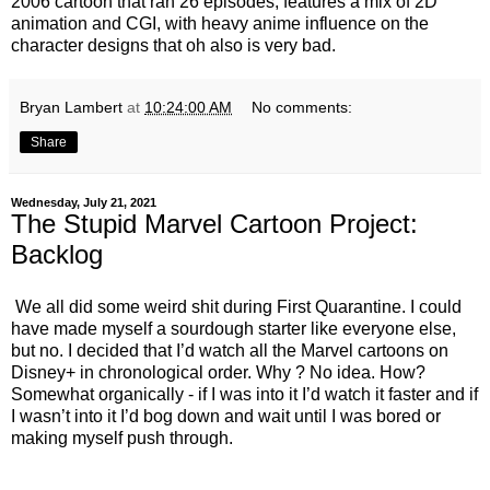
2006 cartoon that ran 26 episodes, features a mix of 2D
animation and CGI, with heavy anime influence on the
character designs that oh also is very bad.
Bryan Lambert
at
10:24:00 AM
No comments:
Share
Wednesday, July 21, 2021
The Stupid Marvel Cartoon Project:
Backlog
We all did some weird shit during First Quarantine. I could
have made myself a sourdough starter like everyone else,
but no. I decided that I’d watch all the Marvel cartoons on
Disney+ in chronological order. Why ? No idea. How?
Somewhat organically - if I was into it I’d watch it faster and if
I wasn’t into it I’d bog down and wait until I was bored or
making myself push through.