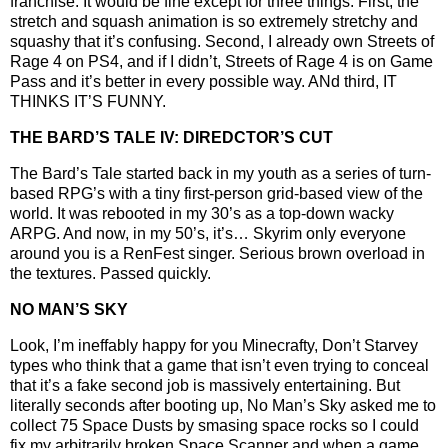
franchise. It would be fine except for three things. First, the
stretch and squash animation is so extremely stretchy and
squashy that it’s confusing. Second, I already own Streets of
Rage 4 on PS4, and if I didn’t, Streets of Rage 4 is on Game
Pass and it’s better in every possible way. ANd third, IT
THINKS IT’S FUNNY.
THE BARD’S TALE IV: DIREDCTOR’S CUT
The Bard’s Tale started back in my youth as a series of turn-
based RPG’s with a tiny first-person grid-based view of the
world. It was rebooted in my 30’s as a top-down wacky
ARPG. And now, in my 50’s, it’s… Skyrim only everyone
around you is a RenFest singer. Serious brown overload in
the textures. Passed quickly.
NO MAN’S SKY
Look, I’m ineffably happy for you Minecrafty, Don’t Starvey
types who think that a game that isn’t even trying to conceal
that it’s a fake second job is massively entertaining. But
literally seconds after booting up, No Man’s Sky asked me to
collect 75 Space Dusts by smasing space rocks so I could
fix my arbitrarily broken Space Scanner and when a game