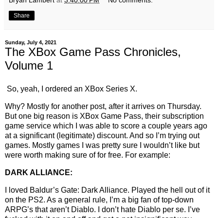
Bryan Lambert
at
3:40:00 PM
No comments:
Share
Sunday, July 4, 2021
The XBox Game Pass Chronicles,
Volume 1
So, yeah, I ordered an XBox Series X.
Why? Mostly for another post, after it arrives on Thursday.
But one big reason is XBox Game Pass, their subscription
game service which I was able to score a couple years ago
at a significant (legitimate) discount. And so I’m trying out
games. Mostly games I was pretty sure I wouldn’t like but
were worth making sure of for free. For example:
DARK ALLIANCE:
I loved Baldur’s Gate: Dark Alliance. Played the hell out of it
on the PS2. As a general rule, I’m a big fan of top-down
ARPG’s that aren’t Diablo. I don’t hate Diablo per se. I’ve