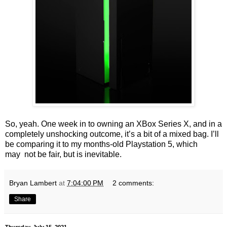
So, yeah. One week in to owning an XBox Series X, and in a
completely unshocking outcome, it’s a bit of a mixed bag. I’ll
be comparing it to my months-old Playstation 5, which
may
not be fair, but is inevitable.
Bryan Lambert
at
7:04:00 PM
2 comments:
Share