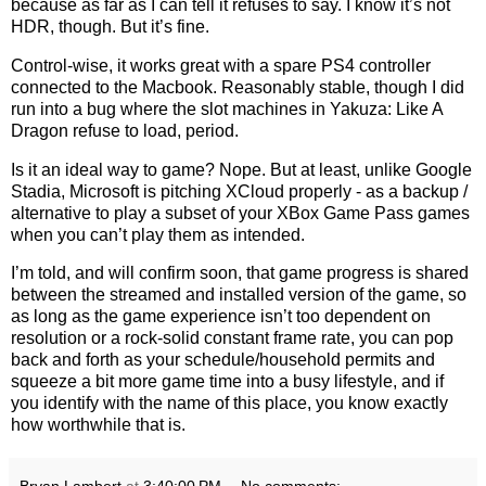
because as far as I can tell it refuses to say. I know it’s not
HDR, though. But it’s fine.
Control-wise, it works great with a spare PS4 controller
connected to the Macbook. Reasonably stable, though I did
run into a bug where the slot machines in Yakuza: Like A
Dragon refuse to load, period.
Is it an ideal way to game? Nope. But at least, unlike Google
Stadia, Microsoft is pitching XCloud properly - as a backup /
alternative to play a subset of your XBox Game Pass games
when you can’t play them as intended.
I’m told, and will confirm soon, that game progress is shared
between the streamed and installed version of the game, so
as long as the game experience isn’t too dependent on
resolution or a rock-solid constant frame rate, you can pop
back and forth as your schedule/household permits and
squeeze a bit more game time into a busy lifestyle, and if
you identify with the name of this place, you know exactly
how worthwhile that is.