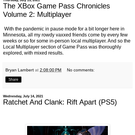
Thursday, July 15, 2021
The XBox Game Pass Chronicles
Volume 2: Multiplayer
With the pandemic in pause mode for a bit longer here in
Minnesota, all my rowdy vaxxed friends come by every few
weeks or so for some in-person local multiplayer. And so the
Local Multiplayer section of Game Pass was thoroughly
explored, with mixed results.
Bryan Lambert
at
2:08:00 PM
No comments:
Share
Wednesday, July 14, 2021
Ratchet And Clank: Rift Apart (PS5)