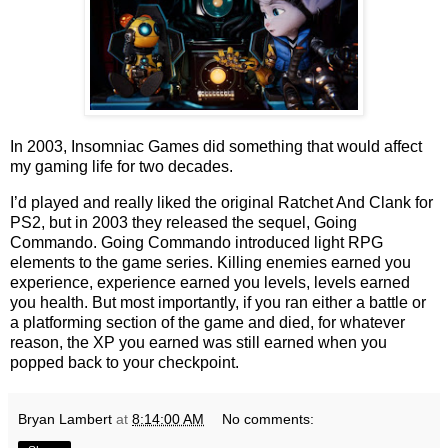
In 2003, Insomniac Games did something that would affect
my gaming life for two decades.
I’d played and really liked the original Ratchet And Clank for
PS2, but in 2003 they released the sequel, Going
Commando. Going Commando introduced light RPG
elements to the game series. Killing enemies earned you
experience, experience earned you levels, levels earned
you health. But most importantly, if you ran either a battle or
a platforming section of the game and died, for whatever
reason, the XP you earned was still earned when you
popped back to your checkpoint.
Bryan Lambert
at
8:14:00 AM
No comments: