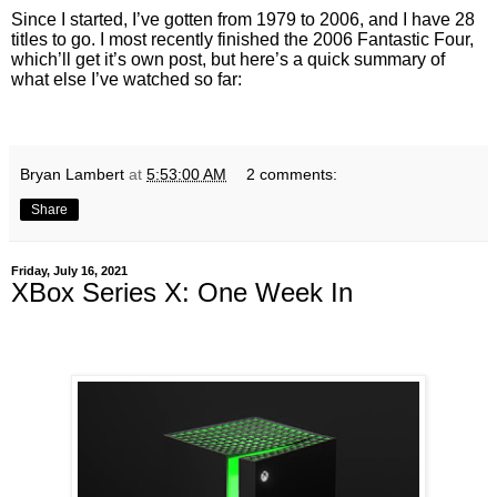
Since I started, I’ve gotten from 1979 to 2006, and I have 28
titles to go. I most recently finished the 2006 Fantastic Four,
which’ll get it’s own post, but here’s a quick summary of
what else I’ve watched so far:
Bryan Lambert
at
5:53:00 AM
2 comments:
Share
Friday, July 16, 2021
XBox Series X: One Week In