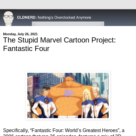
Monday, July 26, 2021
The Stupid Marvel Cartoon Project:
Fantastic Four
Specifically, “Fantastic Four: World’s Greatest Heroes”, a