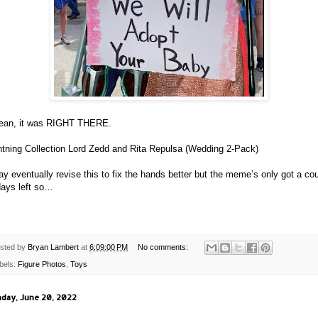
ean, it was RIGHT THERE.
htning Collection Lord Zedd and Rita Repulsa (Wedding 2-Pack)
ay eventually revise this to fix the hands better but the meme’s only got a co
days left so…
sted by
Bryan Lambert
at
6:09:00 PM
No comments:
bels:
Figure Photos
,
Toys
day, June 20, 2022