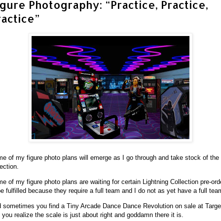
igure Photography: “Practice, Practice,
ractice”
e of my figure photo plans will emerge as I go through and take stock of the f
lection.
e of my figure photo plans are waiting for certain Lightning Collection pre-ord
be fulfilled because they require a full team and I do not as yet have a full tea
 sometimes you find a Tiny Arcade Dance Dance Revolution on sale at Targe
 you realize the scale is just about right and goddamn there it is.