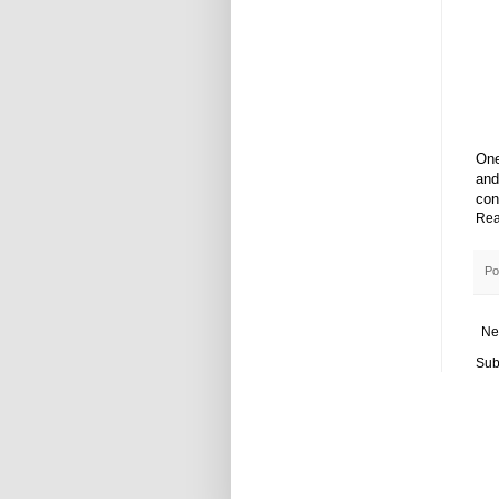
One
and
con
Rea
Po
Ne
Sub