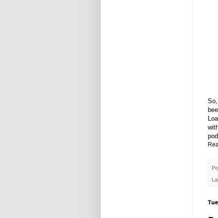
So,
bee
Loa
wit
pod
Rea
Po
La
Tue