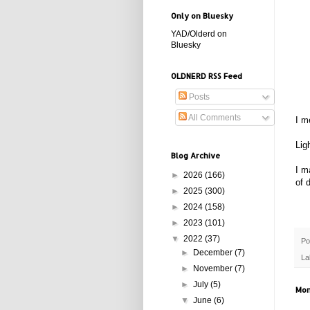
Only on Bluesky
YAD/Olderd on
Bluesky
OLDNERD RSS Feed
Posts
All Comments
I m
Lig
Blog Archive
I m
►
2026
(166)
of 
►
2025
(300)
►
2024
(158)
►
2023
(101)
▼
2022
(37)
Po
►
December
(7)
La
►
November
(7)
►
July
(5)
Mon
▼
June
(6)