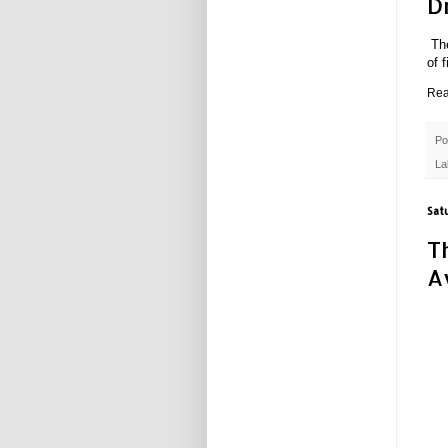
D
Th
of 
Rea
Po
La
Sat
T
A