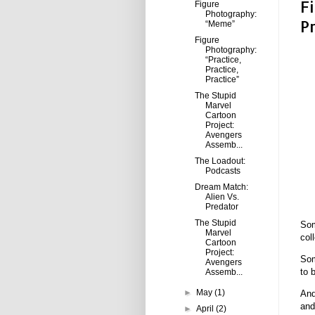
F
Figure
Photography:
P
“Meme”
Figure
Photography:
“Practice,
Practice,
Practice”
The Stupid
Marvel
Cartoon
Project:
Avengers
Assemb...
The Loadout:
Podcasts
Dream Match:
Alien Vs.
Predator
The Stupid
Som
Marvel
col
Cartoon
Project:
Som
Avengers
to 
Assemb...
►
May
(1)
And
and
►
April
(2)