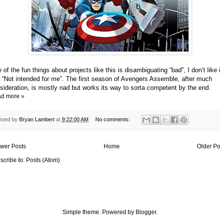
 of the fun things about projects like this is disambiguating “bad”, I don’t like i
 “Not intended for me”. The first season of Avengers Assemble, after much
sideration, is mostly nad but works its way to sorta competent by the end.
d more »
sted by
Bryan Lambert
at
9:22:00 AM
No comments:
wer Posts
Home
Older Po
scribe to:
Posts (Atom)
Simple theme. Powered by
Blogger
.