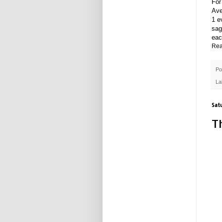
For
Ave
1 e
sag
eac
Rea
Po
La
Sat
T