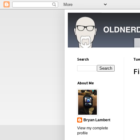
Search
Tue
F
About Me
Bryan Lambert
View my complete
profile