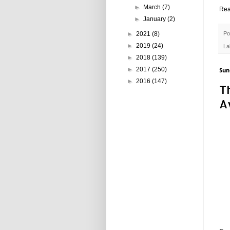
►
March
(7)
Rea
►
January
(2)
►
2021
(8)
Po
►
2019
(24)
La
►
2018
(139)
►
2017
(250)
Sun
►
2016
(147)
T
A