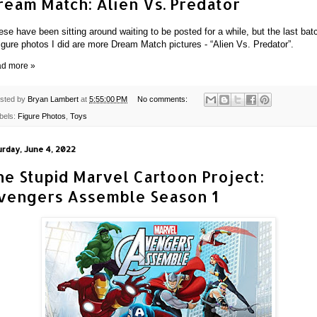
ream Match: Alien Vs. Predator
ese have been sitting around waiting to be posted for a while, but the last bat
figure photos I did are more Dream Match pictures - “Alien Vs. Predator”.
d more »
sted by
Bryan Lambert
at
5:55:00 PM
No comments:
bels:
Figure Photos
,
Toys
urday, June 4, 2022
he Stupid Marvel Cartoon Project:
vengers Assemble Season 1