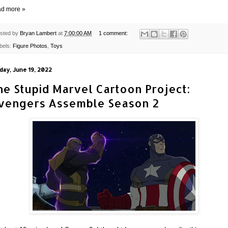
d more »
sted by
Bryan Lambert
at
7:00:00 AM
1 comment:
bels:
Figure Photos
,
Toys
day, June 19, 2022
he Stupid Marvel Cartoon Project:
vengers Assemble Season 2