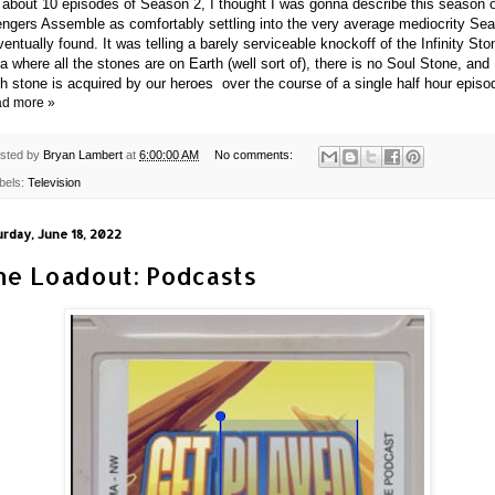
 about 10 episodes of Season 2, I thought I was gonna describe this season 
ngers Assemble as comfortably settling into the very average mediocrity Se
ventually found. It was telling a barely serviceable knockoff of the Infinity St
a where all the stones are on Earth (well sort of), there is no Soul Stone, and
h stone is acquired by our heroes
over the course of a single half hour episo
d more »
sted by
Bryan Lambert
at
6:00:00 AM
No comments:
bels:
Television
urday, June 18, 2022
he Loadout: Podcasts