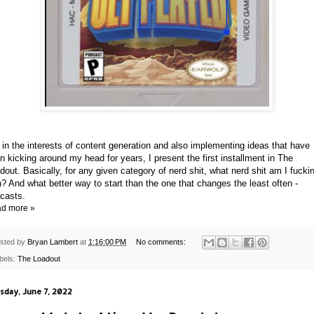
 in the interests of content generation and also implementing ideas that have
n kicking around my head for years, I present the first installment in The
dout. Basically, for any given category of nerd shit, what nerd shit am I fucki
h? And what better way to start than the one that changes the least often -
casts.
d more »
sted by
Bryan Lambert
at
1:16:00 PM
No comments:
bels:
The Loadout
sday, June 7, 2022