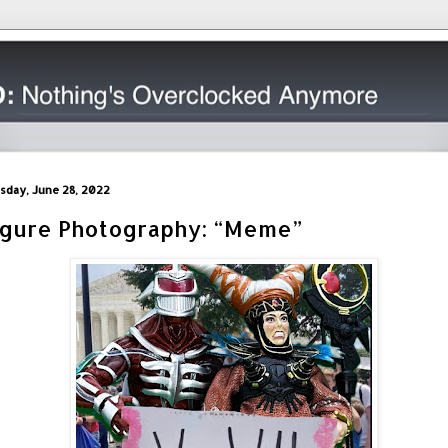
sday, June 28, 2022
igure Photography: “Meme”