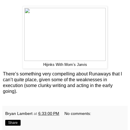
Hijinks With Mom’s Jarvis
There’s something very compelling about Runaways that I
can’t quite place, given some of the weaknesses in
execution (some clunky writing and acting in the early
going).
Bryan Lambert
at
6:33:00 PM
No comments:
Share