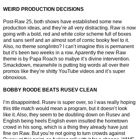
WEIRD PRODUCTION DECISIONS
Post-Raw 25, both shows have established some new
production ideas, and they’re all very distracting. Raw is now
going with a bold, red and white color scheme full of boxes
and sans serif and an almost sort of comic booky feel to it.
Also, no theme song/intro? I can’t imagine this is permanent
but it’s been two weeks in a row. Aparently the new Raw
theme is by Papa Roach so mabye it’s divine intervention.
Smackdown, meanwhile is putting big words all over their
promos like they’re shitty YouTube videos and it’s super
obnoxious.
BOBBY ROODE BEATS RUSEV CLEAN
I’m disappointed. Rusev is super over, so I was really hoping
this title match would mean a program, but it doesn’t look
like it. Also, they seem to be doubling down on Rusev and
English being heels English even insulted the hometown
crowd in his song, which is a thing they already have just
fine on Raw. But you’re not going to turn crowds against