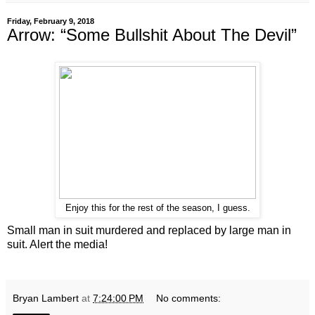
Friday, February 9, 2018
Arrow: “Some Bullshit About The Devil”
Enjoy this for the rest of the season, I guess.
Small man in suit murdered and replaced by large man in
suit. Alert the media!
Bryan Lambert
at
7:24:00 PM
No comments: