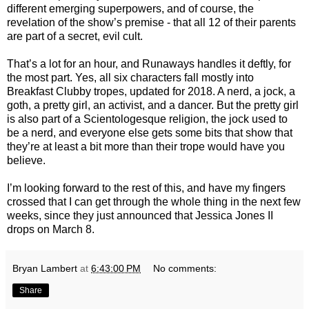
different emerging superpowers, and of course, the
revelation of the show’s premise - that all 12 of their parents
are part of a secret, evil cult.
That’s a lot for an hour, and Runaways handles it deftly, for
the most part. Yes, all six characters fall mostly into
Breakfast Clubby tropes, updated for 2018. A nerd, a jock, a
goth, a pretty girl, an activist, and a dancer. But the pretty girl
is also part of a Scientologesque religion, the jock used to
be a nerd, and everyone else gets some bits that show that
they’re at least a bit more than their trope would have you
believe.
I’m looking forward to the rest of this, and have my fingers
crossed that I can get through the whole thing in the next few
weeks, since they just announced that Jessica Jones II
drops on March 8.
Bryan Lambert
at
6:43:00 PM
No comments:
Share