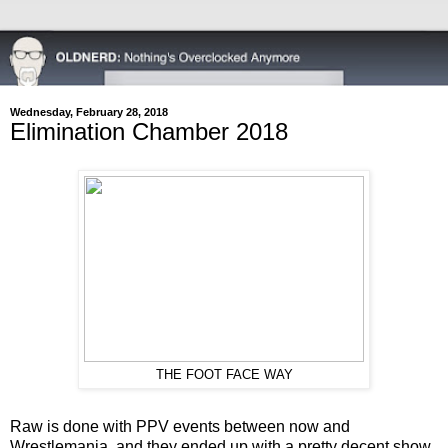
Wednesday, February 28, 2018
Elimination Chamber 2018
THE FOOT FACE WAY
Raw is done with PPV events between now and
Wrestlemania, and they ended up with a pretty decent show.