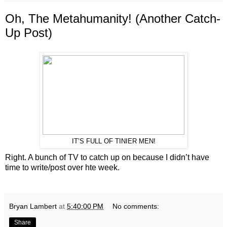
Oh, The Metahumanity! (Another Catch-
Up Post)
IT’S FULL OF TINIER MEN!
Right. A bunch of TV to catch up on because I didn’t have
time to write/post over hte week.
Bryan Lambert
at
5:40:00 PM
No comments:
Share