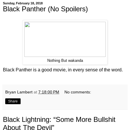
Sunday, February 18, 2018
Black Panther (No Spoilers)
Nothing But wakanda
Black Panther is a good movie, in every sense of the word.
Bryan Lambert
at
7:18:00 PM
No comments:
Share
Black Lightning: “Some More Bullshit
About The Devil”