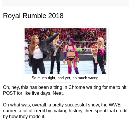
Royal Rumble 2018
So much right, and yet, so much wrong.
Oh, hey, this has been sitting in Chrome waiting for me to hit
POST for like five days. Neat.
On what was, overall, a pretty successful show, the WWE
earned a lot of credit by making history, then spent that credit
by how they made it.