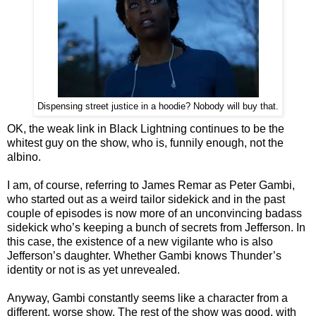
Dispensing street justice in a hoodie? Nobody will buy that.
OK, the weak link in Black Lightning continues to be the
whitest guy on the show, who is, funnily enough, not the
albino.
I am, of course, referring to James Remar as Peter Gambi,
who started out as a weird tailor sidekick and in the past
couple of episodes is now more of an unconvincing badass
sidekick who’s keeping a bunch of secrets from Jefferson. In
this case, the existence of a new vigilante who is also
Jefferson’s daughter. Whether Gambi knows Thunder’s
identity or not is as yet unrevealed.
Anyway, Gambi constantly seems like a character from a
different, worse show. The rest of the show was good, with