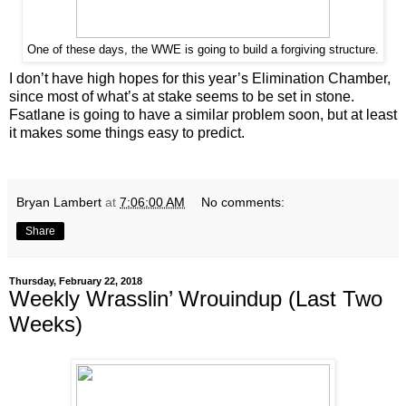
One of these days, the WWE is going to build a forgiving structure.
I don’t have high hopes for this year’s Elimination Chamber,
since most of what’s at stake seems to be set in stone.
Fsatlane is going to have a similar problem soon, but at least
it makes some things easy to predict.
Bryan Lambert
at
7:06:00 AM
No comments:
Share
Thursday, February 22, 2018
Weekly Wrasslin’ Wrouindup (Last Two
Weeks)