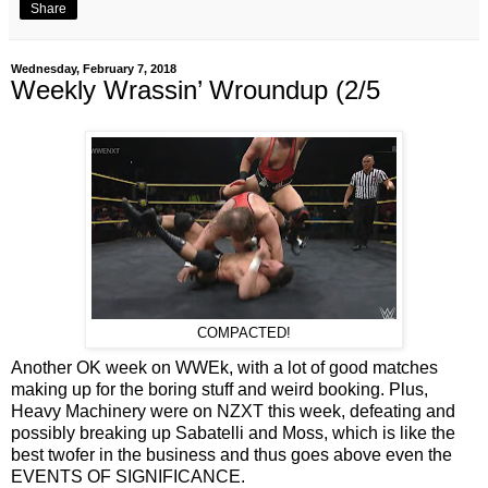
Share
Wednesday, February 7, 2018
Weekly Wrassin’ Wroundup (2/5
COMPACTED!
Another OK week on WWEk, with a lot of good matches
making up for the boring stuff and weird booking. Plus,
Heavy Machinery were on NZXT this week, defeating and
possibly breaking up Sabatelli and Moss, which is like the
best twofer in the business and thus goes above even the
EVENTS OF SIGNIFICANCE.