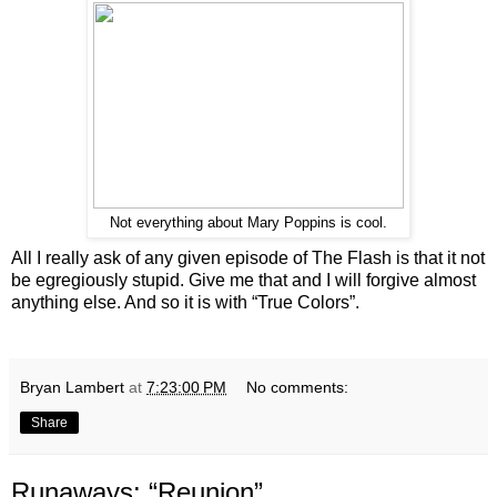
Not everything about Mary Poppins is cool.
All I really ask of any given episode of The Flash is that it not
be egregiously stupid. Give me that and I will forgive almost
anything else. And so it is with “True Colors”.
Bryan Lambert
at
7:23:00 PM
No comments:
Share
Runaways: “Reunion”