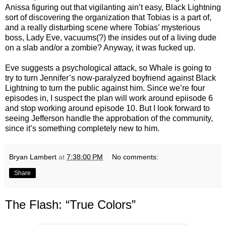
Anissa figuring out that vigilanting ain’t easy, Black Lightning
sort of discovering the organization that Tobias is a part of,
and a really disturbing scene where Tobias’ mysterious
boss, Lady Eve, vacuums(?) the insides out of a living dude
on a slab and/or a zombie? Anyway, it was fucked up.
Eve suggests a psychological attack, so Whale is going to
try to turn Jennifer’s now-paralyzed boyfriend against Black
Lightning to turn the public against him. Since we’re four
episodes in, I suspect the plan will work around epiisode 6
and stop working around episode 10. But I look forward to
seeing Jefferson handle the approbation of the community,
since it’s something completely new to him.
Bryan Lambert
at
7:38:00 PM
No comments:
Share
The Flash: “True Colors”