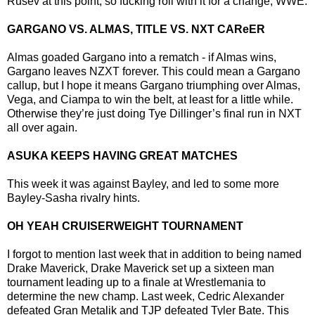
Rusev at this point, so fucking roll with it for a change, WWE.
GARGANO VS. ALMAS, TITLE VS. NXT CAReER
Almas goaded Gargano into a rematch - if Almas wins,
Gargano leaves NZXT forever. This could mean a Gargano
callup, but I hope it means Gargano triumphing over Almas,
Vega, and Ciampa to win the belt, at least for a little while.
Otherwise they’re just doing Tye Dillinger’s final run in NXT
all over again.
ASUKA KEEPS HAVING GREAT MATCHES
This week it was against Bayley, and led to some more
Bayley-Sasha rivalry hints.
OH YEAH CRUISERWEIGHT TOURNAMENT
I forgot to mention last week that in addition to being named
Drake Maverick, Drake Maverick set up a sixteen man
tournament leading up to a finale at Wrestlemania to
determine the new champ. Last week, Cedric Alexander
defeated Gran Metalik and TJP defeated Tyler Bate. This