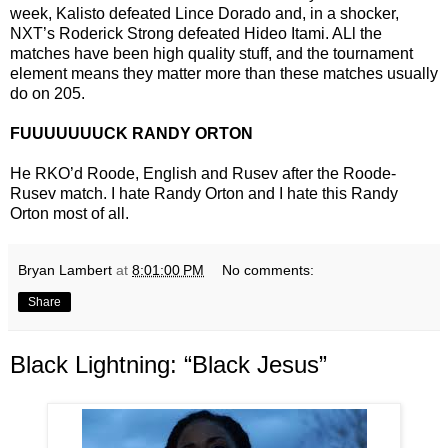
week, Kalisto defeated Lince Dorado and, in a shocker,
NXT’s Roderick Strong defeated Hideo Itami. ALl the
matches have been high quality stuff, and the tournament
element means they matter more than these matches usually
do on 205.
FUUUUUUUCK RANDY ORTON
He RKO’d Roode, English and Rusev after the Roode-
Rusev match. I hate Randy Orton and I hate this Randy
Orton most of all.
Bryan Lambert
at
8:01:00 PM
No comments:
Share
Black Lightning: “Black Jesus”