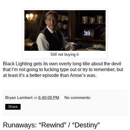
Still not buying it.
Black Lighting gets its own overly long title about the devil
that I’m not going to fucking type out or try to remember, but
at least it’s a better episode than Arrow’s was.
Bryan Lambert
at
6:40:00 PM
No comments:
Share
Runaways: “Rewind” / “Destiny”