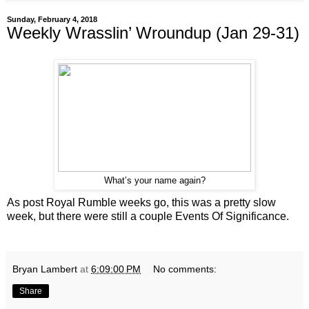
Sunday, February 4, 2018
Weekly Wrasslin’ Wroundup (Jan 29-31)
What’s your name again?
As post Royal Rumble weeks go, this was a pretty slow
week, but there were still a couple Events Of Significance.
Bryan Lambert
at
6:09:00 PM
No comments:
Share