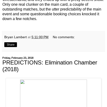
Only one real clunker on the main card, a couple of
outstanding matches, but the utter predictability of the main
event and some questionable booking choices knocked it
down a few notches.
Bryan Lambert
at
5:11:00 PM
No comments:
Share
Friday, February 23, 2018
PREDICTIONS: Elimination Chamber
(2018)