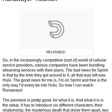
RELATABLE!
So, in the increasingly competitive (sort of) world of cellular
service providers, various companies have been bundling
streaming services with their plans. The bad news for Sprint
is that by the time they got around to it, all that was left was
Hulu. The good news for me is, I’m on Sprint and free is the
only way I’d every be into Hulu. So now I can watch
Runaways!
The premiere is pretty good, for what it is. And what it is is
the setup. It has to introduce six different characters, their
relationship, the mysterious death that drove them apart, two