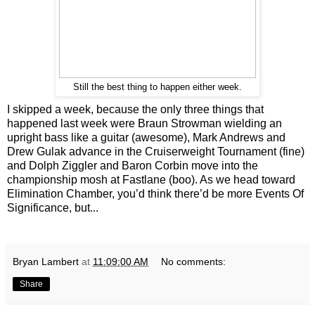
Still the best thing to happen either week.
I skipped a week, because the only three things that
happened last week were Braun Strowman wielding an
upright bass like a guitar (awesome), Mark Andrews and
Drew Gulak advance in the Cruiserweight Tournament (fine)
and Dolph Ziggler and Baron Corbin move into the
championship mosh at Fastlane (boo). As we head toward
Elimination Chamber, you’d think there’d be more Events Of
Significance, but...
Bryan Lambert
at
11:09:00 AM
No comments:
Share