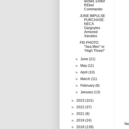
wicket, Endor
REbel
Commando
JUNE IMPULSE
PURCHASE:
NECA
Gargoyles
Armored
Xanatos
FIG PHOTO:
“Sea Men” or
“High Three!”
►
June
(21)
►
May
(11)
►
April
(10)
►
March
(11)
►
February
(8)
►
January
(13)
►
2023
(101)
►
2022
(37)
►
2021
(8)
►
2019
(24)
Ne
►
2018
(139)