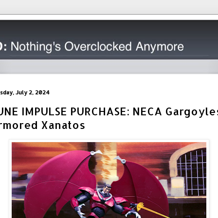
sday, July 2, 2024
UNE IMPULSE PURCHASE: NECA Gargoyle
rmored Xanatos