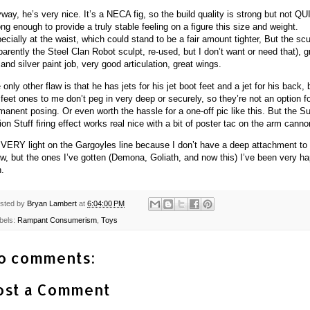
way, he’s very nice. It’s a NECA fig, so the build quality is strong but not Q
ong enough to provide a truly stable feeling on a figure this size and weight.
ecially at the waist, which could stand to be a fair amount tighter, But the scu
parently the Steel Clan Robot sculpt, re-used, but I don’t want or need that), g
 and silver paint job, very good articulation, great wings.
 only other flaw is that he has jets for his jet boot feet and a jet for his back, 
 feet ones to me don’t peg in very deep or securely, so they’re not an option f
manent posing. Or even worth the hassle for a one-off pic like this. But the S
ion Stuff firing effect works real nice with a bit of poster tac on the arm canno
 VERY light on the Gargoyles line because I don’t have a deep attachment to
w, but the ones I’ve gotten (Demona, Goliath, and now this) I’ve been very h
h.
sted by
Bryan Lambert
at
6:04:00 PM
bels:
Rampant Consumerism
,
Toys
o comments:
ost a Comment