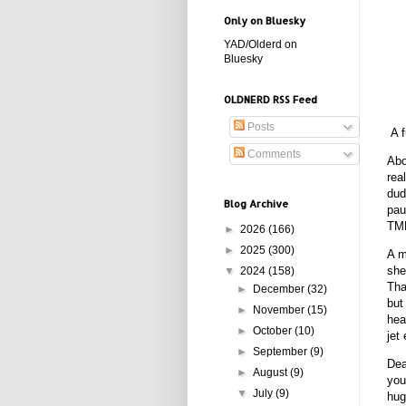
Only on Bluesky
YAD/Olderd on
Bluesky
OLDNERD RSS Feed
Posts
A f
Comments
Abo
rea
dud
Blog Archive
pau
TMN
►
2026
(166)
►
2025
(300)
A m
she
▼
2024
(158)
Tha
►
December
(32)
but
►
November
(15)
hea
►
October
(10)
jet
►
September
(9)
Dea
►
August
(9)
you
▼
July
(9)
hug