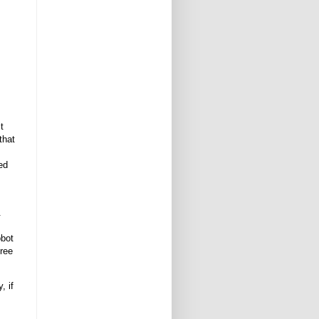
t
that
ed
.
,
obot
hree
, if