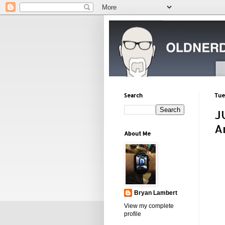
Search
Tue
J
A
About Me
Bryan Lambert
View my complete
profile