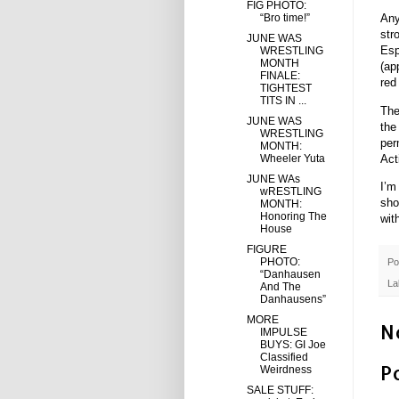
FIG PHOTO:
“Bro time!”
Any
str
JUNE WAS
Esp
WRESTLING
MONTH
(ap
FINALE:
red
TIGHTEST
TITS IN ...
The
JUNE WAS
the
WRESTLING
per
MONTH:
Act
Wheeler Yuta
JUNE WAs
I’m
wRESTLING
sho
MONTH:
Honoring The
wit
House
FIGURE
PHOTO:
Po
“Danhausen
La
And The
Danhausens”
MORE
N
IMPULSE
BUYS: GI Joe
Classified
P
Weirdness
SALE STUFF: