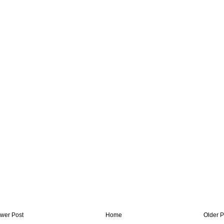
wer Post
Home
Older P