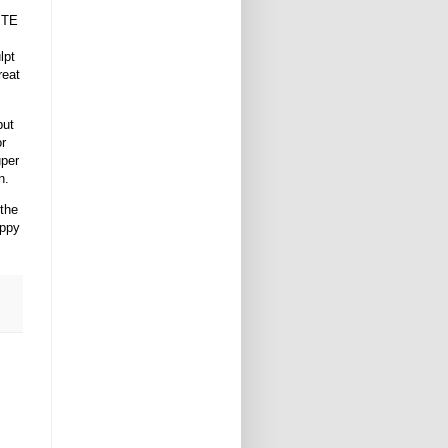
UITE
lpt
reat
but
or
uper
n.
 the
appy