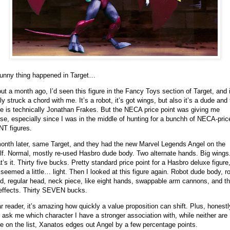
unny thing happened in Target…
ut a month ago, I’d seen this figure in the Fancy Toys section of Target, and i
lly struck a chord with me. It’s a robot, it’s got wings, but also it’s a dude and 
e is technically Jonathan Frakes. But the NECA price point was giving me
se, especially since I was in the middle of hunting for a bunchh of NECA-pric
T figures.
onth later, same Target, and they had the new Marvel Legends Angel on the
lf. Normal, mostly re-used Hasbro dude body. Two alternate hands. Big wings
t’s it. Thirty five bucks. Pretty standard price point for a Hasbro deluxe figure
 seemed a little… light. Then I looked at this figure again. Robot dude body, r
d, regular head, neck piece, like eight hands, swappable arm cannons, and t
 effects. Thirty SEVEN bucks.
r reader, it’s amazing how quickly a value proposition can shift. Plus, honestly
 ask me which character I have a stronger association with, while neither are
e on the list, Xanatos edges out Angel by a few percentage points.