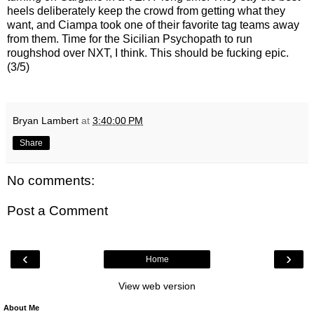
heels deliberately keep the crowd from getting what they
want, and Ciampa took one of their favorite tag teams away
from them. Time for the Sicilian Psychopath to run
roughshod over NXT, I think. This should be fucking epic.
(3/5)
Bryan Lambert
at
3:40:00 PM
Share
No comments:
Post a Comment
‹
›
Home
View web version
About Me