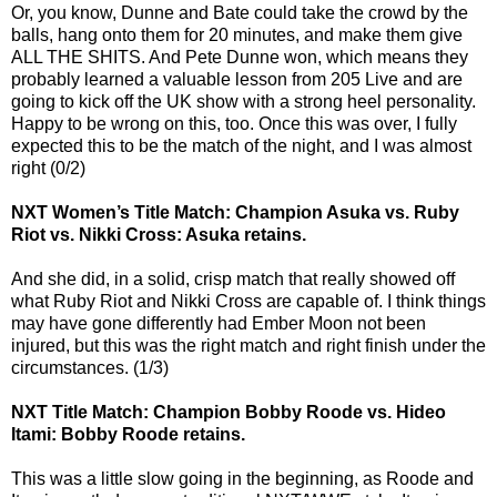
Or, you know, Dunne and Bate could take the crowd by the
balls, hang onto them for 20 minutes, and make them give
ALL THE SHITS. And Pete Dunne won, which means they
probably learned a valuable lesson from 205 Live and are
going to kick off the UK show with a strong heel personality.
Happy to be wrong on this, too. Once this was over, I fully
expected this to be the match of the night, and I was almost
right (0/2)
NXT Women’s Title Match: Champion Asuka vs. Ruby
Riot vs. Nikki Cross: Asuka retains.
And she did, in a solid, crisp match that really showed off
what Ruby Riot and Nikki Cross are capable of. I think things
may have gone differently had Ember Moon not been
injured, but this was the right match and right finish under the
circumstances. (1/3)
NXT Title Match: Champion Bobby Roode vs. Hideo
Itami: Bobby Roode retains.
This was a little slow going in the beginning, as Roode and