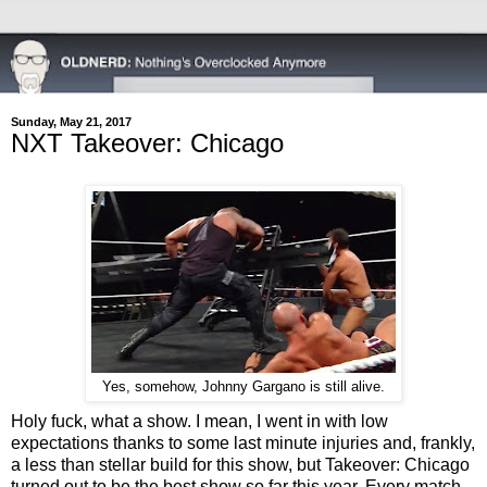
Sunday, May 21, 2017
NXT Takeover: Chicago
Yes, somehow, Johnny Gargano is still alive.
Holy fuck, what a show. I mean, I went in with low
expectations thanks to some last minute injuries and, frankly,
a less than stellar build for this show, but Takeover: Chicago
turned out to be the best show so far this year. Every match