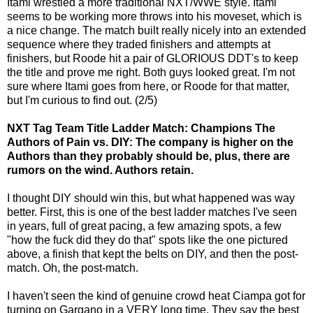
Itami wrestled a more traditional NXT/WWE style. Itami
seems to be working more throws into his moveset, which is
a nice change. The match built really nicely into an extended
sequence where they traded finishers and attempts at
finishers, but Roode hit a pair of GLORIOUS DDT's to keep
the title and prove me right. Both guys looked great. I'm not
sure where Itami goes from here, or Roode for that matter,
but I'm curious to find out. (2/5)
NXT Tag Team Title Ladder Match: Champions The
Authors of Pain vs. DIY: The company is higher on the
Authors than they probably should be, plus, there are
rumors on the wind. Authors retain.
I thought DIY should win this, but what happened was way
better. First, this is one of the best ladder matches I've seen
in years, full of great pacing, a few amazing spots, a few
"how the fuck did they do that" spots like the one pictured
above, a finish that kept the belts on DIY, and then the post-
match. Oh, the post-match.
I haven't seen the kind of genuine crowd heat Ciampa got for
turning on Gargano in a VERY long time. They say the best