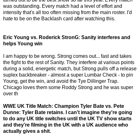
was outstanding. Every match had a level of effort and
intensity that's all too often missing from the main roster. I'd
hate to be on the Backlash card after watching this.
Eric Young vs. Roderick StronG: Sanity interferes and
helps Young win
I am happy to be wrong. Strong comes out... fast and takes
the fight to the rest of Sanity. They interfere at various points
during a solid, energetic match, but Strong pulls off a release
suplex backbreaker - almost a super Lumbar Check - to pin
Young, get the win, and avoid the Tye Dillinger Trap.
Chicago loves them some Roddy Strong and he was super
over th
WWE UK Title Match: Champion Tyler Bate vs. Pete
Dunne: Tyler Bate retains. I can't imagine they're going
to do any UK title switches until the UK TV show starts
and they're filming in the UK with a UK audience who
actually gives a shit.