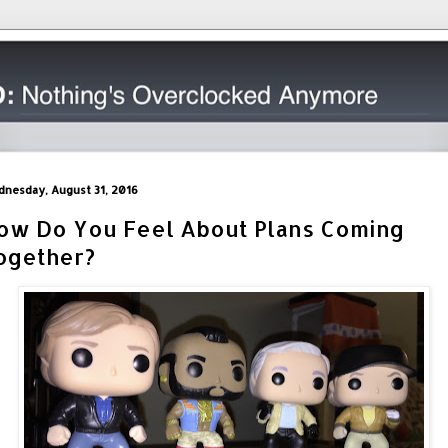
nesday, August 31, 2016
ow Do You Feel About Plans Coming
ogether?