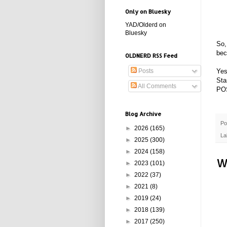
Only on Bluesky
YAD/Olderd on
Bluesky
So,
bec
OLDNERD RSS Feed
Yes
Posts
Sta
All Comments
PO
Blog Archive
Po
►
2026
(165)
La
►
2025
(300)
►
2024
(158)
W
►
2023
(101)
►
2022
(37)
►
2021
(8)
►
2019
(24)
►
2018
(139)
►
2017
(250)