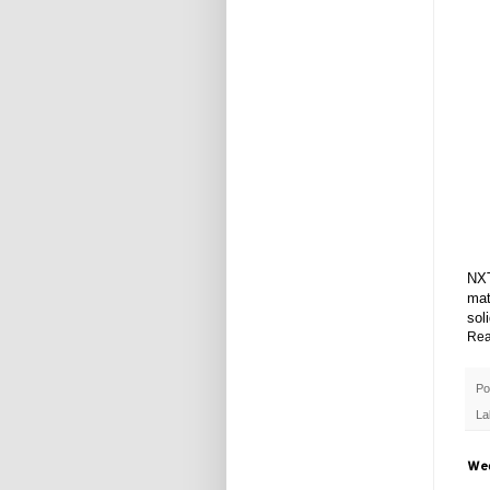
NXT
mat
sol
Rea
Po
La
Wed