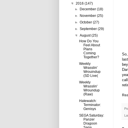
▼
2016
(147)
►
December
(18)
►
November
(25)
►
October
(27)
►
September
(29)
▼
August
(25)
How Do You
Feel About
Plans
Coming
So,
Together?
las
Weekly
bey
Wrasslin'
Dan
Wrouindup
yea
(SD Live(
cal
Weekly
ret
Wrasslin'
Wroundup
(Raw)
Rea
Hatewatch:
Terminator:
Po
Genisys
SEGA Saturday:
La
Panzer
Dragoon
Saga