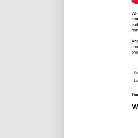
Whe
sta
ear
rea
And
sho
pro
Po
La
Thu
W