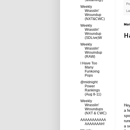
Streaming!)
Po
Weekly
Wrasslin'
La
Wroundup
(NXT&CWC)
Mon
Weekly
Wrasslin'
H
Wroundup
(SDLive)W
Weekly
Wrasslin'
Wrouindup
(RAW)
I Have Too
Many
Funkoing
Pops
@midnight
Power
Rankings
(Aug 8-11)
Weekly
Wrasslin'
Hey
Wroundups
a f
(NXT & CWC)
spo
AAAAAAAAAAA
run
AAAAAAAH!
a s