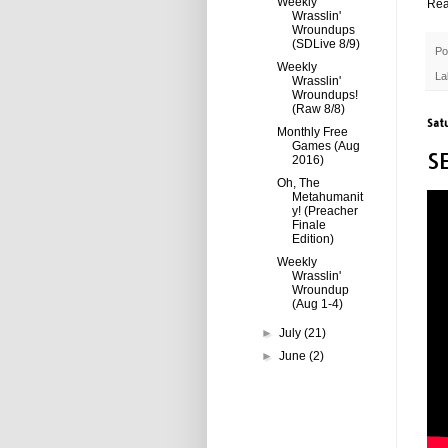
Weekly
Rea
Wrasslin'
Wroundups
(SDLive 8/9)
Po
Weekly
La
Wrasslin'
Wroundups!
(Raw 8/8)
Sat
Monthly Free
Games (Aug
S
2016)
Oh, The
Metahumanit
y! (Preacher
Finale
Edition)
Weekly
Wrasslin'
Wroundup
(Aug 1-4)
►
July
(21)
►
June
(2)