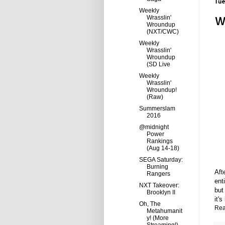
Tue
Weekly
W
Wrasslin'
Wroundup
(NXT/CWC)
Weekly
Wrasslin'
Wroundup
(SD Live
Weekly
Wrasslin'
Wroundup!
(Raw)
Summerslam
2016
@midnight
Power
Rankings
(Aug 14-18)
SEGA Saturday:
Burning
Aft
Rangers
ent
NXT Takeover:
but
Brooklyn II
it's
Oh, The
Rea
Metahumanit
y! (More