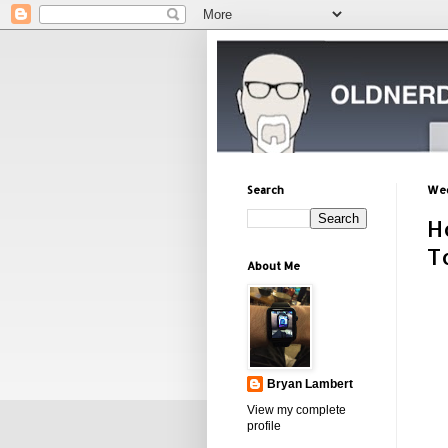
Search
Wed
H
T
About Me
Bryan Lambert
View my complete
profile