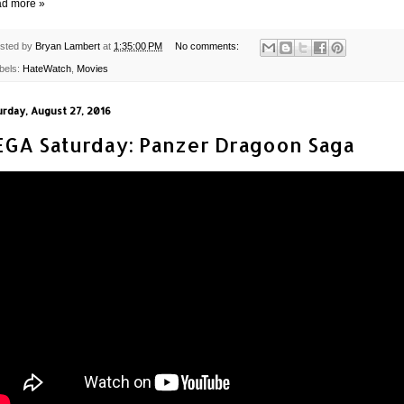
d more »
sted by
Bryan Lambert
at
1:35:00 PM
No comments:
bels:
HateWatch
,
Movies
urday, August 27, 2016
EGA Saturday: Panzer Dragoon Saga