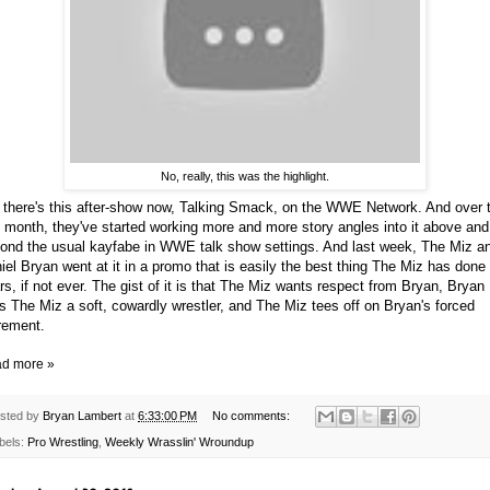
No, really, this was the highlight.
 there's this after-show now, Talking Smack, on the WWE Network. And over 
t month, they've started working more and more story angles into it above and
ond the usual kayfabe in WWE talk show settings. And last week, The Miz a
iel Bryan went at it in a promo that is easily the best thing The Miz has done 
rs, if not ever. The gist of it is that The Miz wants respect from Bryan, Bryan
ls The Miz a soft, cowardly wrestler, and The Miz tees off on Bryan's forced
irement.
d more »
sted by
Bryan Lambert
at
6:33:00 PM
No comments:
bels:
Pro Wrestling
,
Weekly Wrasslin' Wroundup