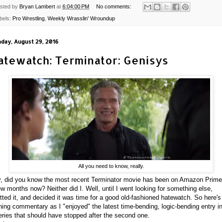
sted by
Bryan Lambert
at
6:04:00 PM
No comments:
bels:
Pro Wrestling
,
Weekly Wrasslin' Wroundup
day, August 29, 2016
atewatch: Terminator: Genisys
All you need to know, really.
, did you know the most recent Terminator movie has been on Amazon Prime
ew months now? Neither did I. Well, until I went looking for something else,
tted it, and decided it was time for a good old-fashioned hatewatch. So here's
ning commentary as I "enjoyed" the latest time-bending, logic-bending entry i
eries that should have stopped after the second one.