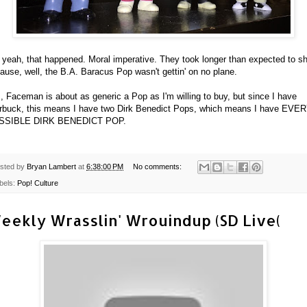
 yeah, that happened. Moral imperative. They took longer than expected to sh
ause, well, the B.A. Baracus Pop wasn't gettin' on no plane.
, Faceman is about as generic a Pop as I'm willing to buy, but since I have
rbuck, this means I have two Dirk Benedict Pops, which means I have EVE
SSIBLE DIRK BENEDICT POP.
sted by
Bryan Lambert
at
6:38:00 PM
No comments:
bels:
Pop! Culture
eekly Wrasslin' Wrouindup (SD Live(