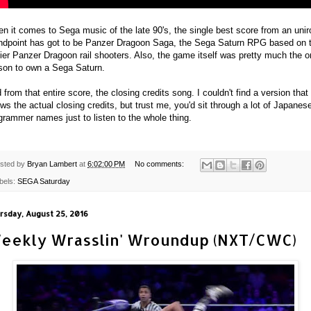
n it comes to Sega music of the late 90's, the single best score from an unir
ndpoint has got to be Panzer Dragoon Saga, the Sega Saturn RPG based on 
lier Panzer Dragoon rail shooters. Also, the game itself was pretty much the o
son to own a Sega Saturn.
 from that entire score, the closing credits song. I couldn't find a version that
ws the actual closing credits, but trust me, you'd sit through a lot of Japanes
grammer names just to listen to the whole thing.
sted by
Bryan Lambert
at
6:02:00 PM
No comments:
bels:
SEGA Saturday
rsday, August 25, 2016
eekly Wrasslin' Wroundup (NXT/CWC)