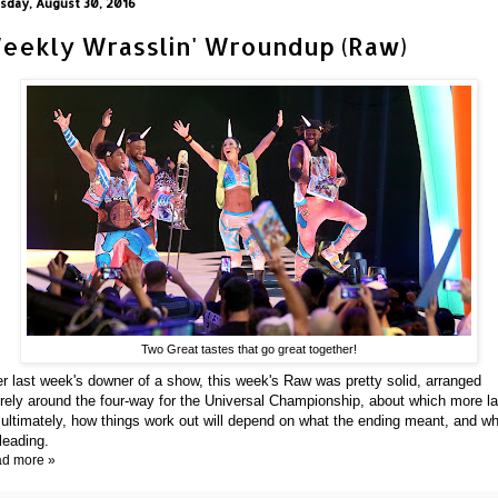
sday, August 30, 2016
eekly Wrasslin' Wroundup (Raw)
Two Great tastes that go great together!
er last week's downer of a show, this week's Raw was pretty solid, arranged
irely around the four-way for the Universal Championship, about which more la
 ultimately, how things work out will depend on what the ending meant, and w
 leading.
d more »