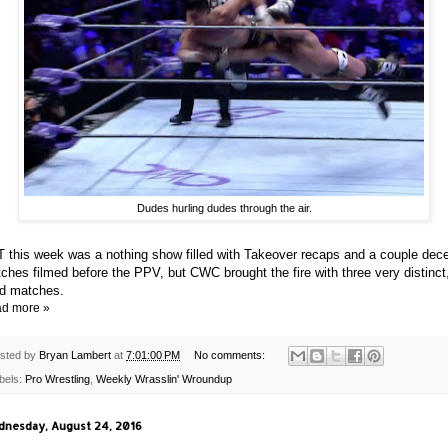
Dudes hurling dudes through the air.
 this week was a nothing show filled with Takeover recaps and a couple dec
ches filmed before the PPV, but CWC brought the fire with three very distinct
id matches.
d more »
sted by
Bryan Lambert
at
7:01:00 PM
No comments:
bels:
Pro Wrestling
,
Weekly Wrasslin' Wroundup
nesday, August 24, 2016