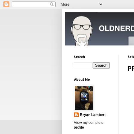
Search
Sat
P
About Me
Bryan Lambert
View my complete
profile