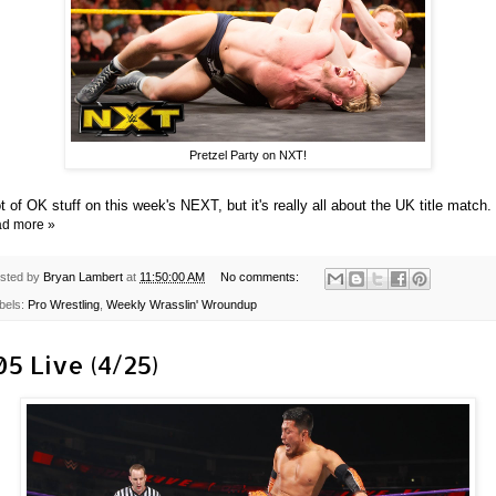
Pretzel Party on NXT!
ot of OK stuff on this week's NEXT, but it's really all about the UK title match.
d more »
sted by
Bryan Lambert
at
11:50:00 AM
No comments:
bels:
Pro Wrestling
,
Weekly Wrasslin' Wroundup
05 Live (4/25)