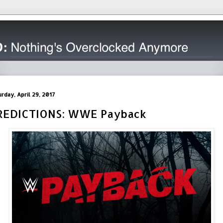
urday, April 29, 2017
REDICTIONS: WWE Payback