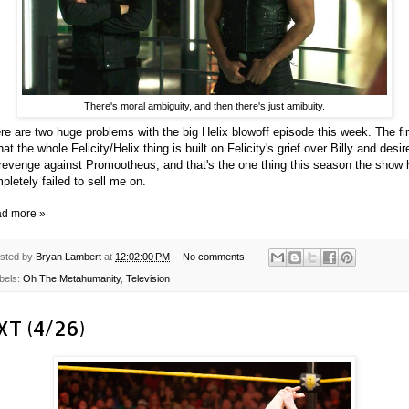
There's moral ambiguity, and then there's just amibuity.
re are two huge problems with the big Helix blowoff episode this week. The fir
that the whole Felicity/Helix thing is built on Felicity's grief over Billy and desir
 revenge against Promootheus, and that's the one thing this season the show
pletely failed to sell me on.
d more »
sted by
Bryan Lambert
at
12:02:00 PM
No comments:
bels:
Oh The Metahumanity
,
Television
XT (4/26)