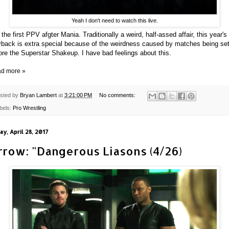
Yeah I don't need to watch this live.
 the first PPV afgter Mania. Traditionally a weird, half-assed affair, this year's
back is extra special because of the weirdness caused by matches being se
ore the Superstar Shakeup. I have bad feelings about this.
d more »
sted by
Bryan Lambert
at
3:21:00 PM
No comments:
bels:
Pro Wrestling
ay, April 28, 2017
rrow: "Dangerous Liasons (4/26)