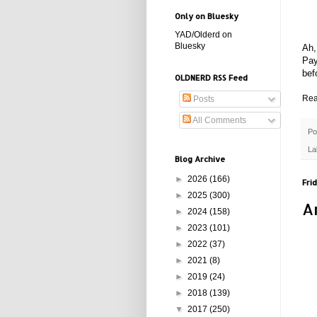
Only on Bluesky
YAD/Olderd on
Bluesky
Ah,
Pay
bef
OLDNERD RSS Feed
Rea
Posts
All Comments
Po
La
Blog Archive
►
2026
(166)
Frid
►
2025
(300)
A
►
2024
(158)
►
2023
(101)
►
2022
(37)
►
2021
(8)
►
2019
(24)
►
2018
(139)
▼
2017
(250)