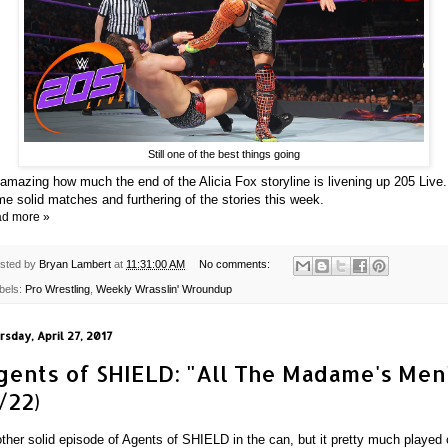
Still one of the best things going
s amazing how much the end of the Alicia Fox storyline is livening up 205 Live.
e solid matches and furthering of the stories this week.
d more »
sted by
Bryan Lambert
at
11:31:00 AM
No comments:
bels:
Pro Wrestling
,
Weekly Wrasslin' Wroundup
rsday, April 27, 2017
gents of SHIELD: "All The Madame's Men
/22)
ther solid episode of Agents of SHIELD in the can, but it pretty much played 