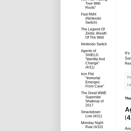
Tree With
Roots"
Fast RMX
(Nintendo
Switch)
The Legend Of
Zelda: Breath
Of The Wild
Nintendo Switch
Agents of
It'
SHIELD:
Som
"Identity And
Change"
Rea
(4/11)
Iron FIst:
Po
"Immortal
Emerges
La
From Cave"
The Great WWE
Superstar
Thu
Shakeup of
2017
A
Smackdown
(4
Live (4/11)
Monday Night
Raw (4/10)
Ano