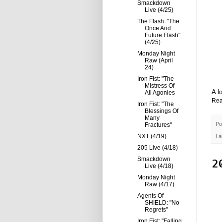
Smackdown
Live (4/25)
The Flash: "The
Once And
Future Flash"
(4/25)
Monday Night
Raw (April
24)
Iron FIst: "The
Mistress Of
A l
All Agonies
Rea
Iron Fist: "The
Blessings Of
Many
Po
Fractures"
NXT (4/19)
La
205 Live (4/18)
Smackdown
2
Live (4/18)
Monday Night
Raw (4/17)
Agents Of
SHIELD: "No
Regrets"
Iron Fist: "Falling