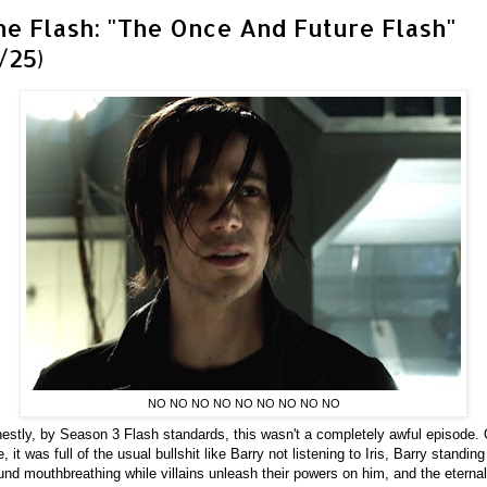
he Flash: "The Once And Future Flash"
/25)
NO NO NO NO NO NO NO NO NO
estly, by Season 3 Flash standards, this wasn't a completely awful episode.
e, it was full of the usual bullshit like Barry not listening to Iris, Barry standing
und mouthbreathing while villains unleash their powers on him, and the eternal