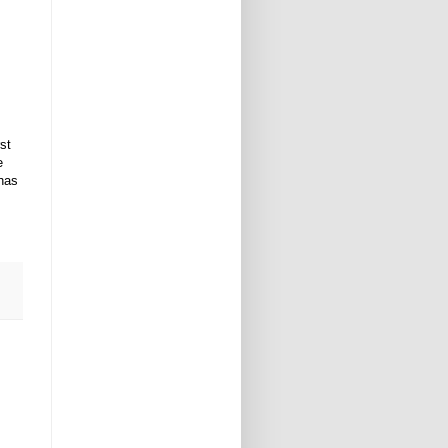
st
e
 has