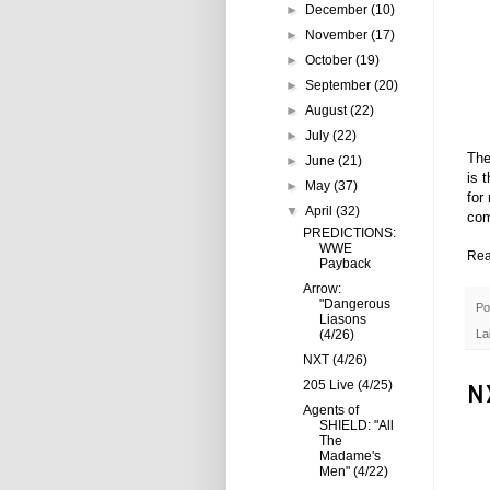
►
December
(10)
►
November
(17)
►
October
(19)
►
September
(20)
►
August
(22)
►
July
(22)
The
►
June
(21)
is 
►
May
(37)
for
▼
April
(32)
com
PREDICTIONS:
WWE
Rea
Payback
Arrow:
"Dangerous
Po
Liasons
(4/26)
La
NXT (4/26)
205 Live (4/25)
N
Agents of
SHIELD: "All
The
Madame's
Men" (4/22)