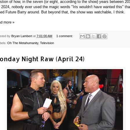
stion of how, in the seven (or eight, according to the show) years between 20
 2024, nobody ever used the magic words "Iris wouldn't have wanted this" tha
ned Future Barry around. But beyond that, the show was watchable, I think.
d more »
sted by
Bryan Lambert
at
7:01:00 AM
1 comment:
bels:
Oh The Metahumanity
,
Television
onday Night Raw (April 24)