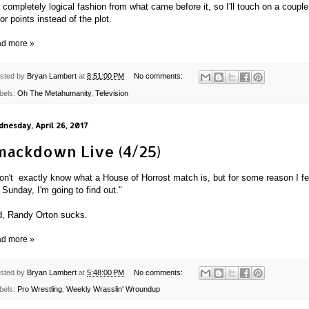
a completely logical fashion from what came before it, so I'll touch on a couple
or points instead of the plot.
d more »
sted by
Bryan Lambert
at
8:51:00 PM
No comments:
bels:
Oh The Metahumanity
,
Television
nesday, April 26, 2017
mackdown Live (4/25)
don't exactly know what a House of Horrost match is, but for some reason I fe
e Sunday, I'm going to find out."
, Randy Orton sucks.
d more »
sted by
Bryan Lambert
at
5:48:00 PM
No comments:
bels:
Pro Wrestling
,
Weekly Wrasslin' Wroundup