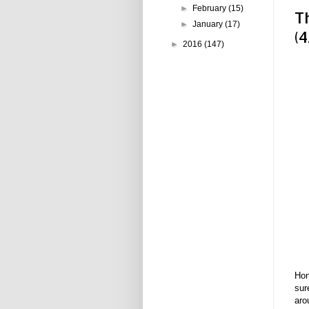
►
February
(15)
T
►
January
(17)
(4
►
2016
(147)
Hon
sur
aro