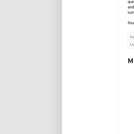
que
and
tur
Rea
Po
La
M