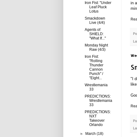
Iron Fist: "Under
in 
Leaf Pluck
min
Lotus
Smackdown
Rea
Live (4/4)
Agents of
SHIELD:
Po
"What If..."
La
Monday Night
Raw (4/3)
Wed
Iron Fist:
"Rolling
S
Thunder
Cannon
Punch" /
"Eight...
"I 
lik
Wrestlemania
33
God
PREDICTIONS:
Wrestlemania
33
Rea
PREDICTIONS:
NXT
Takeover
Po
Orlando
La
►
March
(18)