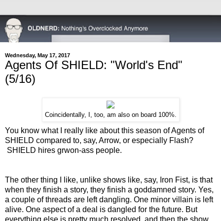
Wednesday, May 17, 2017
Agents Of SHIELD: "World's End"
(5/16)
Coincidentally, I, too, am also on board 100%.
You know what I really like about this season of Agents of
SHIELD compared to, say, Arrow, or especially Flash?
SHIELD hires grwon-ass people.
The other thing I like, unlike shows like, say, Iron Fist, is that
when they finish a story, they finish a goddamned story. Yes,
a couple of threads are left dangling. One minor villain is left
alive. One aspect of a deal is dangled for the future. But
everything else is pretty much resolved, and then the show