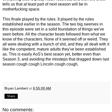
tells us that at least part of next season will be in
motherfucking space.
This finale played by the rules. It played by the rules
established earlier in the season. The two big swerves in
this epiosde were set in a solid foundation of things we've
seen before. All the character beats followed from what we
know of the characters. None of it seemed off or weird. They
all were dealing with a bunch of shit, and they all dealt with it
like the competent, mature adults they've been established
as. This is easily AoS's best seaon yet, better even than
Season 3, and avoiding the missteps that dragged down last
season cough cough Lincoln cough cough.
Bryan Lambert
at
6:55:00 AM
Share
No comments: