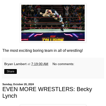
The most exciting boring team in all of wrestling!
Bryan Lambert
at
7:19:00 AM
No comments:
Share
Sunday, October 20, 2024
EVEN MORE WRESTLERS: Becky
Lynch