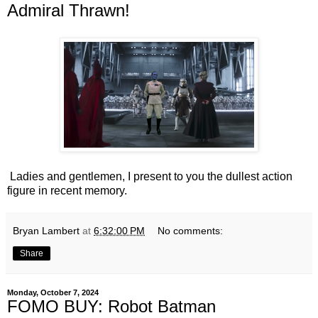
Admiral Thrawn!
Ladies and gentlemen, I present to you the dullest action
figure in recent memory.
Bryan Lambert
at
6:32:00 PM
No comments:
Share
Monday, October 7, 2024
FOMO BUY: Robot Batman