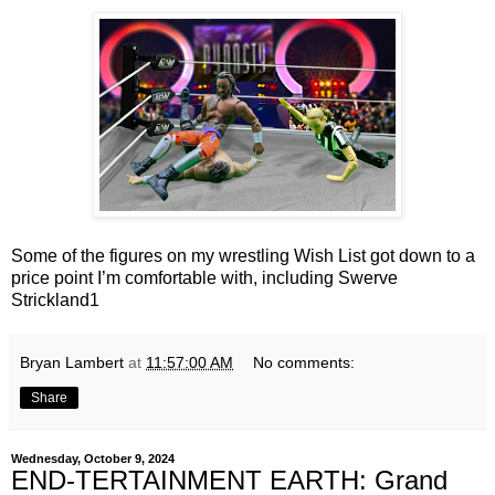
Some of the figures on my wrestling Wish List got down to a
price point I’m comfortable with, including Swerve
Strickland1
Bryan Lambert
at
11:57:00 AM
No comments:
Share
Wednesday, October 9, 2024
END-TERTAINMENT EARTH: Grand