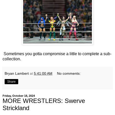
Sometimes you gotta compromise a little to complete a sub-
collection.
Bryan Lambert
at
5:41:00 AM
No comments:
Share
Friday, October 18, 2024
MORE WRESTLERS: Swerve
Strickland