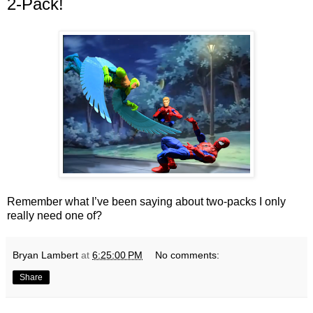
2-Pack!
Remember what I’ve been saying about two-packs I only
really need one of?
Bryan Lambert
at
6:25:00 PM
No comments:
Share