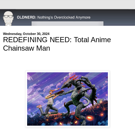
Wednesday, October 30, 2024
REDEFINING NEED: Total Anime
Chainsaw Man