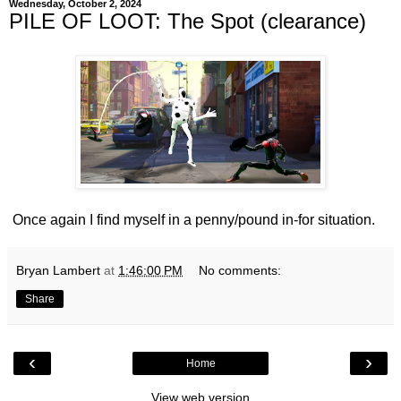
Wednesday, October 2, 2024
PILE OF LOOT: The Spot (clearance)
Once again I find myself in a penny/pound in-for situation.
Bryan Lambert
at
1:46:00 PM
No comments:
Share
‹
›
Home
View web version