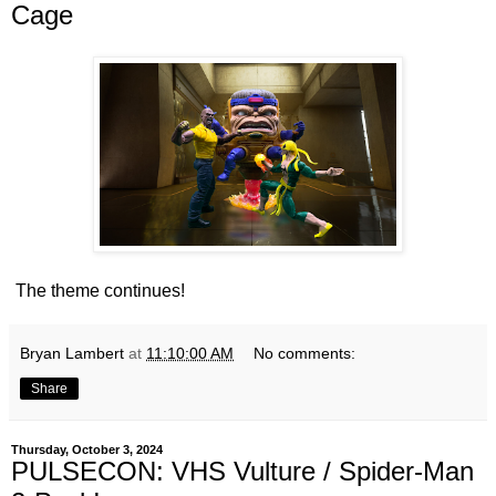
Cage
The theme continues!
Bryan Lambert
at
11:10:00 AM
No comments:
Share
Thursday, October 3, 2024
PULSECON: VHS Vulture / Spider-Man