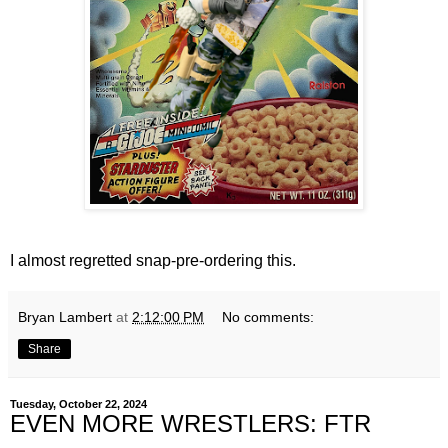
I almost regretted snap-pre-ordering this.
Bryan Lambert
at
2:12:00 PM
No comments:
Share
Tuesday, October 22, 2024
EVEN MORE WRESTLERS: FTR