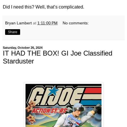
Did I need this? Well, that’s complicated.
Bryan Lambert
at
1:11:00 PM
No comments:
Share
Saturday, October 26, 2024
IT HAD THE BOX! GI Joe Classified
Starduster