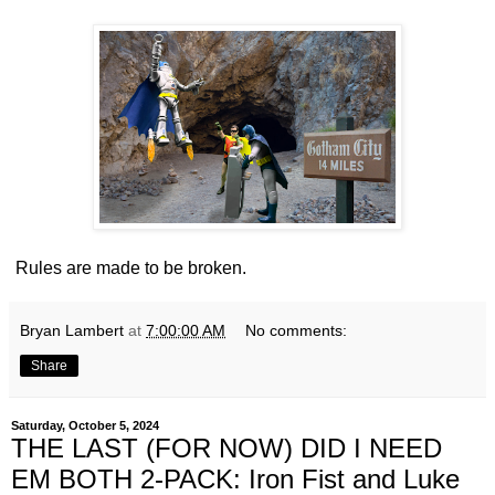
Rules are made to be broken.
Bryan Lambert
at
7:00:00 AM
No comments:
Share
Saturday, October 5, 2024
THE LAST (FOR NOW) DID I NEED
EM BOTH 2-PACK: Iron Fist and Luke