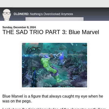
Sunday, December 8, 2024
THE SAD TRIO PART 3: Blue Marvel
Blue Marvel is a figure that always caught my eye when he
was on the pegs.