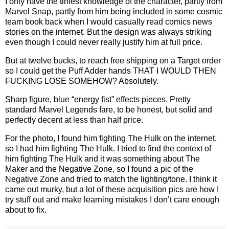
I only have the tiniest knowledge of the character, partly from
Marvel Snap, partly from him being included in some cosmic
team book back when I would casually read comics news
stories on the internet. But the design was always striking
even though I could never really justify him at full price.
But at twelve bucks, to reach free shipping on a Target order
so I could get the Puff Adder hands THAT I WOULD THEN
FUCKING LOSE SOMEHOW? Absolutely.
Sharp figure, blue “energy fist” effects pieces. Pretty
standard Marvel Legends fare, to be honest, but solid and
perfectly decent at less than half price.
For the photo, I found him fighting The Hulk on the internet,
so I had him fighting The Hulk. I tried to find the context of
him fighting The Hulk and it was something about The
Maker and the Negative Zone, so I found a pic of the
Negative Zone and tried to match the lighting/tone. I think it
came out murky, but a lot of these acquisition pics are how I
try stuff out and make learning mistakes I don’t care enough
about to fix.