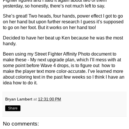
Fighter figures and I said it again about two of them
yesterday, so honestly, there’s not much left to say.
She’s great! Two heads, four hands, power effect I got to go
on her hand but upon further research I guess it’s supposed
to go on her foot. But it works on her hand too!
Decided to have her beat up Ken because he was the most
handy.
Been using my Street Fighter Affinity Photo document to
make these - My next upgrade plan, which I’ll mess with at
some point before Wave 4 drops, is to figure out how to
make the player text more color-accurate. I’ve learned more
about coloring text in the past few weeks so I think I have an
idea how to do it.
Bryan Lambert
at
12:31:00 PM
Share
No comments: