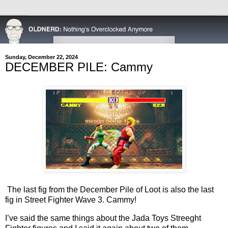
Sunday, December 22, 2024
DECEMBER PILE: Cammy
The last fig from the December Pile of Loot is also the last
fig in Street Fighter Wave 3. Cammy!
I’ve said the same things about the Jada Toys Streeght