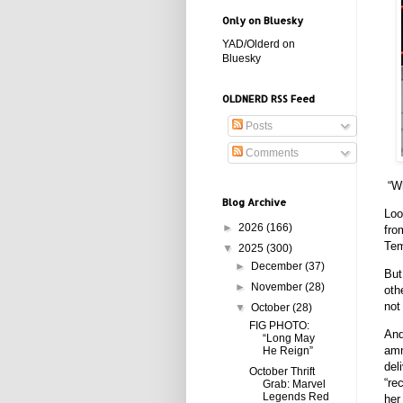
Only on Bluesky
YAD/Olderd on
Bluesky
OLDNERD RSS Feed
Posts
Comments
“Wh
Blog Archive
Loo
►
2026
(166)
fro
Tem
▼
2025
(300)
►
December
(37)
But
►
November
(28)
oth
not
▼
October
(28)
FIG PHOTO:
And
“Long May
amn
He Reign”
del
October Thrift
“re
Grab: Marvel
Legends Red
her