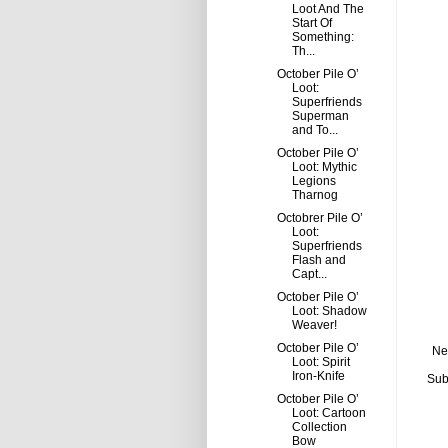
Loot And The
Start Of
Something:
Th...
October Pile O’
Loot:
Superfriends
Superman
and To...
October Pile O’
Loot: Mythic
Legions
Tharnog
Octobrer Pile O’
Loot:
Superfriends
Flash and
Capt...
October Pile O’
Loot: Shadow
Weaver!
October Pile O’
Ne
Loot: Spirit
Iron-Knife
Sub
October Pile O’
Loot: Cartoon
Collection
Bow