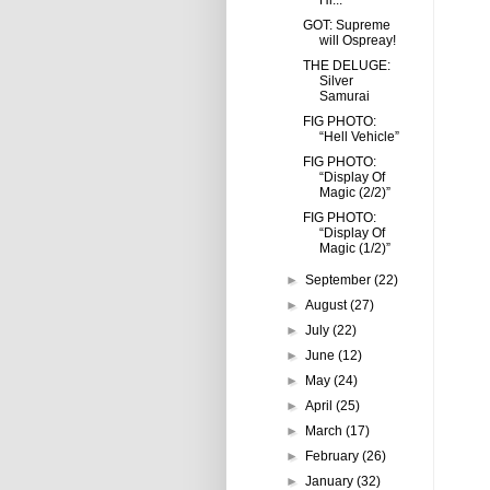
Hi...
GOT: Supreme
will Ospreay!
THE DELUGE:
Silver
Samurai
FIG PHOTO:
“Hell Vehicle”
FIG PHOTO:
“Display Of
Magic (2/2)”
FIG PHOTO:
“Display Of
Magic (1/2)”
►
September
(22)
►
August
(27)
►
July
(22)
►
June
(12)
►
May
(24)
►
April
(25)
►
March
(17)
►
February
(26)
►
January
(32)