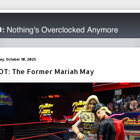
day, October 10, 2025
OT: The Former Mariah May