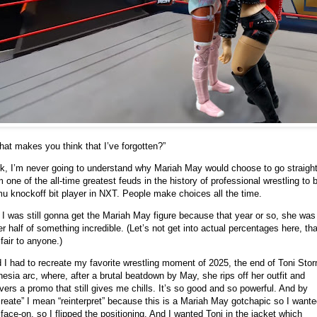
at makes you think that I’ve forgotten?”
k, I’m never going to understand why Mariah May would choose to go straigh
m one of the all-time greatest feuds in the history of professional wrestling to 
u knockoff bit player in NXT. People make choices all the time.
 I was still gonna get the Mariah May figure because that year or so, she was
er half of something incredible. (Let’s not get into actual percentages here, tha
 fair to anyone.)
 I had to recreate my favorite wrestling moment of 2025, the end of Toni Sto
esia arc, where, after a brutal beatdown by May, she rips off her outfit and
ivers a promo that still gives me chills. It’s so good and so powerful. And by
create” I mean “reinterpret” because this is a Mariah May gotchapic so I want
 face-on, so I flipped the positioning. And I wanted Toni in the jacket which