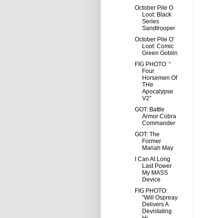
October Pile O
Loot: Black
Series
Sandtrooper
October Pile O’
Loot: Comic
Green Goblin
FIG PHOTO: “
Four
Horsemen Of
THe
Apocalypse
V2”
GOT: Battle
Armor Cobra
Commander
GOT: The
Former
Mariah May
I Can At Long
Last Power
My MASS
Device
FIG PHOTO:
“Will Ospreay
Delivers A
Devistating