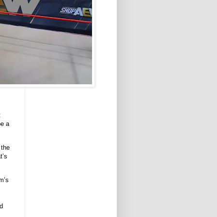
t
be a
 the
t’s
rm’s
ed