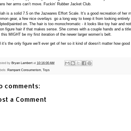
ns her arms can’t move. Fuckin’ Rubber Jacket Club.
iah is a solid 7.5 on the Jazwares Effort Scale. It’s a good recreation of her 
mon gear, a few nice overlays go a long way to keep it from looking entirely
lpted/painted on. The hair is too monochromatic - it looks like toy hair and not
ion figure hair if that makes sense. She comes with a couple hands and a title
 this MIGHT be my first iteration of the newer larger women’s belt.
 it’s the only figure we’ll ever get of her so it kind of doesn’t matter how good 
sted by
Bryan Lambert
at
10:16:00 AM
bels:
Rampant Consumerism
,
Toys
o comments:
ost a Comment