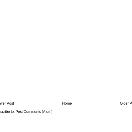
wer Post
Home
Older P
scribe to:
Post Comments (Atom)