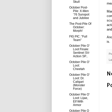
Skull
mea
October Post-
Pile: X-Men
Mar
‘76 Sunspot
com
and Jubilee
scu
The Post-Pile Of
act
October:
and
Morph!
FIG PIC: “Full
And
Team”
is.
October Pile O’
Loot Finale:
Sentinel SV-
Po
Action SP...
La
October Pile O’
Loot:
Cheetah
N
October Pile O’
Loot: Dr.
Caligari
P
(Monster
Force)
October Pile O’
Loot: Lijae,
Elf With
Armor
October Pile O