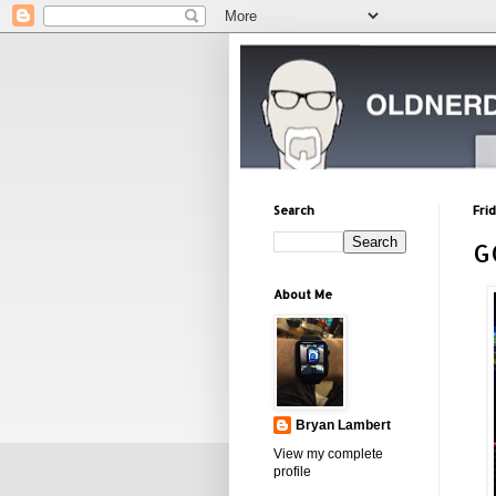
Search
Fri
G
About Me
Bryan Lambert
View my complete
profile