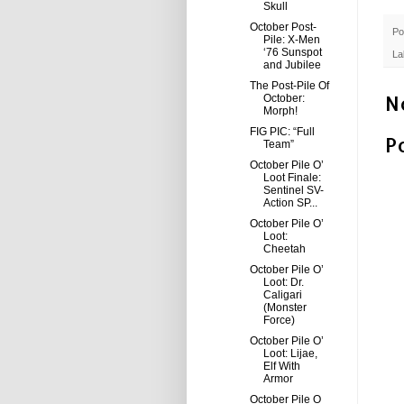
Skull
October Post-
Po
Pile: X-Men
‘76 Sunspot
La
and Jubilee
The Post-Pile Of
N
October:
Morph!
FIG PIC: “Full
P
Team”
October Pile O’
Loot Finale:
Sentinel SV-
Action SP...
October Pile O’
Loot:
Cheetah
October Pile O’
Loot: Dr.
Caligari
(Monster
Force)
October Pile O’
Loot: Lijae,
Elf With
Armor
October Pile O