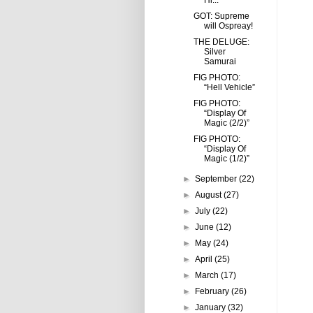
Hi...
GOT: Supreme
will Ospreay!
THE DELUGE:
Silver
Samurai
FIG PHOTO:
“Hell Vehicle”
FIG PHOTO:
“Display Of
Magic (2/2)”
FIG PHOTO:
“Display Of
Magic (1/2)”
►
September
(22)
►
August
(27)
►
July
(22)
►
June
(12)
►
May
(24)
►
April
(25)
►
March
(17)
►
February
(26)
►
January
(32)