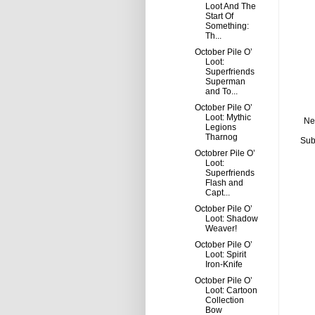
Loot And The
Start Of
Something:
Th...
October Pile O’
Loot:
Superfriends
Superman
and To...
October Pile O’
Loot: Mythic
Ne
Legions
Tharnog
Sub
Octobrer Pile O’
Loot:
Superfriends
Flash and
Capt...
October Pile O’
Loot: Shadow
Weaver!
October Pile O’
Loot: Spirit
Iron-Knife
October Pile O’
Loot: Cartoon
Collection
Bow