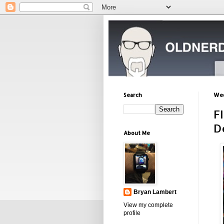
Search
Wed
F
D
About Me
Bryan Lambert
View my complete
profile