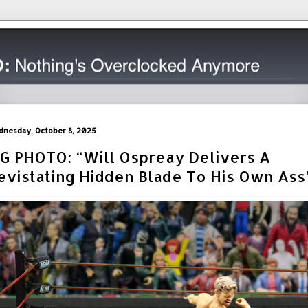
nesday, October 8, 2025
IG PHOTO: “Will Ospreay Delivers A
evistating Hidden Blade To His Own Ass