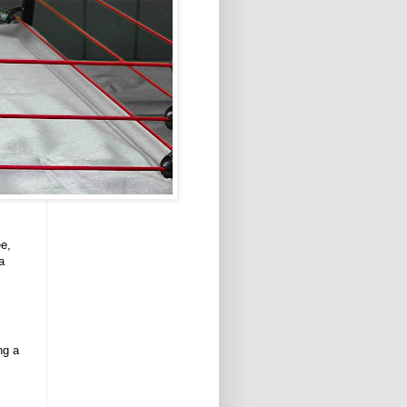
ee,
a
ng a