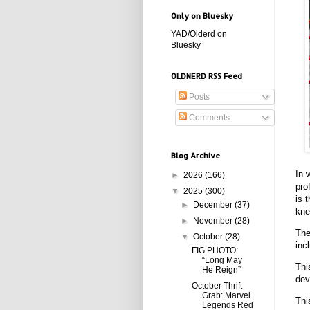
Only on Bluesky
YAD/Olderd on
Bluesky
OLDNERD RSS Feed
Posts
Comments
Blog Archive
In 
►
2026
(166)
pro
▼
2025
(300)
is 
►
December
(37)
kne
►
November
(28)
The
▼
October
(28)
inc
FIG PHOTO:
“Long May
Thi
He Reign”
dev
October Thrift
Grab: Marvel
Thi
Legends Red