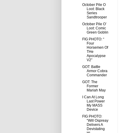
October Pile O
Loot: Black
Series
Sandtrooper
October Pile O’
Loot: Comic
Green Goblin
FIG PHOTO: “
Four
Horsemen Of
THe
Apocalypse
V2”
GOT: Battle
Armor Cobra
Commander
GOT: The
Former
Mariah May
I Can At Long
Last Power
My MASS
Device
FIG PHOTO:
“Will Ospreay
Delivers A
Devistating