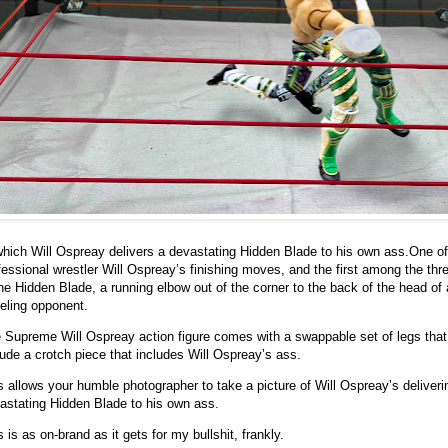
which Will Ospreay delivers a devastating Hidden Blade to his own ass.
One of
fessional wrestler Will Ospreay’s finishing moves, and the first among the thr
the Hidden Blade, a running elbow out of the corner to the back of the head of 
eling opponent.
 Supreme Will Ospreay action figure comes with a swappable set of legs that
lude a crotch piece that includes Will Ospreay’s ass.
s allows your humble photographer to take a picture of Will Ospreay’s deliveri
astating Hidden Blade to his own ass.
s is as on-brand as it gets for my bullshit, frankly.