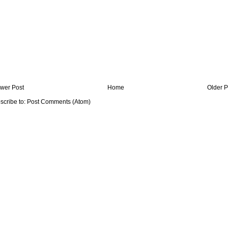
wer Post
Home
Older P
scribe to:
Post Comments (Atom)