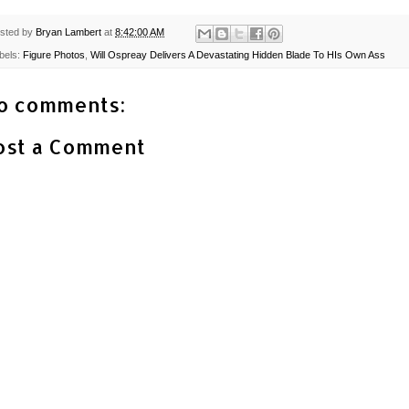
sted by
Bryan Lambert
at
8:42:00 AM
bels:
Figure Photos
,
Will Ospreay Delivers A Devastating Hidden Blade To HIs Own Ass
o comments:
ost a Comment