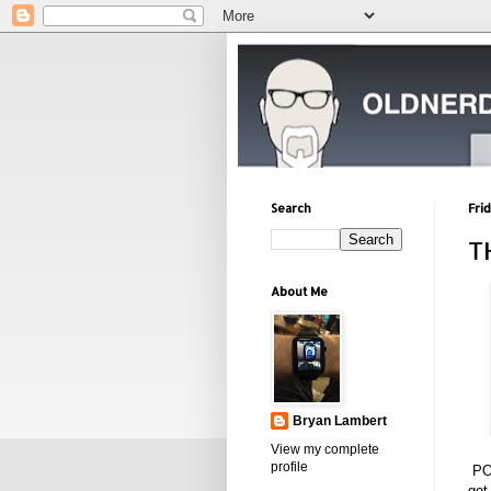
Search
Fri
T
About Me
Bryan Lambert
View my complete
profile
PO
got