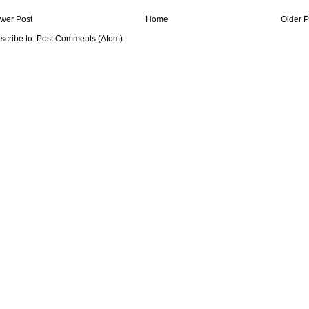
wer Post
Home
Older P
scribe to:
Post Comments (Atom)