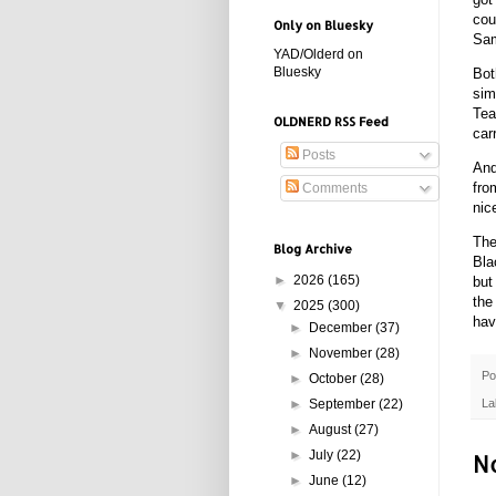
cou
Only on Bluesky
Sam
YAD/Olderd on
Bluesky
Bot
sim
Tea
OLDNERD RSS Feed
car
Posts
And
fro
Comments
nic
The
Blog Archive
Bla
►
2026
(165)
but
the
▼
2025
(300)
hav
►
December
(37)
►
November
(28)
Po
►
October
(28)
La
►
September
(22)
►
August
(27)
N
►
July
(22)
►
June
(12)