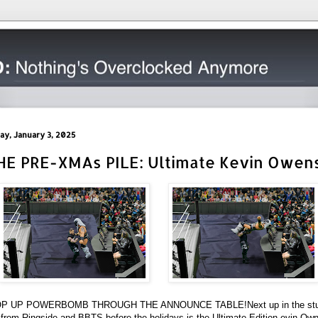
day, January 3, 2025
HE PRE-XMAs PILE: Ultimate Kevin Owen
P UP POWERBOMB THROUGH THE ANNOUNCE TABLE!
Next up in the stu
 from Ringside and BBTS before the holidays is the Ultimate Edition evin Ow