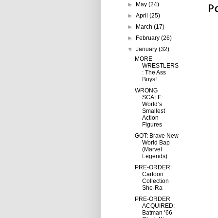
P
►
May
(24)
►
April
(25)
►
March
(17)
►
February
(26)
▼
January
(32)
MORE
WRESTLERS
: The Ass
Boys!
WRONG
SCALE:
World’s
Smallest
Action
Figures
GOT: Brave New
World Bap
(Marvel
Legends)
PRE-ORDER:
Cartoon
Collection
She-Ra
PRE-ORDER
ACQUIRED:
Batman ‘66