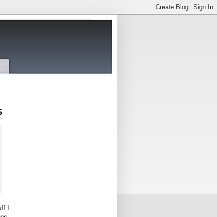
s
ff I
nes,