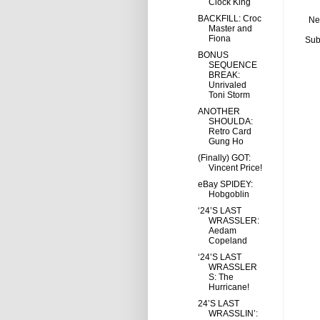
Clock King
BACKFILL: Croc
Ne
Master and
Fiona
Sub
BONUS
SEQUENCE
BREAK:
Unrivaled
Toni Storm
ANOTHER
SHOULDA:
Retro Card
Gung Ho
(Finally) GOT:
Vincent Price!
eBay SPIDEY:
Hobgoblin
‘24’S LAST
WRASSLER:
Aedam
Copeland
‘24’S LAST
WRASSLER
S: The
Hurricane!
24’S LAST
WRASSLIN’: