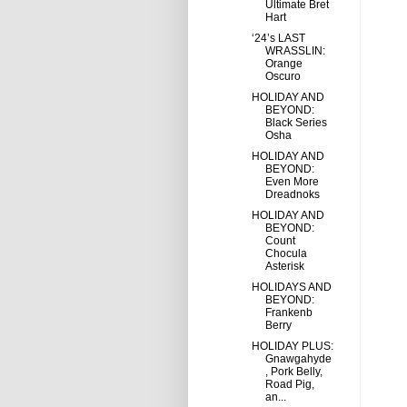
Ultimate Bret
Hart
‘24’s LAST
WRASSLIN:
Orange
Oscuro
HOLIDAY AND
BEYOND:
Black Series
Osha
HOLIDAY AND
BEYOND:
Even More
Dreadnoks
HOLIDAY AND
BEYOND:
Count
Chocula
Asterisk
HOLIDAYS AND
BEYOND:
Frankenb
Berry
HOLIDAY PLUS:
Gnawgahyde
, Pork Belly,
Road Pig,
an...