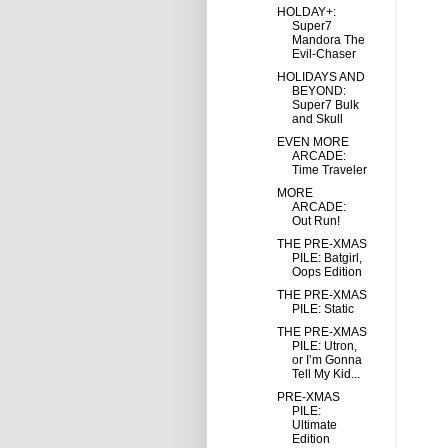
HOLDAY+:
Super7
Mandora The
Evil-Chaser
HOLIDAYS AND
BEYOND:
Super7 Bulk
and Skull
EVEN MORE
ARCADE:
Time Traveler
MORE
ARCADE:
Out Run!
THE PRE-XMAS
PILE: Batgirl,
Oops Edition
THE PRE-XMAS
PILE: Static
THE PRE-XMAS
PILE: Utron,
or I’m Gonna
Tell My Kid...
PRE-XMAS
PILE:
Ultimate
Edition