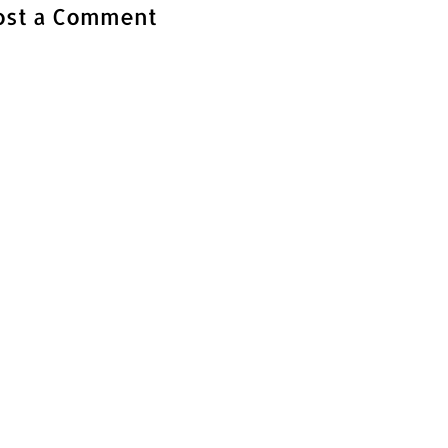
ost a Comment