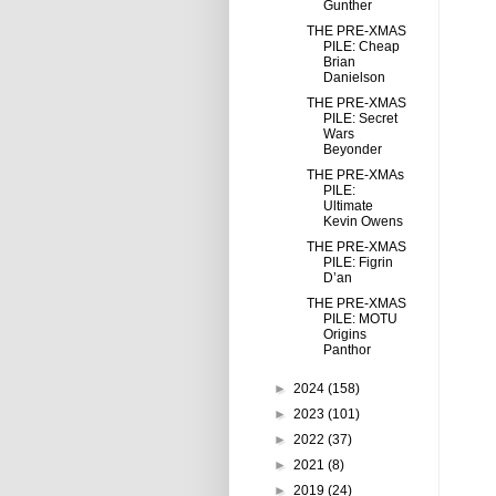
Gunther
THE PRE-XMAS
PILE: Cheap
Brian
Danielson
THE PRE-XMAS
PILE: Secret
Wars
Beyonder
THE PRE-XMAs
PILE:
Ultimate
Kevin Owens
THE PRE-XMAS
PILE: Figrin
D’an
THE PRE-XMAS
PILE: MOTU
Origins
Panthor
►
2024
(158)
►
2023
(101)
►
2022
(37)
►
2021
(8)
►
2019
(24)