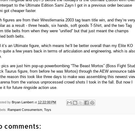
nterpart to the Ultimate Edition Sami Zayn I got in a previous order becuase
i got cheaper faster.
h figures are from their Wrestlemania 2003 tag team title win, and they’re ver
ilar as a result - three heads, six hands, soft goods T-Shirt, and the two Tag
m title belts from when they were “unified” but that just meant the champs
ried both belts.
 it’s an Ultimate figure, which means he’ll be better overall than my Elite KO
m quite a few years back in terms of articulation and engineering, which is als
e.
 pics are just him pop-up powerbombing “The Beast Mortos” (Boss Fight Stud
ck Taurus figure, from before he was Mortos) through the AEW announce tabl
 the reason this took like three days to make was assembling this newest vie
 arena from the various unprocessed crowd shots I took in the fall. But now I
e it for future ringside action use.
sted by
Bryan Lambert
at
12:22:00 PM
bels:
Rampant Consumerism
,
Toys
o comments: