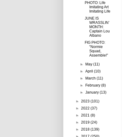
PHOTO: Life
Imitating Art
Imitating Life
JUNE IS
WRASSLIN’
MONTH:
Captain Lou
Albano
FIG PHOTO:
“Normie
Squad,
Assemble!”
►
May
(11)
►
April
(10)
►
March
(11)
►
February
(8)
►
January
(13)
►
2023
(101)
►
2022
(37)
►
2021
(8)
►
2019
(24)
►
2018
(139)
►
2017
(250)