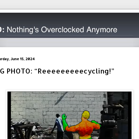
urday, June 15, 2024
IG PHOTO: “Reeeeeeeeecycling!”