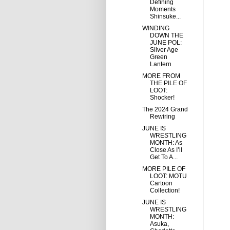
Defining
Moments
Shinsuke...
WINDING
DOWN THE
JUNE POL:
Silver Age
Green
Lantern
MORE FROM
THE PILE OF
LOOT:
Shocker!
The 2024 Grand
Rewiring
JUNE IS
WRESTLING
MONTH: As
Close As I’ll
Get To A...
MORE PILE OF
LOOT: MOTU
Cartoon
Collection!
JUNE IS
WRESTLING
MONTH:
Asuka,