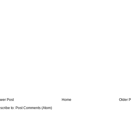
wer Post
Home
Older P
scribe to:
Post Comments (Atom)