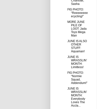
Charlotte,
Sasha
FIG PHOTO:
“Reeeeeeee
ecycling!”
MORE JUNE
PILE OF
LOOT: Jada
Toys Mega
Man
JUNE IS ALSO
OTHER
STUFF:
Aquaman!
JUNE IS
WRASSLIN’
MONTH:
Limitless!
FIG PHOTO:
“Normie
Squad,
Addendum!”
JUNE IS
WRASSLIN’
MONTH:
Everybody
Loves The
Accla...