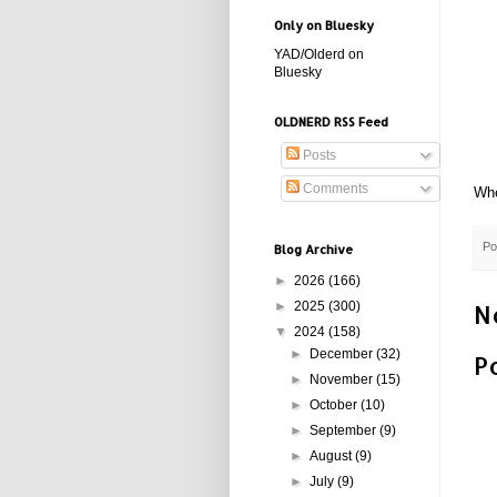
Only on Bluesky
YAD/Olderd on
Bluesky
OLDNERD RSS Feed
Posts
Comments
Whe
Po
Blog Archive
►
2026
(166)
►
2025
(300)
N
▼
2024
(158)
►
December
(32)
P
►
November
(15)
►
October
(10)
►
September
(9)
►
August
(9)
►
July
(9)