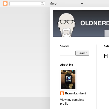
Search
Sat
F
About Me
Bryan Lambert
View my complete
profile