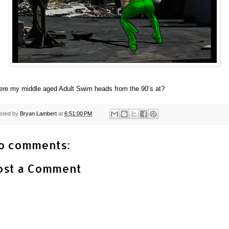
re my middle aged Adult Swim heads from the 90’s at?
sted by
Bryan Lambert
at
6:51:00 PM
o comments:
ost a Comment