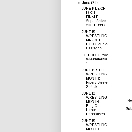
▼
June
(21)
JUNE PILE OF
LOOT
FINALE:
Super Action
Stuff Effects
JUNE IS
WRESTLING
MNONTH:
ROH Claudio
Castagnoli
FIG PHOTO: “we
Wrestleternia!
”
JUNE IS STILL
WRESTLING
MONTH:
Piper / Steele
2-Pack!
JUNE IS
WRESTLING
Ne
MONTH:
Ring Of
Sub
Honor
Danhausen
JUNE IS
WRESTLING
MONTH: