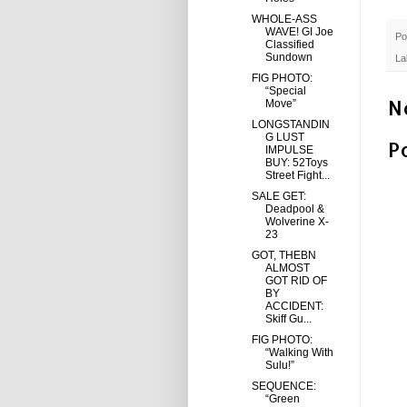
WHOLE-ASS
WAVE! GI Joe
Po
Classified
Sundown
La
FIG PHOTO:
“Special
N
Move”
LONGSTANDIN
G LUST
P
IMPULSE
BUY: 52Toys
Street Fight...
SALE GET:
Deadpool &
Wolverine X-
23
GOT, THEBN
ALMOST
GOT RID OF
BY
ACCIDENT:
Skiff Gu...
FIG PHOTO:
“Walking With
Sulu!”
SEQUENCE:
“Green