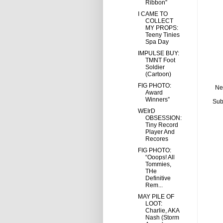
Ribbon”
I CAME TO
COLLECT
MY PROPS:
Teeny Tinies
Spa Day
IMPULSE BUY:
TMNT Foot
Soldier
(Cartoon)
FIG PHOTO:
Ne
Award
Winners”
Sub
WEIrD
OBSESSION:
Tiny Record
Player And
Recores
FIG PHOTO:
“Ooops! All
Tommies,
THe
Definitive
Rem...
MAY PILE OF
LOOT:
Charlie, AKA
Nash (Storm