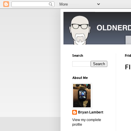
Search
Fri
F
About Me
Bryan Lambert
View my complete
profile