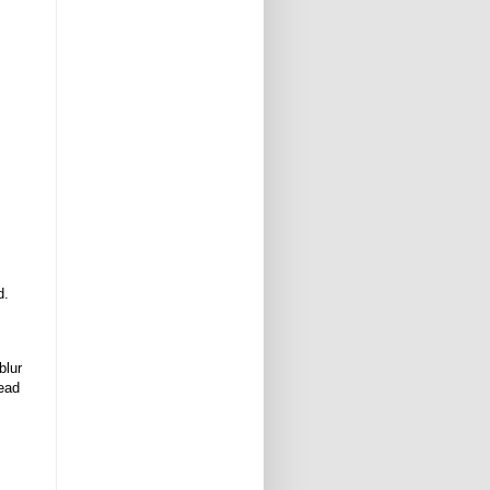
d.
blur
tead