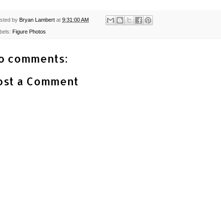
sted by
Bryan Lambert
at
9:31:00 AM
bels:
Figure Photos
o comments:
ost a Comment