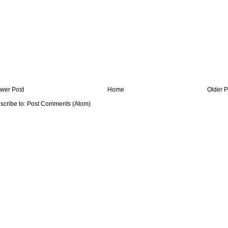
wer Post
Home
Older P
scribe to:
Post Comments (Atom)