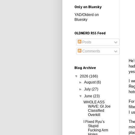
Only on Bluesky
YAD/Olderd on
Bluesky
OLDNERD RSS Feed
Posts
Comments
He’
had
Blog Archive
yes
▼
2026
(166)
I w
►
August
(6)
Reg
►
July
(27)
hot
▼
June
(23)
For
WHOLE ASS
WAVE: GI Joe
fil
Classified
I u
Overkill
The
I Fixed Ryu’s
Stupid
min
Fucking Arm
pla
Holes