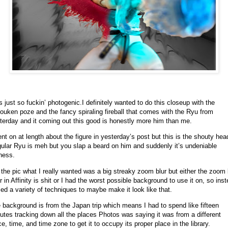
s just so fuckin’ photogenic.
I definitely wanted to do this closeup with the
ouken poze and the fancy spiraling fireball that comes with the Ryu from
terday and it coming out this good is honestly more him than me.
ent on at length about the figure in yesterday’s post but this is the shouty hea
ular Ryu is meh but you slap a beard on him and suddenly it’s undeniable
ness.
 the pic what I really wanted was a big streaky zoom blur but either the zoom 
ter in Affinity is shit or I had the worst possible background to use it on, so ins
sed a variety of techniques to maybe make it look like that.
 background is from the Japan trip which means I had to spend like fifteen
utes tracking down all the places Photos was saying it was from a different
ce, time, and time zone to get it to occupy its proper place in the library.