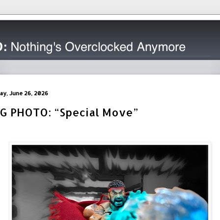
day, June 26, 2026
IG PHOTO: “Special Move”