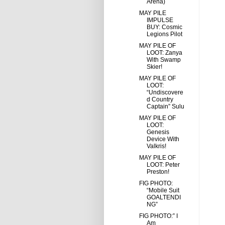
Arena)
MAY PILE
IMPULSE
BUY: Cosmic
Legions Pilot
MAY PILE OF
LOOT: Zanya
With Swamp
Skier!
MAY PILE OF
LOOT:
“Undiscovere
d Country
Captain” Sulu
MAY PILE OF
LOOT:
Genesis
Device With
Valkris!
MAY PILE OF
LOOT: Peter
Preston!
FIG PHOTO:
“Mobile Suit
GOALTENDI
NG”
FIG PHOTO:” I
Am