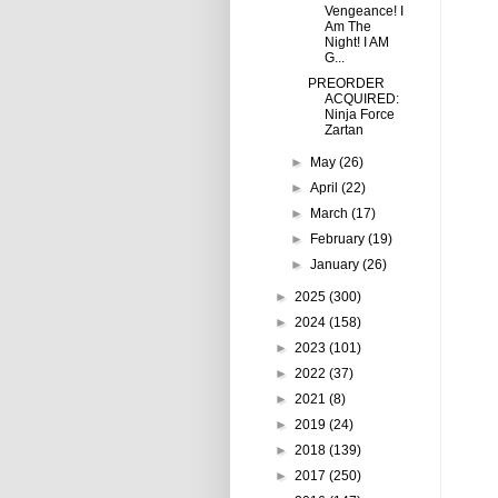
Vengeance! I
Am The
Night! I AM
G...
PREORDER
ACQUIRED:
Ninja Force
Zartan
►
May
(26)
►
April
(22)
►
March
(17)
►
February
(19)
►
January
(26)
►
2025
(300)
►
2024
(158)
►
2023
(101)
►
2022
(37)
►
2021
(8)
►
2019
(24)
►
2018
(139)
►
2017
(250)