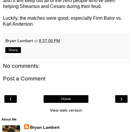
also it will keep out all of the zero people who've been
helping Sheamus and Cesaro during their feud.
Luckily, the matches were good, especially Finn Balor vs.
Karl Anderson.
Bryan Lambert
at
8:37:00 PM
Share
No comments:
Post a Comment
‹
›
Home
View web version
About Me
Bryan Lambert