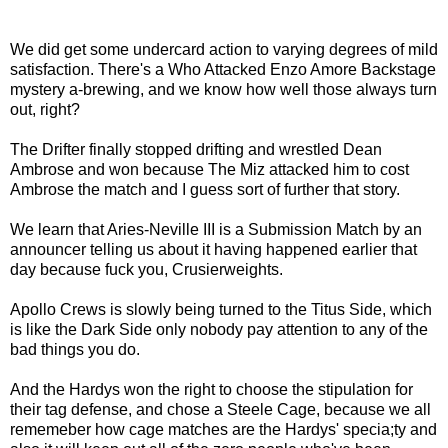
We did get some undercard action to varying degrees of mild
satisfaction. There's a Who Attacked Enzo Amore Backstage
mystery a-brewing, and we know how well those always turn
out, right?
The Drifter finally stopped drifting and wrestled Dean
Ambrose and won because The Miz attacked him to cost
Ambrose the match and I guess sort of further that story.
We learn that Aries-Neville III is a Submission Match by an
announcer telling us about it having happened earlier that
day because fuck you, Crusierweights.
Apollo Crews is slowly being turned to the Titus Side, which
is like the Dark Side only nobody pay attention to any of the
bad things you do.
And the Hardys won the right to choose the stipulation for
their tag defense, and chose a Steele Cage, because we all
rememeber how cage matches are the Hardys' specia;ty and