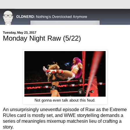
Tuesday, May 23, 2017
Monday Night Raw (5/22)
Not gonna even talk about this feud.
An unsurprisingly uneventful episode of Raw as the Extreme
RUles card is mostly set, and WWE storytelling demands a
series of meaningles mixemup matchesin lieu of crafting a
story.