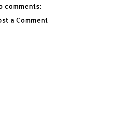
o comments:
ost a Comment