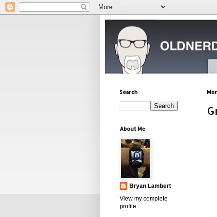
Search
Mon
G
About Me
Bryan Lambert
View my complete
profile