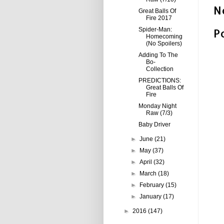
N
Great Balls Of
Fire 2017
P
Spider-Man:
Homecoming
(No Spoilers)
Adding To The
Bo-
Collection
PREDICTIONS:
Great Balls Of
Fire
Monday Night
Raw (7/3)
Baby Driver
►
June
(21)
►
May
(37)
►
April
(32)
►
March
(18)
►
February
(15)
►
January
(17)
►
2016
(147)