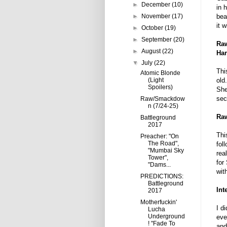
►
December
(10)
in 
►
November
(17)
bea
it w
►
October
(19)
►
September
(20)
Raw
►
August
(22)
Har
▼
July
(22)
Thi
Atomic Blonde
(Light
old
Spoilers)
She
sec
Raw/Smackdow
n (7/24-25)
Raw
Battleground
2017
Thi
Preacher: "On
The Road",
fol
"Mumbai Sky
rea
Tower",
for
"Dams...
wit
PREDICTIONS:
Battleground
Int
2017
Motherfuckin'
I d
Lucha
Underground
eve
! "Fade To
and