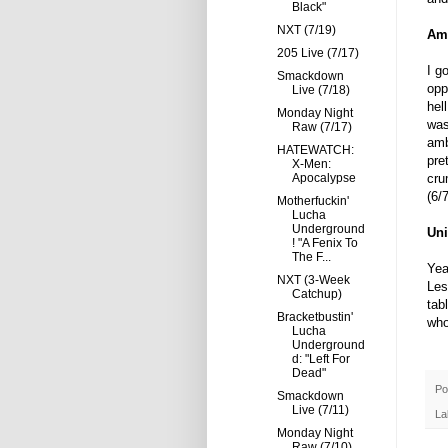
Black"
NXT (7/19)
Amb
205 Live (7/17)
I g
Smackdown
opp
Live (7/18)
hel
Monday Night
was
Raw (7/17)
amb
HATEWATCH:
pre
X-Men:
Apocalypse
cru
(6/7
Motherfuckin'
Lucha
Underground
Uni
! "A Fenix To
The F...
Yea
NXT (3-Week
Les
Catchup)
tab
Bracketbustin'
who
Lucha
Underground
d: "Left For
Dead"
Po
Smackdown
Live (7/11)
La
Monday Night
Raw (7/10)