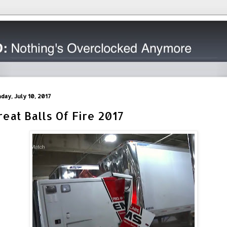
day, July 10, 2017
reat Balls Of Fire 2017