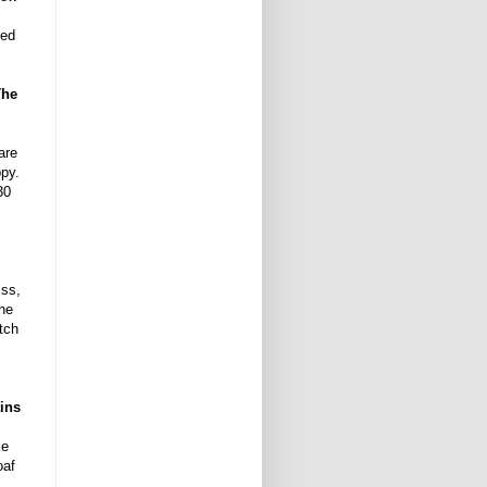
ded
The
are
ppy.
30
iss,
the
tch
ains
ke
oaf