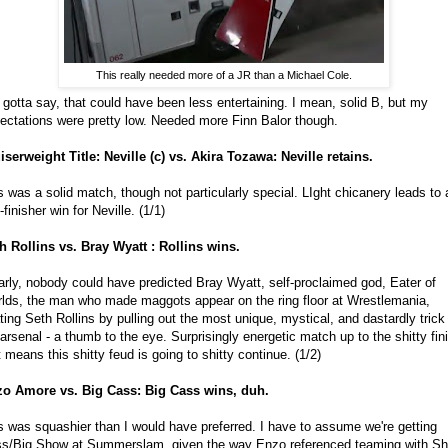
This really needed more of a JR than a Michael Cole.
e gotta say, that could have been less entertaining. I mean, solid B, but my
ectations were pretty low. Needed more Finn Balor though.
iserweight Title: Neville (c) vs. Akira Tozawa: Neville retains.
s was a solid match, though not particularly special. LIght chicanery leads to 
-finisher win for Neville. (1/1)
h Rollins vs. Bray Wyatt : Rollins wins.
arly, nobody could have predicted Bray Wyatt, self-proclaimed god, Eater of
lds, the man who made maggots appear on the ring floor at Wrestlemania,
ting Seth Rollins by pulling out the most unique, mystical, and dastardly trick 
 arsenal - a thumb to the eye. Surprisingly energetic match up to the shitty fin
t means this shitty feud is going to shitty continue. (1/2)
o Amore vs. Big Cass: Big Cass wins, duh.
s was squashier than I would have preferred. I have to assume we're getting
s/Big Show at Summerslam, given the way Enzo referenced teaming with S