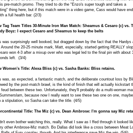
his pre-match promo. They tried to do the "Enzo's super tough and takes a
ting" thing here, but if this match were in a video game, Cass would have en
ith a full health bar. (2/3)
 Tag Team Titles 30-Minute Iron Man Match: Sheamus & Cesaro (c) vs. 
dy Boyz: I expect Cesaro and Sheamus to keep the belts
s was surprisingly well booked, but dragged down by the fact that the Hardys 
. Around the 20-25 minute mark, Matt, especially, started getting REALLY slo
saro won 4-3 after a mixup over who was legal led to the final pin with about 
onds left. (3/4)
 Women's Title: Alexa Bliss (c) vs. Sasha Banks: Bliss retains.
s was, as expected, a fantastic match, and the deliberate countout loss by Bl
lowed by the post-match brawl, is the kind of finish that will actually kickstart 
l feud between these two. Unfortunately, they'll probably do a multi-woman ma
 Summerslam, because now I really want to see these two one on one, maybe
h a stipulation, so Sasha can take the title. (4/5)
ercontinental Title: The Miz (c) vs. Dean Ambrose: I'm gonna say Miz ret
idn't even bother watching this, really. What I saw as I ffed through it looked li
ry other Ambrose-Miz match. Bo Dallas did look like a cross between Meat L
 Balls of Fury cosplay, though. And his interference gave Miz the win. (5/6)