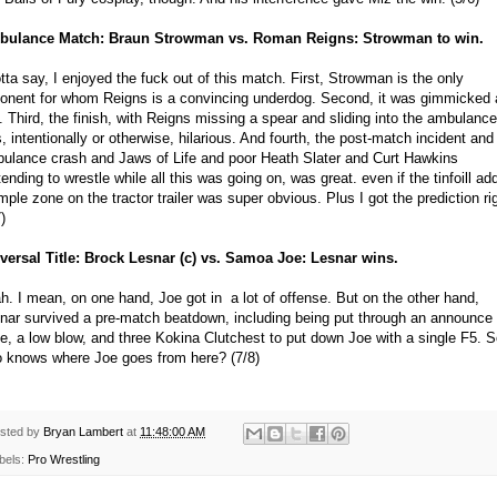
ulance Match: Braun Strowman vs. Roman Reigns: Strowman to win.
otta say, I enjoyed the fuck out of this match. First, Strowman is the only
onent for whom Reigns is a convincing underdog. Second, it was gimmicked 
l. Third, the finish, with Reigns missing a spear and sliding into the ambulance
, intentionally or otherwise, hilarious. And fourth, the post-match incident and
ulance crash and Jaws of Life and poor Heath Slater and Curt Hawkins
tending to wrestle while all this was going on, was great. even if the tinfoill ad
mple zone on the tractor trailer was super obvious. Plus I got the prediction ri
)
versal Title: Brock Lesnar (c) vs. Samoa Joe: Lesnar wins.
h. I mean, on one hand, Joe got in a lot of offense. But on the other hand,
nar survived a pre-match beatdown, including being put through an announce
le, a low blow, and three Kokina Clutchest to put down Joe with a single F5. 
 knows where Joe goes from here? (7/8)
sted by
Bryan Lambert
at
11:48:00 AM
bels:
Pro Wrestling