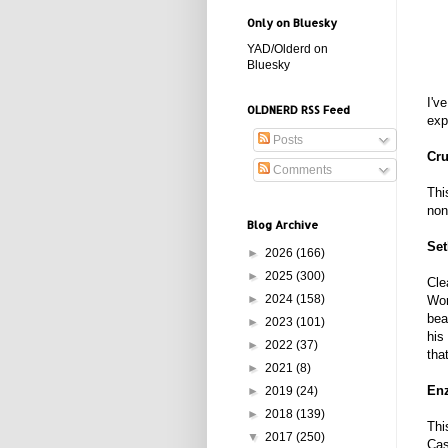
Only on Bluesky
YAD/Olderd on
Bluesky
I'v
OLDNERD RSS Feed
exp
Posts
Cru
Comments
Thi
non
Blog Archive
Set
►
2026
(166)
►
2025
(300)
Cle
►
2024
(158)
Wor
bea
►
2023
(101)
his
►
2022
(37)
tha
►
2021
(8)
Enz
►
2019
(24)
►
2018
(139)
Thi
▼
2017
(250)
Cas