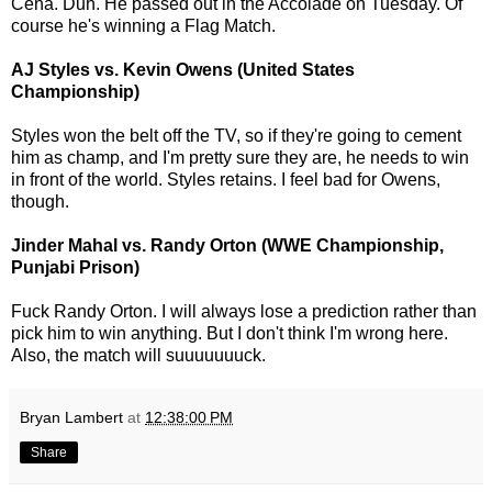
Cena. Duh. He passed out in the Accolade on Tuesday. Of
course he's winning a Flag Match.
AJ Styles vs. Kevin Owens (United States
Championship)
Styles won the belt off the TV, so if they're going to cement
him as champ, and I'm pretty sure they are, he needs to win
in front of the world. Styles retains. I feel bad for Owens,
though.
Jinder Mahal vs. Randy Orton (WWE Championship,
Punjabi Prison)
Fuck Randy Orton. I will always lose a prediction rather than
pick him to win anything. But I don't think I'm wrong here.
Also, the match will suuuuuuuck.
Bryan Lambert
at
12:38:00 PM
Share