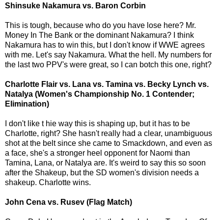
Shinsuke Nakamura vs. Baron Corbin
This is tough, because who do you have lose here? Mr.
Money In The Bank or the dominant Nakamura? I think
Nakamura has to win this, but I don't know if WWE agrees
with me. Let's say Nakamura. What the hell. My numbers for
the last two PPV's were great, so I can botch this one, right?
Charlotte Flair vs. Lana vs. Tamina vs. Becky Lynch vs.
Natalya (Women's Championship No. 1 Contender;
Elimination)
I don't like t hie way this is shaping up, but it has to be
Charlotte, right? She hasn't really had a clear, unambiguous
shot at the belt since she came to Smackdown, and even as
a face, she's a stronger heel opponent for Naomi than
Tamina, Lana, or Natalya are. It's weird to say this so soon
after the Shakeup, but the SD women's division needs a
shakeup. Charlotte wins.
John Cena vs. Rusev (Flag Match)