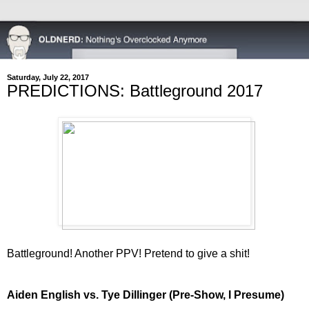
Saturday, July 22, 2017
PREDICTIONS: Battleground 2017
Battleground! Another PPV! Pretend to give a shit!
Aiden English vs. Tye Dillinger (Pre-Show, I Presume)