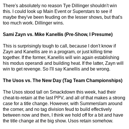
There's absolutely no reason Tye Dillinger shouldn't win
this. I could look up Main Event or Superstars to see if
maybe they've been feuding on the lesser shows, but that's
too much work. Dillinger wins.
Sami Zayn vs. Mike Kanellis (Pre-Show, I Presume)
This is surprisingly tough to call, because I don't know if
Zayn and Kanellis are in a program, or just killing time
together. If the former, Kanellis will win again establishing
his modus operandi and building heat. If the latter, Zayn will
win to get revenge. So I'll say Kanellis and be wrong.
The Usos vs. The New Day (Tag Team Championships)
The Usos stood tall on Smackdown this week, had their
cheat-to-retain at the last PPV, and all of that makes a strong
case for a title change. However, with Summerslam around
the corner, and no tag division feud to build effectively
between now and then, I think we hold off for a bit and have
the title change at the big show. Usos retain somehow.