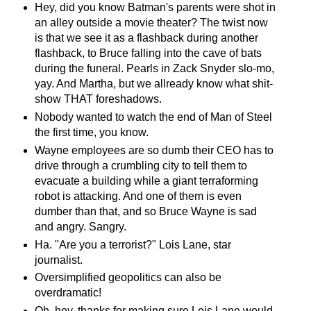
Hey, did you know Batman's parents were shot in
an alley outside a movie theater? The twist now
is that we see it as a flashback during another
flashback, to Bruce falling into the cave of bats
during the funeral. Pearls in Zack Snyder slo-mo,
yay. And Martha, but we allready know what shit-
show THAT foreshadows.
Nobody wanted to watch the end of Man of Steel
the first time, you know.
Wayne employees are so dumb their CEO has to
drive through a crumbling city to tell them to
evacuate a building while a giant terraforming
robot is attacking. And one of them is even
dumber than that, and so Bruce Wayne is sad
and angry. Sangry.
Ha. "Are you a terrorist?" Lois Lane, star
journalist.
Oversimplified geopolitics can also be
overdramatic!
Oh, hey, thanks for making sure Lois Lane would