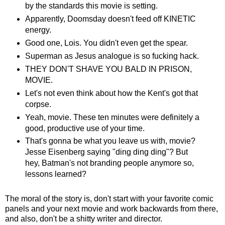
by the standards this movie is setting.
Apparently, Doomsday doesn't feed off KINETIC
energy.
Good one, Lois. You didn't even get the spear.
Superman as Jesus analogue is so fucking hack.
THEY DON'T SHAVE YOU BALD IN PRISON,
MOVIE.
Let's not even think about how the Kent's got that
corpse.
Yeah, movie. These ten minutes were definitely a
good, productive use of your time.
That's gonna be what you leave us with, movie?
Jesse Eisenberg saying "ding ding ding"? But
hey, Batman's not branding people anymore so,
lessons learned?
The moral of the story is, don't start with your favorite comic
panels and your next movie and work backwards from there,
and also, don't be a shitty writer and director.