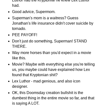
Luthor had the Kryptonite he knew Lex Luthor
had.
Good advice, Supermom.
Superman's mom is a waitress? Guess
Jonathan's life insurance didn't cover suicide by
tornado.
PEE PAYOFF!
Don't just do something, Superman! STAND
THERE.
Way more horses than you'd expect in a movie
like this.
Movie? Maybe with everything else you're telling
us, you maybe could have explained how Lex
found that Kryptonian shit?
Lex Luthor - mad genious, and also icon
designer.
OK, this Doomsday creation bullshit is the
dumbest thing in the entire movie so far, and that
is saying A LOT.