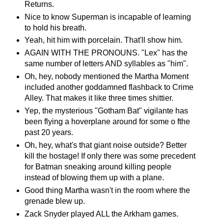
Returns.
Nice to know Superman is incapable of learning
to hold his breath.
Yeah, hit him with porcelain. That'll show him.
AGAIN WITH THE PRONOUNS. "Lex" has the
same number of letters AND syllables as "him".
Oh, hey, nobody mentioned the Martha Moment
included another goddamned flashback to Crime
Alley. That makes it like three times shittier.
Yep, the mysterious "Gotham Bat" vigilante has
been flying a hoverplane around for some o fthe
past 20 years.
Oh, hey, what's that giant noise outside? Better
kill the hostage! If only there was some precedent
for Batman sneaking around killing people
instead of blowing them up with a plane.
Good thing Martha wasn't in the room where the
grenade blew up.
Zack Snyder played ALL the Arkham games.