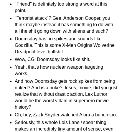
"Friend" is definitely too strong a word at this
point.
"Terrorist attack"? Gee, Anderson Cooper, you
think maybe instead it has something to do with
all the shit going down with aliens and such?
Doomsday has no spikes and sounds like
Godzilla. This is some X-Men Origins Wolverine
Deadpool level bullshit.
Wow, CGI Doomsday looks like shit.
Yeah, that's how nuclear weapon targeting
works.
And now Doomsday gets rock spikes from being
nuked? And is a nuke? Jesus, movie, did you just
realize that without drastic action, Lex Luthor
would be the worst villain in superhero movie
history?
Oh, hey, Zack Snyder watched Akira a bunch too.
Seriously, this whole Lois Lane / spear thing
makes an incredibly tiny amount of sense, even