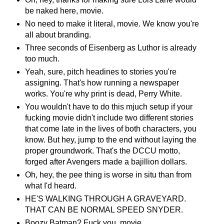
be naked here, movie.
No need to make it literal, movie. We know you're
all about branding.
Three seconds of Eisenberg as Luthor is already
too much.
Yeah, sure, pitch headines to stories you're
assigning. That's how running a newspaper
works. You're why print is dead, Perry White.
You wouldn't have to do this mjuch setup if your
fucking movie didn't include two different stories
that come late in the lives of both characters, you
know. But hey, jump to the end without laying the
proper groundwork. That's the DCCU motto,
forged after Avengers made a bajillion dollars.
Oh, hey, the pee thing is worse in situ than from
what I'd heard.
HE'S WALKING THROUGH A GRAVEYARD.
THAT CAN BE NORMAL SPEED SNYDER.
Boozy Batman? Fuck you, movie.