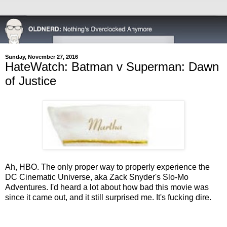
Sunday, November 27, 2016
HateWatch: Batman v Superman: Dawn
of Justice
Ah, HBO. The only proper way to properly experience the
DC Cinematic Universe, aka Zack Snyder's Slo-Mo
Adventures. I'd heard a lot about how bad this movie was
since it came out, and it still surprised me. It's fucking dire.