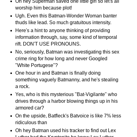
Oh hey Superman saved one little girl so let's all
worship him because plot!
Ugh. Even this Batman-Wonder Woman banter
thuds like lead. So much gratuitous intensity.
Here's a hint to anyone thinking of providing
information through, say, some kind of temporal
rift. DON'T USE PRONOUNS.
No, seriously, Batman was investigating this sex
crime ring for how long and never Googled
"White Portugese"?
One hour in and Batman is finally doing
something vaguely Batmanny, and he's stealing
a rock.
Yes, who is this mysterious "Bat-Vigilante" who
drives through a harbor blowing things up in his
armored car?
On the upside, Batfleck's Batvoice is like 7% less
ridiculous than
Oh hey Batman used his tracker to find out Lex