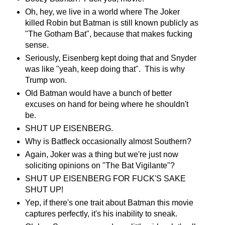
Oh, hey, we live in a world where The Joker
killed Robin but Batman is still known publicly as
"The Gotham Bat", because that makes fucking
sense.
Seriously, Eisenberg kept doing that and Snyder
was like "yeah, keep doing that". This is why
Trump won.
Old Batman would have a bunch of better
excuses on hand for being where he shouldn't
be.
SHUT UP EISENBERG.
Why is Batfleck occasionally almost Southern?
Again, Joker was a thing but we're just now
soliciting opinions on "The Bat Vigilante"?
SHUT UP EISENBERG FOR FUCK'S SAKE
SHUT UP!
Yep, if there's one trait about Batman this movie
captures perfectly, it's his inability to sneak.