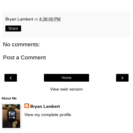
Bryan Lambert
at
4:38:00 PM
Share
No comments:
Post a Comment
‹
›
Home
View web version
About Me
Bryan Lambert
View my complete profile