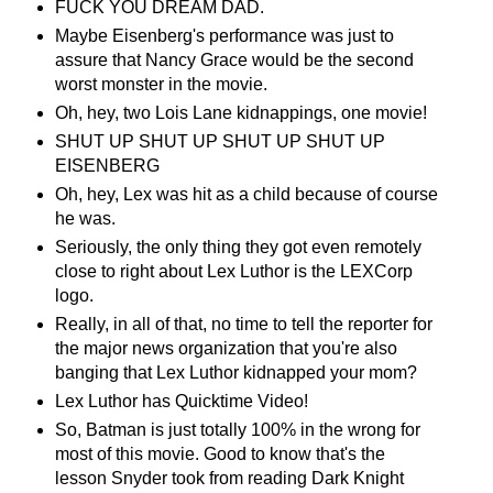
FUCK YOU DREAM DAD.
Maybe Eisenberg's performance was just to
assure that Nancy Grace would be the second
worst monster in the movie.
Oh, hey, two Lois Lane kidnappings, one movie!
SHUT UP SHUT UP SHUT UP SHUT UP
EISENBERG
Oh, hey, Lex was hit as a child because of course
he was.
Seriously, the only thing they got even remotely
close to right about Lex Luthor is the LEXCorp
logo.
Really, in all of that, no time to tell the reporter for
the major news organization that you're also
banging that Lex Luthor kidnapped your mom?
Lex Luthor has Quicktime Video!
So, Batman is just totally 100% in the wrong for
most of this movie. Good to know that's the
lesson Snyder took from reading Dark Knight