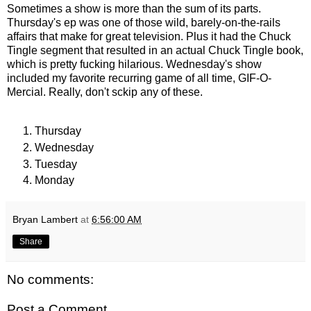
Sometimes a show is more than the sum of its parts.
Thursday's ep was one of those wild, barely-on-the-rails
affairs that make for great television. Plus it had the Chuck
Tingle segment that resulted in an actual Chuck Tingle book,
which is pretty fucking hilarious. Wednesday's show
included my favorite recurring game of all time, GIF-O-
Mercial. Really, don't sckip any of these.
Thursday
Wednesday
Tuesday
Monday
Bryan Lambert
at
6:56:00 AM
Share
No comments:
Post a Comment