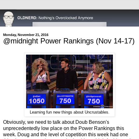
Monday, November 21, 2016
@midnight Power Rankings (Nov 14-17)
Learning fun new things about Uncrustables.
Obviously, we need to talk about Doub Benson's
unprecedentedly low place on the Power Rankings this
week. Doug and the level of copetition this week had one