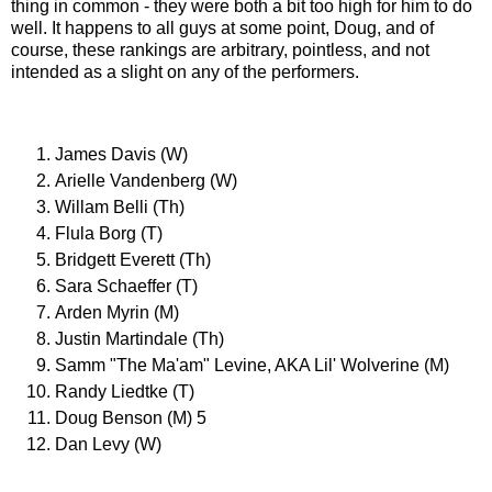
thing in common - they were both a bit too high for him to do
well. It happens to all guys at some point, Doug, and of
course, these rankings are arbitrary, pointless, and not
intended as a slight on any of the performers.
James Davis (W)
Arielle Vandenberg (W)
Willam Belli (Th)
Flula Borg (T)
Bridgett Everett (Th)
Sara Schaeffer (T)
Arden Myrin (M)
Justin Martindale (Th)
Samm "The Ma'am" Levine, AKA Lil' Wolverine (M)
Randy Liedtke (T)
Doug Benson (M) 5
Dan Levy (W)