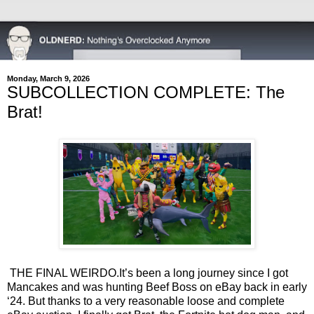
Monday, March 9, 2026
SUBCOLLECTION COMPLETE: The
Brat!
THE FINAL WEIRDO.
It’s been a long journey since I got
Mancakes and was hunting Beef Boss on eBay back in early
‘24. But thanks to a very reasonable loose and complete