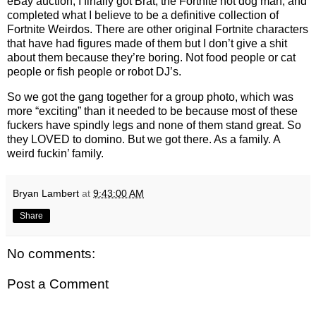
eBay auction, I finally got Brat, the Fortnite hot dog man, and
completed what I believe to be a definitive collection of
Fortnite Weirdos. There are other original Fortnite characters
that have had figures made of them but I don’t give a shit
about them because they’re boring. Not food people or cat
people or fish people or robot DJ’s.
So we got the gang together for a group photo, which was
more “exciting” than it needed to be because most of these
fuckers have spindly legs and none of them stand great. So
they LOVED to domino. But we got there. As a family. A
weird fuckin’ family.
Bryan Lambert
at
9:43:00 AM
Share
No comments:
Post a Comment