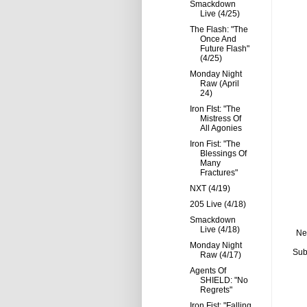
Smackdown
Live (4/25)
The Flash: "The
Once And
Future Flash"
(4/25)
Monday Night
Raw (April
24)
Iron FIst: "The
Mistress Of
All Agonies
Iron Fist: "The
Blessings Of
Many
Fractures"
NXT (4/19)
205 Live (4/18)
Smackdown
Live (4/18)
Ne
Monday Night
Sub
Raw (4/17)
Agents Of
SHIELD: "No
Regrets"
Iron Fist: "Falling