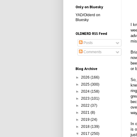
Only on Bluesky
YAD/Olderd on
Bluesky
I k
wee
OLDNERD RSS Feed
adv
mis
Posts
Comments
Bri
now
bee
or 
Blog Archive
►
2026
(166)
So,
►
2025
(300)
kne
rin
►
2024
(158)
gre
►
2023
(101)
bec
►
2022
(37)
ove
►
2021
(8)
way
►
2019
(24)
In 
►
2018
(139)
is 
▼
2017
(250)
jus