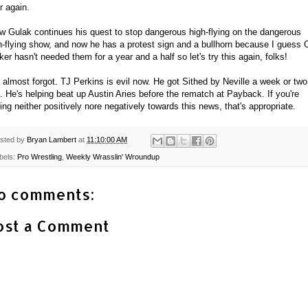
r again.
w Gulak continues his quest to stop dangerous high-flying on the dangerous
h-flying show, and now he has a protest sign and a bullhorn because I guess 
ker hasn't needed them for a year and a half so let's try this again, folks!
 almost forgot. TJ Perkins is evil now. He got Sithed by Neville a week or two
. He's helping beat up Austin Aries before the rematch at Payback. If you're
ling neither positively nore negatively towards this news, that's appropriate.
sted by
Bryan Lambert
at
11:10:00 AM
bels:
Pro Wrestling
,
Weekly Wrasslin' Wroundup
o comments:
ost a Comment