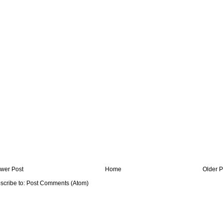
wer Post
Home
Older P
scribe to:
Post Comments (Atom)