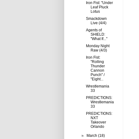
Iron Fist: "Under
Leaf Pluck
Lotus
Smackdown
Live (4/4)
Agents of
SHIELD:
"What If..."
Monday Night
Raw (4/3)
Iron Fist:
"Rolling
Thunder
Cannon
Punch" /
"Eight...
Wrestlemania
33
PREDICTIONS:
Wrestlemania
33
PREDICTIONS:
NXT
Takeover
Orlando
►
March
(18)