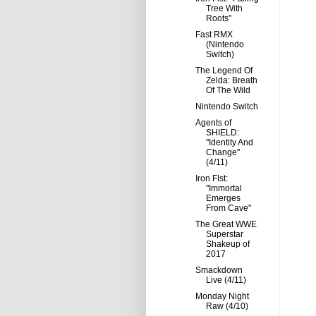
Tree With
Roots"
Fast RMX
(Nintendo
Switch)
The Legend Of
Zelda: Breath
Of The Wild
Nintendo Switch
Agents of
SHIELD:
"Identity And
Change"
(4/11)
Iron FIst:
"Immortal
Emerges
From Cave"
The Great WWE
Superstar
Shakeup of
2017
Smackdown
Live (4/11)
Monday Night
Raw (4/10)