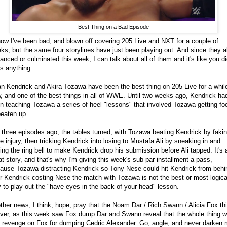
Best Thing on a Bad Episode
now I've been bad, and blown off covering 205 Live and NXT for a couple of
ks, but the same four storylines have just been playing out. And since they al
anced or culminated this week, I can talk about all of them and it's like you di
s anything.
an Kendrick and Akira Tozawa have been the best thing on 205 Live for a whil
, and one of the best things in all of WWE. Until two weeks ago, Kendrick ha
n teaching Tozawa a series of heel "lessons" that involved Tozawa getting fo
beaten up.
 three episodes ago, the tables turned, with Tozawa beating Kendrick by faki
e injury, then tricking Kendrick into losing to Mustafa Ali by sneaking in and
ging the ring bell to make Kendrick drop his submission before Ali tapped. It's 
at story, and that's why I'm giving this week's sub-par installment a pass,
ause Tozawa distracting Kendrick so Tony Nese could hit Kendrick from behi
r Kendrick costing Nese the match with Tozawa is not the best or most logica
 to play out the "have eyes in the back of your head" lesson.
other news, I think, hope, pray that the Noam Dar / Rich Swann / Alicia Fox th
over, as this week saw Fox dump Dar and Swann reveal that the whole thing 
t revenge on Fox for dumping Cedric Alexander. Go, angle, and never darken