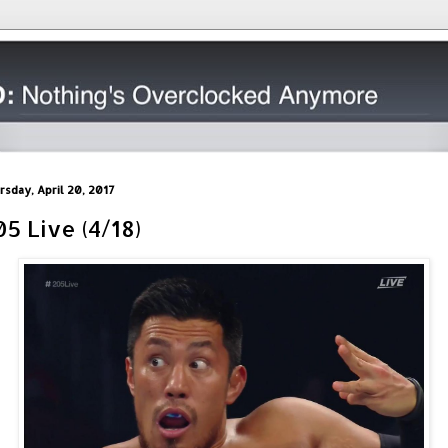
rsday, April 20, 2017
05 Live (4/18)