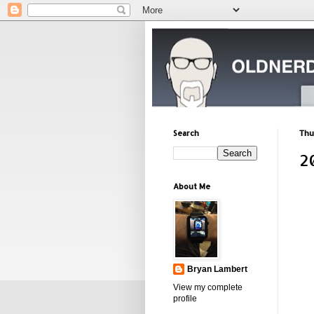
Search
Thu
2
About Me
Bryan Lambert
View my complete
profile