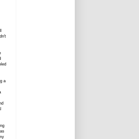
l
dn't
e
d
oled
ng a
a
nd
l
ing
was
 my