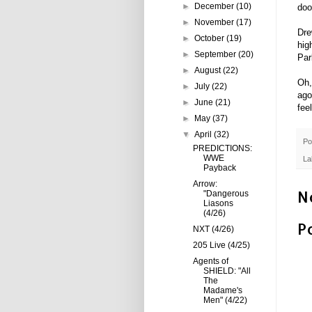
►
December
(10)
doo
►
November
(17)
Dre
►
October
(19)
hig
►
September
(20)
Par
►
August
(22)
Oh,
►
July
(22)
ago
►
June
(21)
fee
►
May
(37)
▼
April
(32)
Po
PREDICTIONS:
WWE
La
Payback
Arrow:
N
"Dangerous
Liasons
(4/26)
P
NXT (4/26)
205 Live (4/25)
Agents of
SHIELD: "All
The
Madame's
Men" (4/22)