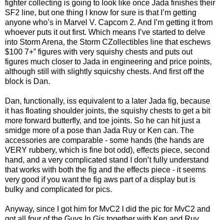
fighter collecting is going to look like once Jada finishes their
SF2 line, but one thing I know for sure is that I’m getting
anyone who’s in Marvel V. Capcom 2. And I’m getting it from
whoever puts it out first. Which means I’ve started to delve
into Storm Arena, the Storm CZollectibles line that eschews
$100 7+” figures with very squishy chests and puts out
figures much closer to Jada in engineering and price points,
although still with slightly squicshy chests. And first off the
block is Dan.
Dan, functionally, iss equivalent to a later Jada fig, because
it has floating shoulder joints, the squishy chests to get a bit
more forward butterfly, and toe joints. So he can hit just a
smidge more of a pose than Jada Ruy or Ken can. The
accessories are comparable - some hands (the hands are
VERY rubbery, which is fine bot odd), effects piece, second
hand, and a very complicated stand I don’t fully understand
that works with both the fig and the effects piece - it seems
very good if you want the fig aws part of a display but is
bulky and complicated for pics.
Anyway, since I got him for MvC2 I did the pic for MvC2 and
got all four of the Guys In Gis together with Ken and Ruy