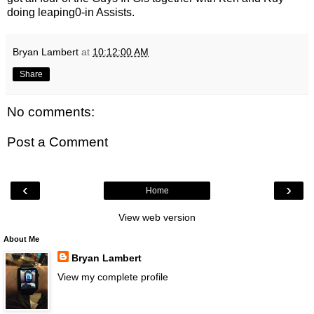
doing leaping0-in Assists.
Bryan Lambert
at
10:12:00 AM
Share
No comments:
Post a Comment
‹
›
Home
View web version
About Me
Bryan Lambert
View my complete profile