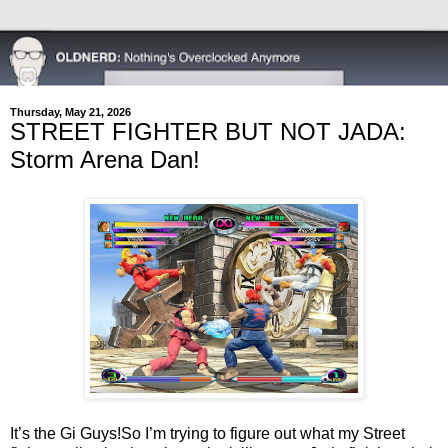
Thursday, May 21, 2026
STREET FIGHTER BUT NOT JADA:
Storm Arena Dan!
It’s the Gi Guys!
So I’m trying to figure out what my Street