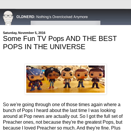
Saturday, November 5, 2016
Some Fun TV Pops AND THE BEST
POPS IN THE UNIVERSE
So we're going through one of those times again where a
bunch of Pops I heard about the last time I was looking
around at Pop news are actually out. So I got the full set of
Preacher ones, not because they're the greatest Pops, but
because I loved Preacher so much. And they're fine. Plus