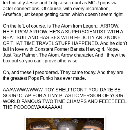
technically Jesse and Tulip also count as MCU pops via
actor connections. Of course, with every incarnation,
Arseface just keeps getting cuter, which doesn't seem right.
On the left, of course, is The Atom from Legen... ARROW.
HE'S FROM ARROW. HE'S A SUPERSCIENTIST WITH A
NEAT SUIT AND HAS SEX WITH FELICITY AND NONE
OF THAT TIME TRAVEL STUFF HAPPENED. And he didn't
fall in love with Constant Former Barista Hawkgirl. Nope.
Just Ray Palmer, The Atom, Arrow character. And I threw the
box out so you can't prove otherwise.
Oh, and these I preordered. They came today. And they are
the greatest Pops Funko has ever made.
AAAWWWWWWW, TOY SHELF! DON'T YOU DARE BE
SOUR! CLAP FOR A TINY PLASTIC VERSION OF YOUR
WORLD FAMOUS TWO TIME CHAMPS AND FEEEEEEEL
THE POOOOOWAAAAAAA!