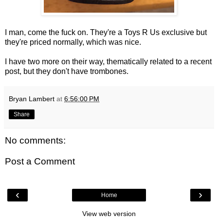
I man, come the fuck on. They're a Toys R Us exclusive but
they're priced normally, which was nice.
I have two more on their way, thematically related to a recent
post, but they don't have trombones.
Bryan Lambert
at
6:56:00 PM
Share
No comments:
Post a Comment
‹
›
Home
View web version