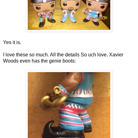
Yes it is.
I love these so much. All the details So uch love. Xavier
Woods even has the genie boots: