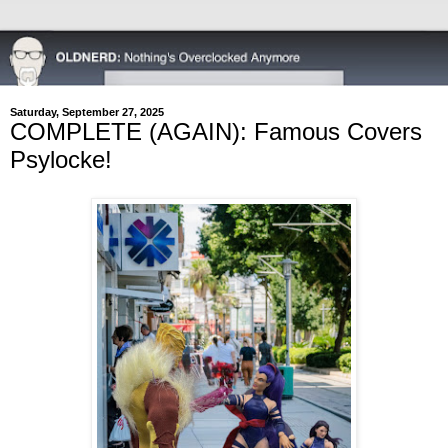
Saturday, September 27, 2025
COMPLETE (AGAIN): Famous Covers
Psylocke!