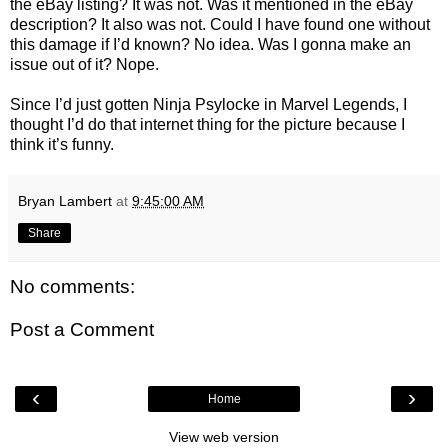
the eBay listing? It was not. Was it mentioned in the eBay
description? It also was not. Could I have found one without
this damage if I’d known? No idea. Was I gonna make an
issue out of it? Nope.
Since I’d just gotten Ninja Psylocke in Marvel Legends, I
thought I’d do that internet thing for the picture because I
think it’s funny.
Bryan Lambert
at
9:45:00 AM
Share
No comments:
Post a Comment
‹
›
Home
View web version