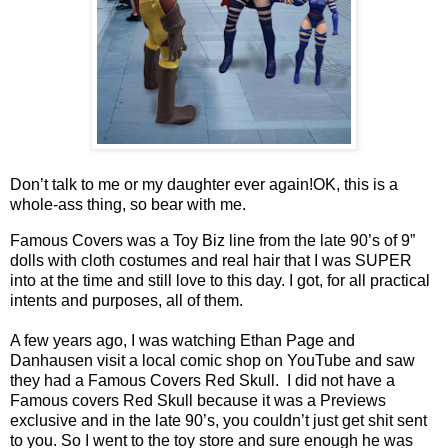
Don’t talk to me or my daughter ever again!
OK, this is a
whole-ass thing, so bear with me.
Famous Covers was a Toy Biz line from the late 90’s of 9”
dolls with cloth costumes and real hair that I was SUPER
into at the time and still love to this day. I got, for all practical
intents and purposes, all of them.
A few years ago, I was watching Ethan Page and
Danhausen visit a local comic shop on YouTube and saw
they had a Famous Covers Red Skull. I did not have a
Famous covers Red Skull because it was a Previews
exclusive and in the late 90’s, you couldn’t just get shit sent
to you. So I went to the toy store and sure enough he was