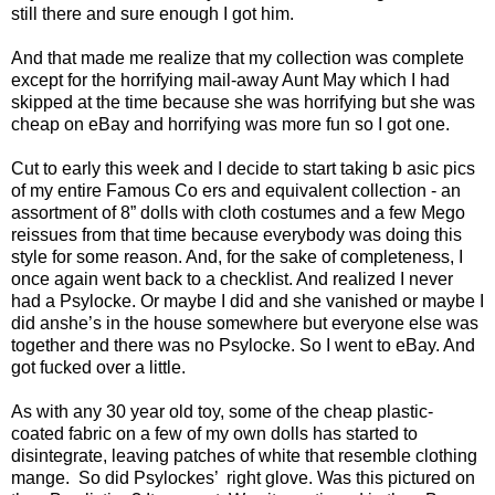
still there and sure enough I got him.
And that made me realize that my collection was complete
except for the horrifying mail-away Aunt May which I had
skipped at the time because she was horrifying but she was
cheap on eBay and horrifying was more fun so I got one.
Cut to early this week and I decide to start taking b asic pics
of my entire Famous Co ers and equivalent collection - an
assortment of 8” dolls with cloth costumes and a few Mego
reissues from that time because everybody was doing this
style for some reason. And, for the sake of completeness, I
once again went back to a checklist. And realized I never
had a Psylocke. Or maybe I did and she vanished or maybe I
did anshe’s in the house somewhere but everyone else was
together and there was no Psylocke. So I went to eBay. And
got fucked over a little.
As with any 30 year old toy, some of the cheap plastic-
coated fabric on a few of my own dolls has started to
disintegrate, leaving patches of white that resemble clothing
mange. So did Psylockes’ right glove. Was this pictured on