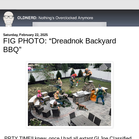
Saturday, February 22, 2025
FIG PHOTO: “Dreadnok Backyard
BBQ”
PRTY TIME!
I knew, once I had all extant GI Joe Classified