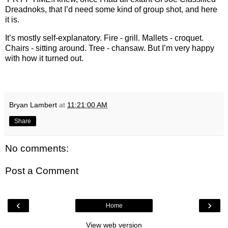
Dreadnoks, that I’d need some kind of group shot, and here
it is.
It’s mostly self-explanatory. Fire - grill. Mallets - croquet.
Chairs - sitting around. Tree - chansaw. But I’m very happy
with how it turned out.
Bryan Lambert
at
11:21:00 AM
Share
No comments:
Post a Comment
‹
›
Home
View web version