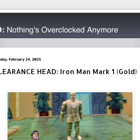
day, February 24, 2025
LEARANCE HEAD: Iron Man Mark 1 (Gold)