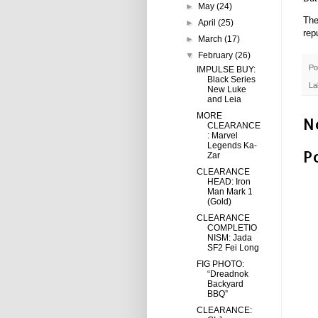
►
May
(24)
The
►
April
(25)
rep
►
March
(17)
▼
February
(26)
Po
IMPULSE BUY:
Black Series
La
New Luke
and Leia
MORE
N
CLEARANCE
: Marvel
Legends Ka-
P
Zar
CLEARANCE
HEAD: Iron
Man Mark 1
(Gold)
CLEARANCE
COMPLETIO
NISM: Jada
SF2 Fei Long
FIG PHOTO:
“Dreadnok
Backyard
BBQ”
CLEARANCE: