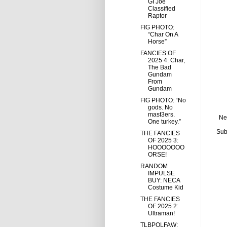
GI Joe
Classified
Raptor
FIG PHOTO:
“Char On A
Horse”
FANCIES OF
2025 4: Char,
The Bad
Gundam
From
Gundam
FIG PHOTO: “No
gods. No
mast3ers.
Ne
One turkey.”
Sub
THE FANCIES
OF 2025 3:
HOOOOOOO
ORSE!
RANDOM
IMPULSE
BUY: NECA
Costume Kid
THE FANCIES
OF 2025 2:
Ultraman!
TLBPOLFAW: