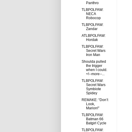
Panthro
TLBPOLFAW:
NECA
Robocop
TLBPOLFAW:
Zandar
ATLBPOLFAW:
Hordak
TLBPOLFAW:
Secret Wars
Iron Man
Shoulda pulled
the trigger
when I could.
<!--more--...
TLBPOLFAW:
Secret Wars
Symbiote
Spidey
REMAKE: “Don’t
Look,
Marion!”
TLBPOLFAW:
Batman 66
Batgirl Cycle
TLBPOLFAW: