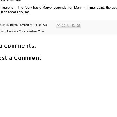
 figure is… fine. Very basic Marvel Legends Iron Man - minimal paint, the usu
ulsor accessory set.
sted by
Bryan Lambert
at
8:43:00 AM
bels:
Rampant Consumerism
,
Toys
o comments:
ost a Comment