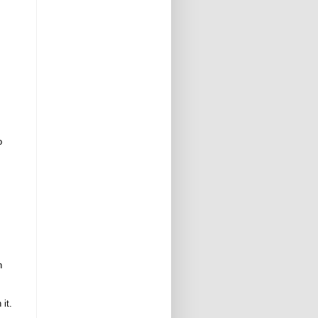
o
n
 it.