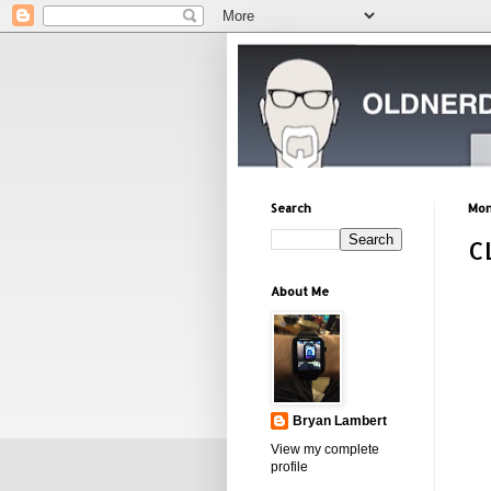
Search
Mon
C
About Me
Bryan Lambert
View my complete
profile