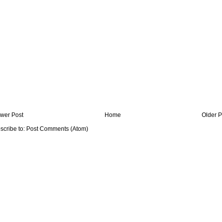
wer Post
Home
Older P
scribe to:
Post Comments (Atom)