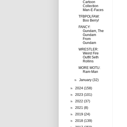
Cartoon
Collection
Man-E-Faces
TFBPOLFAW:
Boo Berry!
FANCY:
Gundam, The
Gundam
From
Gundam
WRESTLER:
Weird Fire
Outfit Seth
Rollins
MORE MOTU:
Ram-Man
►
January
(32)
►
2024
(158)
►
2023
(101)
►
2022
(37)
►
2021
(8)
►
2019
(24)
►
2018
(139)