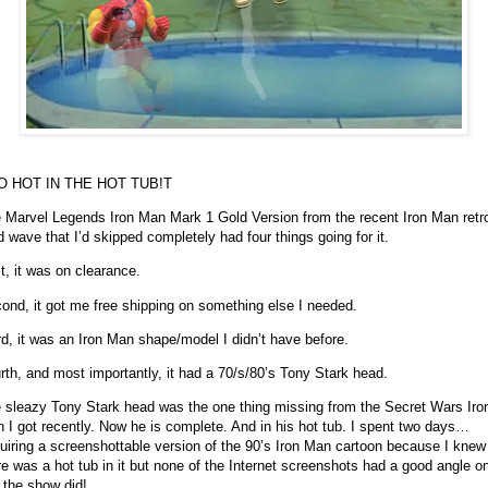
O HOT IN THE HOT TUB!
T
 Marvel Legends Iron Man Mark 1 Gold Version from the recent Iron Man retr
d wave that I’d skipped completely had four things going for it.
st, it was on clearance.
ond, it got me free shipping on something else I needed.
rd, it was an Iron Man shape/model I didn’t have before.
rth, and most importantly, it had a 70/s/80’s Tony Stark head.
 sleazy Tony Stark head was the one thing missing from the Secret Wars Iro
 I got recently. Now he is complete. And in his hot tub. I spent two days…
uiring a screenshottable version of the 90’s Iron Man cartoon because I knew
re was a hot tub in it but none of the Internet screenshots had a good angle on
 the show did!