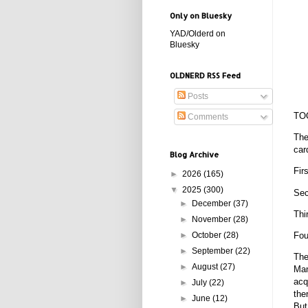
Only on Bluesky
YAD/Olderd on
Bluesky
OLDNERD RSS Feed
Posts
TO
Comments
The
car
Blog Archive
Fir
►
2026
(165)
▼
2025
(300)
Sec
►
December
(37)
Thi
►
November
(28)
►
October
(28)
Fou
►
September
(22)
The
►
August
(27)
Man
acq
►
July
(22)
the
►
June
(12)
But