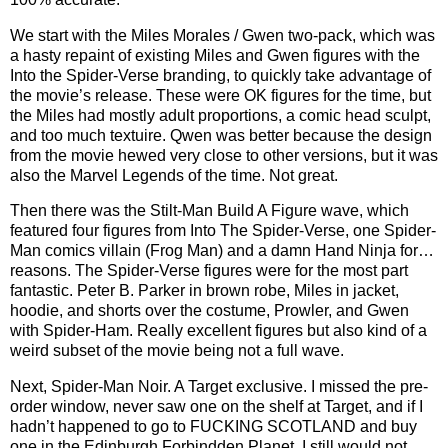
We start with the Miles Morales / Gwen two-pack, which was
a hasty repaint of existing Miles and Gwen figures with the
Into the Spider-Verse branding, to quickly take advantage of
the movie’s release. These were OK figures for the time, but
the Miles had mostly adult proportions, a comic head sculpt,
and too much textuire. Qwen was better because the design
from the movie hewed very close to other versions, but it was
also the Marvel Legends of the time. Not great.
Then there was the Stilt-Man Build A Figure wave, which
featured four figures from Into The Spider-Verse, one Spider-
Man comics villain (Frog Man) and a damn Hand Ninja for…
reasons. The Spider-Verse figures were for the most part
fantastic. Peter B. Parker in brown robe, Miles in jacket,
hoodie, and shorts over the costume, Prowler, and Gwen
with Spider-Ham. Really excellent figures but also kind of a
weird subset of the movie being not a full wave.
Next, Spider-Man Noir. A Target exclusive. I missed the pre-
order window, never saw one on the shelf at Target, and if I
hadn’t happened to go to FUCKING SCOTLAND and buy
one in the Edinburgh Forbindden Planet, I still would not