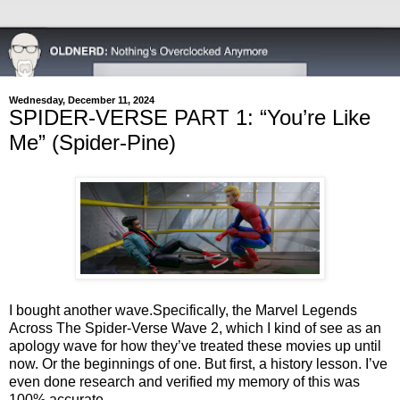
Wednesday, December 11, 2024
SPIDER-VERSE PART 1: “You’re Like
Me” (Spider-Pine)
I bought another wave.
Specifically, the Marvel Legends
Across The Spider-Verse Wave 2, which I kind of see as an
apology wave for how they’ve treated these movies up until
now. Or the beginnings of one. But first, a history lesson. I’ve
even done research and verified my memory of this was
100% accurate.