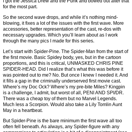
I got the Jessica Drew and the Punk and bowed out after that
for the most part.
So the second wave drops, and while it’s nothing mind-
blowing, it fixes a lot of the issues with the first wave. More
accessories, better representation of the cast, re-dos with
necessary upgrades. Which you’ll learn about as I work
through the many pics I made for this series.
Let’s start with Spider-Pine. The Spider-Man from the start of
the first movie. Basic Spidey body, yes, but in the cartoon
proportions, and this is critical, UNMASKED CHRIS PINE
SPIDER-HEAD. Did I realize that’s what this was before it
was pointed out to me? No. But once I knew I needed it. And
it fills a gap in the criminally underserved first movie cast.
Where’s my Doc Ock? Where’s my pre-bite Miles? Kingpin
is a challenge, I admit, but worst of all, PENI AND SPI/DR.
There was a cheap toy of them but no Marvel Legends.
Much less a Scorpion. Would also take a Lily Tomlin Aunt
May in a heartbeat.
But Spider-Pine is the bare minimum the first wave all too
often fell beneath. As always, any Spider-figure with any