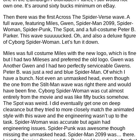
own one. It’s around sixty bucks minimum on eBay.
Then there was the first Across The Spider-Verse wave. A
full wave, featuring Miles, Gwen, Spider-Man 2099, Spider-
Woman, Spider-Punk, The Spot, and a full-costume Peter B.
Parker. This wave suuuuucked. Oh, and also a deluxe figure
of Cyborg Spider-Woman. Let’s fun it down.
Miles was full costume Miles with the new logo, which is fine
but I had two Mileses and preferred the old logo. Gwen was
Another Gwen and I had two perfectly serviceable Gwens.
Peter B. was just a red and blue Spider-Man. Of which I
have a bunch. Not even an unmasked head, even though
the one from the Stilt-Man wave was right there and would
have been fine. Cyborg Spider-Woman was cut almost
entirely from the movie and was like fifty bucks somehow.
The Spot was weird. I did eventually get one on deep
clearance but they tried to more closely match the animated
style with this wave and the engineering wasn’t up to the
task. Spider-Woman was accurate but again had
engineering issues. Spider-Punk was awesome though
missing the unmasked head. Spider-Man 2099 was… there.