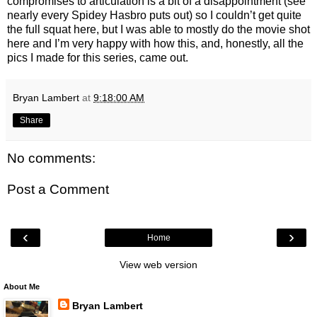
compromises to articulation is a bit of a disappointment (see
nearly every Spidey Hasbro puts out) so I couldn’t get quite
the full squat here, but I was able to mostly do the movie shot
here and I’m very happy with how this, and, honestly, all the
pics I made for this series, came out.
Bryan Lambert
at
9:18:00 AM
Share
No comments:
Post a Comment
‹
›
Home
View web version
About Me
Bryan Lambert