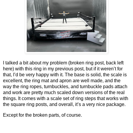
I talked a bit about my problem (broken ring post, back left
here) with this ring in my previous post, but if it weren’t for
that, I’d be very happy with it. The base is solid, the scale is
excellent, the ring mat and apron are well made, and the
way the ring ropes, turnbuckles, and turnbuckle pads attach
and work are pretty much scaled down versions of the real
things. It comes with a scale set of ring steps that works with
the square ring posts, and overall, it’s a very nice package.
Except for the broken parts, of course.