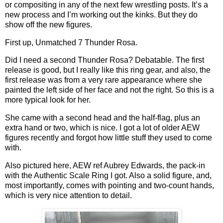
or compositing in any of the next few wrestling posts. It’s a
new process and I’m working out the kinks. But they do
show off the new figures.
First up, Unmatched 7 Thunder Rosa.
Did I need a second Thunder Rosa? Debatable. The first
release is good, but I really like this ring gear, and also, the
first release was from a very rare appearance where she
painted the left side of her face and not the right. So this is a
more typical look for her.
She came with a second head and the half-flag, plus an
extra hand or two, which is nice. I got a lot of older AEW
figures recently and forgot how little stuff they used to come
with.
Also pictured here, AEW ref Aubrey Edwards, the pack-in
with the Authentic Scale Ring I got. Also a solid figure, and,
most importantly, comes with pointing and two-count hands,
which is very nice attention to detail.