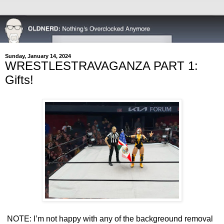
Sunday, January 14, 2024
WRESTLESTRAVAGANZA PART 1:
Gifts!
NOTE: I’m not happy with any of the backgreound removal