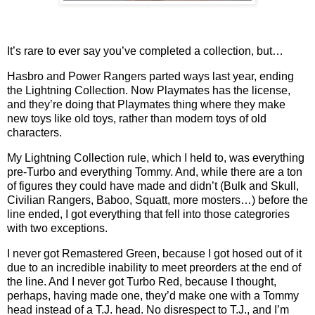
It’s rare to ever say you’ve completed a collection, but…
Hasbro and Power Rangers parted ways last year, ending
the Lightning Collection. Now Playmates has the license,
and they’re doing that Playmates thing where they make
new toys like old toys, rather than modern toys of old
characters.
My Lightning Collection rule, which I held to, was everything
pre-Turbo and everything Tommy. And, while there are a ton
of figures they could have made and didn’t (Bulk and Skull,
Civilian Rangers, Baboo, Squatt, more mosters…) before the
line ended, I got everything that fell into those categrories
with two exceptions.
I never got Remastered Green, because I got hosed out of it
due to an incredible inability to meet preorders at the end of
the line. And I never got Turbo Red, because I thought,
perhaps, having made one, they’d make one with a Tommy
head instead of a T.J. head. No disrespect to T.J., and I’m