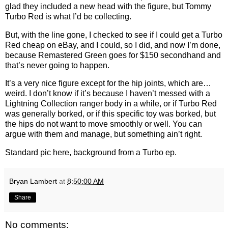
glad they included a new head with the figure, but Tommy
Turbo Red is what I’d be collecting.
But, with the line gone, I checked to see if I could get a Turbo
Red cheap on eBay, and I could, so I did, and now I’m done,
because Remastered Green goes for $150 secondhand and
that’s never going to happen.
It’s a very nice figure except for the hip joints, which are…
weird. I don’t know if it’s because I haven’t messed with a
Lightning Collection ranger body in a while, or if Turbo Red
was generally borked, or if this specific toy was borked, but
the hips do not want to move smoothly or well. You can
argue with them and manage, but something ain’t right.
Standard pic here, background from a Turbo ep.
Bryan Lambert
at
8:50:00 AM
Share
No comments: