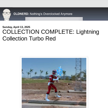
Sunday, April 13, 2025
COLLECTION COMPLETE: Lightning
Collection Turbo Red