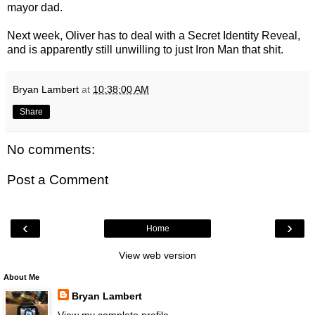
mayor dad.
Next week, Oliver has to deal with a Secret Identity Reveal,
and is apparently still unwilling to just Iron Man that shit.
Bryan Lambert
at
10:38:00 AM
Share
No comments:
Post a Comment
‹
›
Home
View web version
About Me
Bryan Lambert
View my complete profile