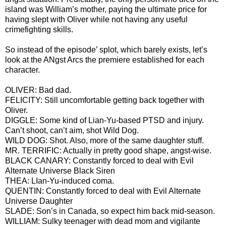
island was William’s mother, paying the ultimate price for
having slept with Oliver while not having any useful
crimefighting skills.
So instead of the episode’ splot, which barely exists, let’s
look at the ANgst Arcs the premiere established for each
character.
OLIVER: Bad dad.
FELICITY: Still uncomfortable getting back together with
Oliver.
DIGGLE: Some kind of Lian-Yu-based PTSD and injury.
Can’t shoot, can’t aim, shot Wild Dog.
WILD DOG: Shot. Also, more of the same daughter stuff.
MR. TERRIFIC: Actually in pretty good shape, angst-wise.
BLACK CANARY: Constantly forced to deal with Evil
Alternate Universe Black Siren
THEA: LIan-Yu-induced coma.
QUENTIN: Constantly forced to deal with Evil Alternate
Universe Daughter
SLADE: Son’s in Canada, so expect him back mid-season.
WILLIAM: Sulky teenager with dead mom and vigilante