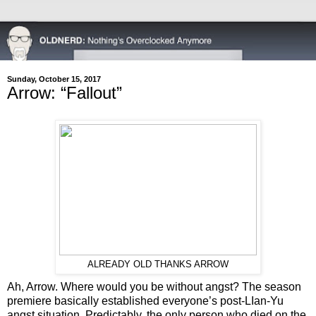
Sunday, October 15, 2017
Arrow: “Fallout”
ALREADY OLD THANKS ARROW
Ah, Arrow. Where would you be without angst? The season
premiere basically established everyone’s post-LIan-Yu
angst situation. Predictably, the only person who died on the