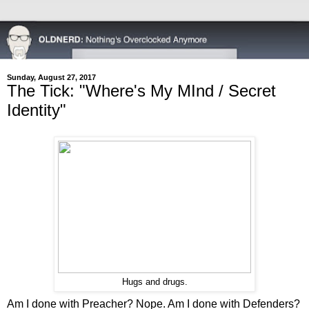
Sunday, August 27, 2017
The Tick: "Where's My MInd / Secret
Identity"
Hugs and drugs.
Am I done with Preacher? Nope. Am I done with Defenders?