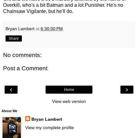
Overkill, who's a bit Batman and a lot Punisher. He's no
Chainsaw Vigilante, but he'll do.
Bryan Lambert
at
6:30:00 PM
Share
No comments:
Post a Comment
‹
›
Home
View web version
About Me
Bryan Lambert
View my complete profile