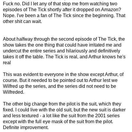
Fuck no. Did I let any of that stop me from watching two
episodes of The Tick shortly after it dropped on Amazon?
Nope. I've been a fan of The Tick since the beginning. That
other shit can wait.
About halfway through the second episode of The Tick, the
show takes the one thing that could have irritated me and
undercut the entire series and hilariously and definitively
takes it off the table. The Tick is real, and Arthur knows he's
real
This was evident to everyone in the show except Arthur, of
course. But it needed to be pointed out to Arthur lest we
Wilfred up the series, and the series did not need to be
Wilfreded.
The other big change from the pilot is the suit, which they
fixed. I could live with the old suit, but the new suit is darker
and less textured - a lot like the suit from the 2001 series
except with the full eye mask of the suit from the pilot.
Definite improvement.