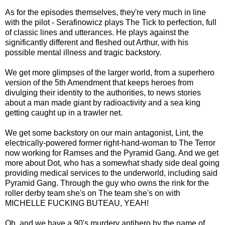
As for the episodes themselves, they're very much in line
with the pilot - Serafinowicz plays The Tick to perfection, full
of classic lines and utterances. He plays against the
significantly different and fleshed out Arthur, with his
possible mental illness and tragic backstory.
We get more glimpses of the larger world, from a superhero
version of the 5th Amendment that keeps heroes from
divulging their identity to the authorities, to news stories
about a man made giant by radioactivity and a sea king
getting caught up in a trawler net.
We get some backstory on our main antagonist, Lint, the
electrically-powered former right-hand-woman to The Terror
now working for Ramses and the Pyramid Gang. And we get
more about Dot, who has a somewhat shady side deal going
providing medical services to the underworld, including said
Pyramid Gang. Through the guy who owns the rink for the
roller derby team she's on The team she's on with
MICHELLE FUCKING BUTEAU, YEAH!
Oh, and we have a 90's murdery antihero by the name of