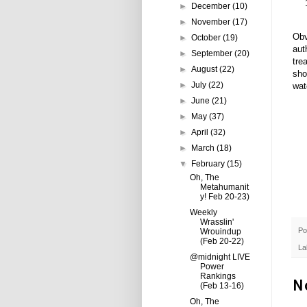
►
December
(10)
►
November
(17)
Obv
►
October
(19)
aut
►
September
(20)
tre
►
August
(22)
sho
►
July
(22)
wat
►
June
(21)
►
May
(37)
►
April
(32)
►
March
(18)
▼
February
(15)
Oh, The
Metahumanit
y! Feb 20-23)
Weekly
Wrasslin'
Po
Wrouindup
(Feb 20-22)
La
@midnight LIVE
Power
Rankings
N
(Feb 13-16)
Oh, The