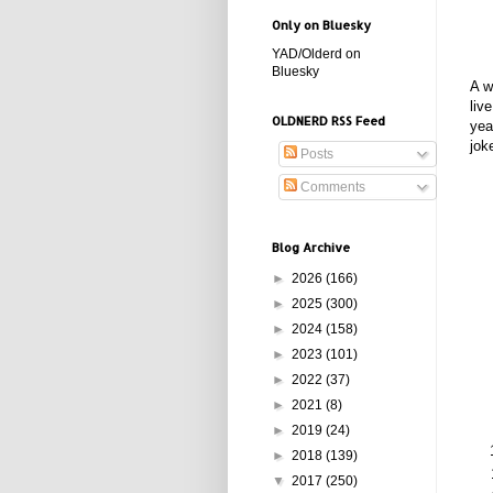
Only on Bluesky
YAD/Olderd on
Bluesky
A w
liv
OLDNERD RSS Feed
yea
jok
Posts
Comments
Blog Archive
►
2026
(166)
►
2025
(300)
►
2024
(158)
►
2023
(101)
►
2022
(37)
►
2021
(8)
►
2019
(24)
►
2018
(139)
▼
2017
(250)