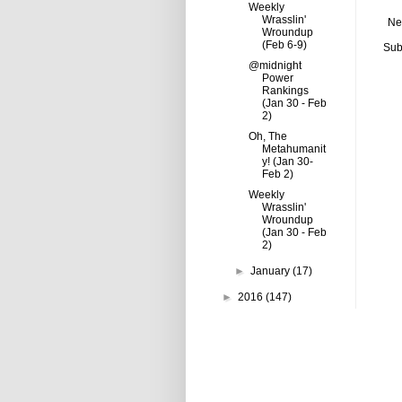
Weekly
Wrasslin'
Ne
Wroundup
(Feb 6-9)
Sub
@midnight
Power
Rankings
(Jan 30 - Feb
2)
Oh, The
Metahumanit
y! (Jan 30-
Feb 2)
Weekly
Wrasslin'
Wroundup
(Jan 30 - Feb
2)
►
January
(17)
►
2016
(147)