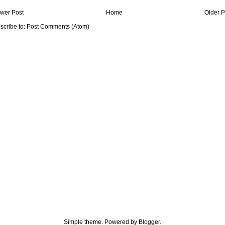
wer Post
Home
Older P
scribe to:
Post Comments (Atom)
Simple theme. Powered by
Blogger
.