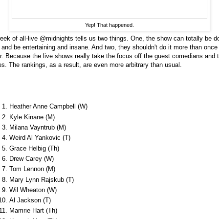
Yep! That happened.
eek of all-live @midnights tells us two things. One, the show can totally be d
e and be entertaining and insane. And two, they shouldn't do it more than once
r. Because the live shows really take the focus off the guest comedians and t
es. The rankings, as a result, are even more arbitrary than usual.
Heather Anne Campbell (W)
Kyle Kinane (M)
Milana Vayntrub (M)
Weird Al Yankovic (T)
Grace Helbig (Th)
Drew Carey (W)
Tom Lennon (M)
Mary Lynn Rajskub (T)
Wil Wheaton (W)
Al Jackson (T)
Mamrie Hart (Th)