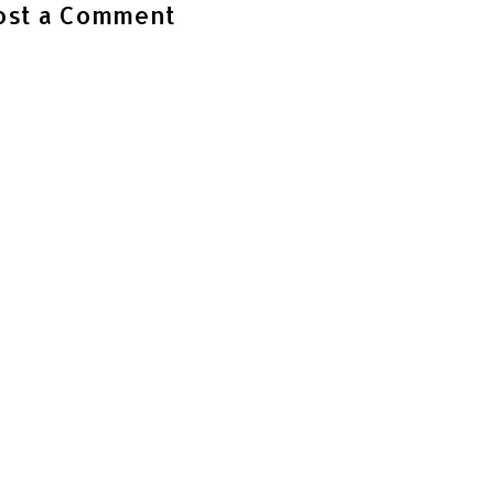
ost a Comment