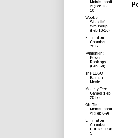
P
Metahumanit
y! (Feb 13-
16)
Weekly
Wrasslin'
Wroundup
(Feb 13-16)
Elimination
Chamber
2017
@midnight
Power
Rankings
(Feb 6-9)
The LEGO
Batman
Movie
Monthly Free
Games (Feb
2017)
Oh, The
Metahumanit
y! (Feb 6-9)
Elimination
Chamber
PREDICTION
S