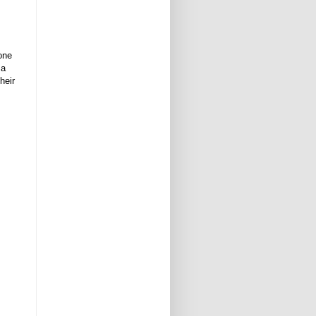
one
 a
heir