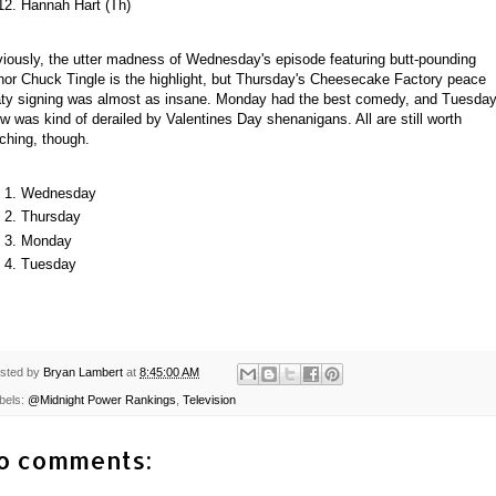
Hannah Hart (Th)
iously, the utter madness of Wednesday's episode featuring butt-pounding
hor Chuck Tingle is the highlight, but Thursday's Cheesecake Factory peace
aty signing was almost as insane. Monday had the best comedy, and Tuesday
w was kind of derailed by Valentines Day shenanigans. All are still worth
ching, though.
Wednesday
Thursday
Monday
Tuesday
sted by
Bryan Lambert
at
8:45:00 AM
bels:
@Midnight Power Rankings
,
Television
o comments: