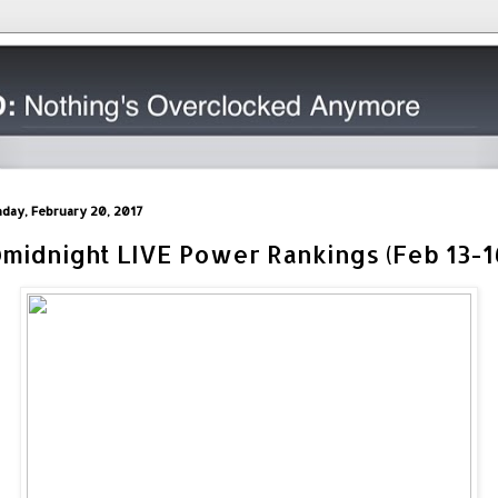
day, February 20, 2017
midnight LIVE Power Rankings (Feb 13-1