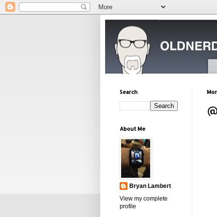
Search
Mon
@
About Me
Bryan Lambert
View my complete
profile