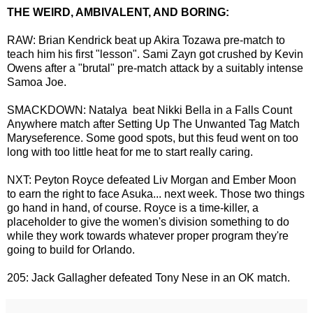
THE WEIRD, AMBIVALENT, AND BORING:
RAW: Brian Kendrick beat up Akira Tozawa pre-match to
teach him his first "lesson". Sami Zayn got crushed by Kevin
Owens after a "brutal" pre-match attack by a suitably intense
Samoa Joe.
SMACKDOWN: Natalya beat Nikki Bella in a Falls Count
Anywhere match after Setting Up The Unwanted Tag Match
Maryseference. Some good spots, but this feud went on too
long with too little heat for me to start really caring.
NXT: Peyton Royce defeated Liv Morgan and Ember Moon
to earn the right to face Asuka... next week. Those two things
go hand in hand, of course. Royce is a time-killer, a
placeholder to give the women's division something to do
while they work towards whatever proper program they're
going to build for Orlando.
205: Jack Gallagher defeated Tony Nese in an OK match.