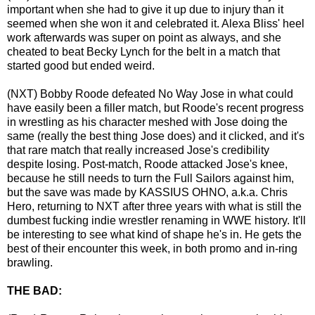
important when she had to give it up due to injury than it
seemed when she won it and celebrated it. Alexa Bliss' heel
work afterwards was super on point as always, and she
cheated to beat Becky Lynch for the belt in a match that
started good but ended weird.
(NXT) Bobby Roode defeated No Way Jose in what could
have easily been a filler match, but Roode's recent progress
in wrestling as his character meshed with Jose doing the
same (really the best thing Jose does) and it clicked, and it's
that rare match that really increased Jose's credibility
despite losing. Post-match, Roode attacked Jose's knee,
because he still needs to turn the Full Sailors against him,
but the save was made by KASSIUS OHNO, a.k.a. Chris
Hero, returning to NXT after three years with what is still the
dumbest fucking indie wrestler renaming in WWE history. It'll
be interesting to see what kind of shape he's in. He gets the
best of their encounter this week, in both promo and in-ring
brawling.
THE BAD: