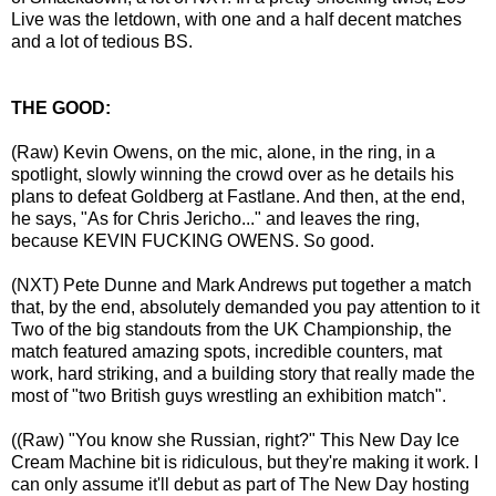
Live was the letdown, with one and a half decent matches
and a lot of tedious BS.
THE GOOD:
(Raw) Kevin Owens, on the mic, alone, in the ring, in a
spotlight, slowly winning the crowd over as he details his
plans to defeat Goldberg at Fastlane. And then, at the end,
he says, "As for Chris Jericho..." and leaves the ring,
because KEVIN FUCKING OWENS. So good.
(NXT) Pete Dunne and Mark Andrews put together a match
that, by the end, absolutely demanded you pay attention to it
Two of the big standouts from the UK Championship, the
match featured amazing spots, incredible counters, mat
work, hard striking, and a building story that really made the
most of "two British guys wrestling an exhibition match".
((Raw) "You know she Russian, right?" This New Day Ice
Cream Machine bit is ridiculous, but they're making it work. I
can only assume it'll debut as part of The New Day hosting