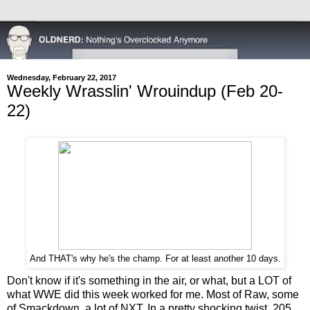
Wednesday, February 22, 2017
Weekly Wrasslin' Wrouindup (Feb 20-
22)
And THAT's why he's the champ. For at least another 10 days.
Don't know if it's something in the air, or what, but a LOT of
what WWE did this week worked for me. Most of Raw, some
of Smackdown, a lot of NXT. In a pretty shocking twist, 205