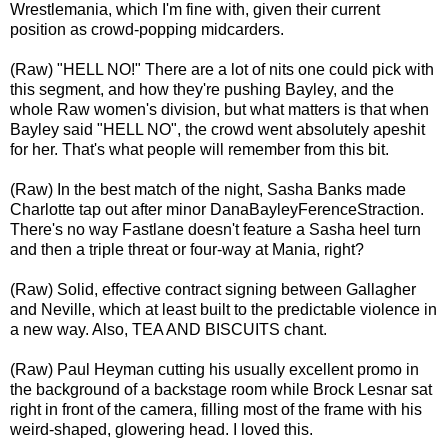
Wrestlemania, which I'm fine with, given their current
position as crowd-popping midcarders.
(Raw) "HELL NO!" There are a lot of nits one could pick with
this segment, and how they're pushing Bayley, and the
whole Raw women's division, but what matters is that when
Bayley said "HELL NO", the crowd went absolutely apeshit
for her. That's what people will remember from this bit.
(Raw) In the best match of the night, Sasha Banks made
Charlotte tap out after minor DanaBayleyFerenceStraction.
There's no way Fastlane doesn't feature a Sasha heel turn
and then a triple threat or four-way at Mania, right?
(Raw) Solid, effective contract signing between Gallagher
and Neville, which at least built to the predictable violence in
a new way. Also, TEA AND BISCUITS chant.
(Raw) Paul Heyman cutting his usually excellent promo in
the background of a backstage room while Brock Lesnar sat
right in front of the camera, filling most of the frame with his
weird-shaped, glowering head. I loved this.