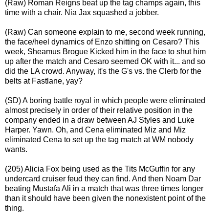
(Raw) Roman Reigns beat up the tag champs again, this
time with a chair. Nia Jax squashed a jobber.
(Raw) Can someone explain to me, second week running,
the face/heel dynamics of Enzo shitting on Cesaro? This
week, Sheamus Brogue Kicked him in the face to shut him
up after the match and Cesaro seemed OK with it... and so
did the LA crowd. Anyway, it's the G's vs. the Clerb for the
belts at Fastlane, yay?
(SD) A boring battle royal in which people were eliminated
almost precisely in order of their relative position in the
company ended in a draw between AJ Styles and Luke
Harper. Yawn. Oh, and Cena eliminated Miz and Miz
eliminated Cena to set up the tag match at WM nobody
wants.
(205) Alicia Fox being used as the Tits McGuffin for any
undercard cruiser feud they can find. And then Noam Dar
beating Mustafa Ali in a match that was three times longer
than it should have been given the nonexistent point of the
thing.