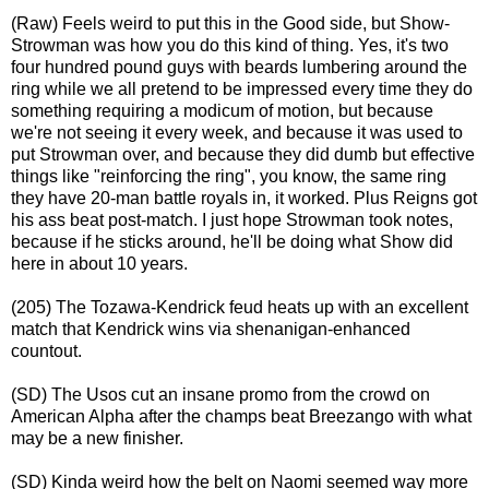
(Raw) Feels weird to put this in the Good side, but Show-
Strowman was how you do this kind of thing. Yes, it's two
four hundred pound guys with beards lumbering around the
ring while we all pretend to be impressed every time they do
something requiring a modicum of motion, but because
we're not seeing it every week, and because it was used to
put Strowman over, and because they did dumb but effective
things like "reinforcing the ring", you know, the same ring
they have 20-man battle royals in, it worked. Plus Reigns got
his ass beat post-match. I just hope Strowman took notes,
because if he sticks around, he'll be doing what Show did
here in about 10 years.
(205) The Tozawa-Kendrick feud heats up with an excellent
match that Kendrick wins via shenanigan-enhanced
countout.
(SD) The Usos cut an insane promo from the crowd on
American Alpha after the champs beat Breezango with what
may be a new finisher.
(SD) Kinda weird how the belt on Naomi seemed way more