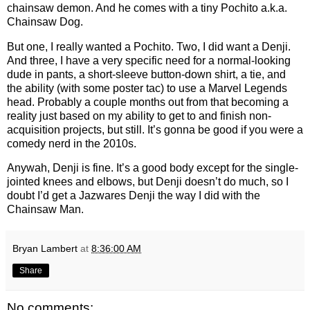
chainsaw demon. And he comes with a tiny Pochito a.k.a.
Chainsaw Dog.
But one, I really wanted a Pochito. Two, I did want a Denji.
And three, I have a very specific need for a normal-looking
dude in pants, a short-sleeve button-down shirt, a tie, and
the ability (with some poster tac) to use a Marvel Legends
head. Probably a couple months out from that becoming a
reality just based on my ability to get to and finish non-
acquisition projects, but still. It’s gonna be good if you were a
comedy nerd in the 2010s.
Anywah, Denji is fine. It’s a good body except for the single-
jointed knees and elbows, but Denji doesn’t do much, so I
doubt I’d get a Jazwares Denji the way I did with the
Chainsaw Man.
Bryan Lambert
at
8:36:00 AM
Share
No comments: