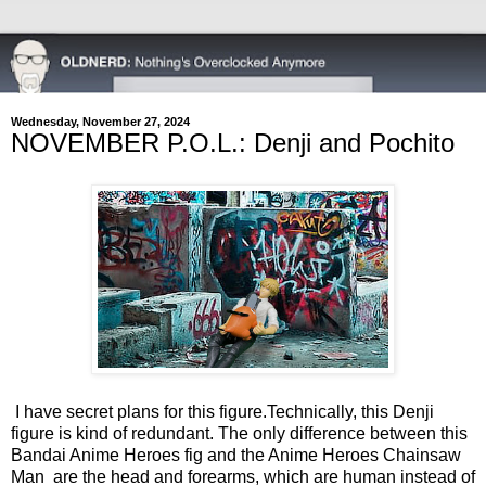
Wednesday, November 27, 2024
NOVEMBER P.O.L.: Denji and Pochito
I have secret plans for this figure.
Technically, this Denji
figure is kind of redundant. The only difference between this
Bandai Anime Heroes fig and the Anime Heroes Chainsaw
Man are the head and forearms, which are human instead of