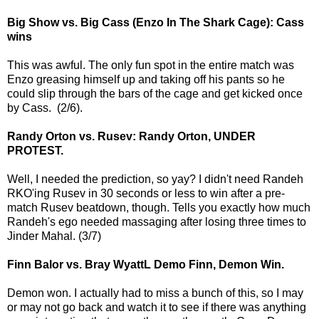
Big Show vs. Big Cass (Enzo In The Shark Cage): Cass
wins
This was awful. The only fun spot in the entire match was
Enzo greasing himself up and taking off his pants so he
could slip through the bars of the cage and get kicked once
by Cass. (2/6).
Randy Orton vs. Rusev: Randy Orton, UNDER
PROTEST.
Well, I needed the prediction, so yay? I didn't need Randeh
RKO'ing Rusev in 30 seconds or less to win after a pre-
match Rusev beatdown, though. Tells you exactly how much
Randeh's ego needed massaging after losing three times to
Jinder Mahal. (3/7)
Finn Balor vs. Bray WyattL Demo Finn, Demon Win.
Demon won. I actually had to miss a bunch of this, so I may
or may not go back and watch it to see if there was anything