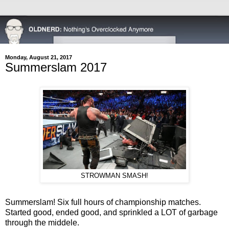
Monday, August 21, 2017
Summerslam 2017
STROWMAN SMASH!
Summerslam! Six full hours of championship matches.
Started good, ended good, and sprinkled a LOT of garbage
through the middele.