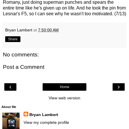
Romany, just doing superman punches and spears the
entire time like he's given up on life. And he took the pin from
Lesnar's F5, so I can see why he wasn't too motivated. (7/13)
Bryan Lambert
at
7:50:00 AM
Share
No comments:
Post a Comment
‹
›
Home
View web version
About Me
Bryan Lambert
View my complete profile