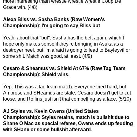
more interesting thatn wrestle wrestle wrestle Coup De
Grace win. (4/8)
Alexa Bliss vs. Sasha Banks (Raw Women's
Championship): I'm going to say Bliss but
Yeah, about that "but". Sasha has the belt again, which I
hope only makes sense if they're bringing in Asuka as a
destroyer heel, but I'm afraid is going to lead to Bayleyvil or
some shit. Match was good, at least. (4/9)
Cesaro & Sheamus vs. Shield At 67% (Raw Tag Team
Championship): Shield wins.
Yep. This was a tag team match. Everyone tried hard, but
Ambrose and SHeamus are stale, Cesaro doesn't get to cut
loose, and Rollins just isn't that compelling as a face. (5/10)
AJ Styles vs. Kevin Owens (United States
Championship): Styles retains, match is bullshit due to
Shane O Mac as special referee, Owens ends up feuding
with SHane or some bullshit afterward.