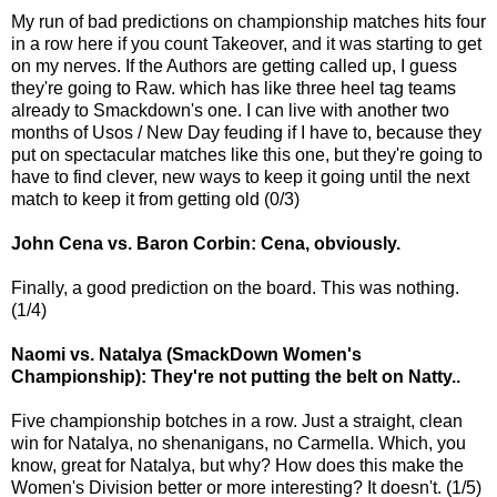
My run of bad predictions on championship matches hits four
in a row here if you count Takeover, and it was starting to get
on my nerves. If the Authors are getting called up, I guess
they're going to Raw. which has like three heel tag teams
already to Smackdown's one. I can live with another two
months of Usos / New Day feuding if I have to, because they
put on spectacular matches like this one, but they're going to
have to find clever, new ways to keep it going until the next
match to keep it from getting old (0/3)
John Cena vs. Baron Corbin: Cena, obviously.
Finally, a good prediction on the board. This was nothing.
(1/4)
Naomi vs. Natalya (SmackDown Women's
Championship): They're not putting the belt on Natty..
Five championship botches in a row. Just a straight, clean
win for Natalya, no shenanigans, no Carmella. Which, you
know, great for Natalya, but why? How does this make the
Women's Division better or more interesting? It doesn't. (1/5)