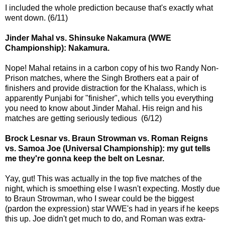
I included the whole prediction because that's exactly what
went down. (6/11)
Jinder Mahal vs. Shinsuke Nakamura (WWE
Championship): Nakamura.
Nope! Mahal retains in a carbon copy of his two Randy Non-
Prison matches, where the Singh Brothers eat a pair of
finishers and provide distraction for the Khalass, which is
apparently Punjabi for "finisher", which tells you everything
you need to know about Jinder Mahal. His reign and his
matches are getting seriously tedious (6/12)
Brock Lesnar vs. Braun Strowman vs. Roman Reigns
vs. Samoa Joe (Universal Championship): my gut tells
me they're gonna keep the belt on Lesnar.
Yay, gut! This was actually in the top five matches of the
night, which is smoething else I wasn't expecting. Mostly due
to Braun Strowman, who I swear could be the biggest
(pardon the expression) star WWE's had in years if he keeps
this up. Joe didn't get much to do, and Roman was extra-