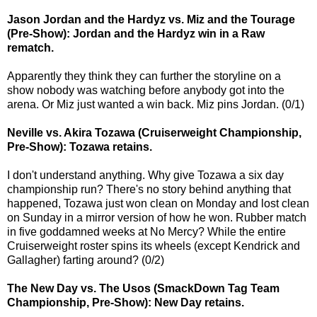
Jason Jordan and the Hardyz vs. Miz and the Tourage
(Pre-Show): Jordan and the Hardyz win in a Raw
rematch.
Apparently they think they can further the storyline on a
show nobody was watching before anybody got into the
arena. Or Miz just wanted a win back. Miz pins Jordan. (0/1)
Neville vs. Akira Tozawa (Cruiserweight Championship,
Pre-Show): Tozawa retains.
I don't understand anything. Why give Tozawa a six day
championship run? There's no story behind anything that
happened, Tozawa just won clean on Monday and lost clean
on Sunday in a mirror version of how he won. Rubber match
in five goddamned weeks at No Mercy? While the entire
Cruiserweight roster spins its wheels (except Kendrick and
Gallagher) farting around? (0/2)
The New Day vs. The Usos (SmackDown Tag Team
Championship, Pre-Show): New Day retains.