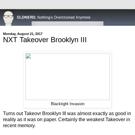
Monday, August 21, 2017
NXT Takeover Brooklyn III
Blacktight Invasion
Turns out Takeovr Brooklyn III was almost exactly as good in
reality as it was on paper. Certainly the weakest Takeover in
recent memory.