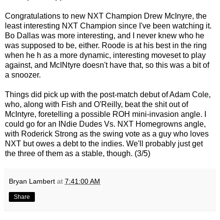
Congratulations to new NXT Champion Drew McInyre, the
least interesting NXT Champion since I've been watching it.
Bo Dallas was more interesting, and I never knew who he
was supposed to be, either. Roode is at his best in the ring
when he h as a more dynamic, interesting moveset to play
against, and McINtyre doesn't have that, so this was a bit of
a snoozer.
Things did pick up with the post-match debut of Adam Cole,
who, along with Fish and O'Reilly, beat the shit out of
McIntyre, foretelling a possible ROH mini-invasion angle. I
could go for an INdie Dudes Vs. NXT Homegrowns angle,
with Roderick Strong as the swing vote as a guy who loves
NXT but owes a debt to the indies. We'll probably just get
the three of them as a stable, though. (3/5)
Bryan Lambert
at
7:41:00 AM
Share