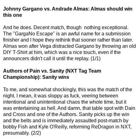
Johnny Gargano vs. Andrade Almas: Almas should win
this one
And he does. Decent match, though nothing exceptional.
The "GargaNo Escape" is an awful name for a submission
finisher and I hope they rethink that sooner rather than later.
Almas won after Vega distracted Gargano by throwing an old
DIY T-Shirt at him, which was a nice touch, even if the
announcers didn't call it until the replay. (1/1)
Authors of Pain vs. Sanity (NXT Tag Team
Championship): Sanity wins
To me, and somewhat shockingly, this was the match of the
night. I mean, it was sloppy as fuck, veering between
intentional and unintentional chaos the whole time, but it
was entertaining as hell. And damn, that table spot with Dain
and Cross and one of the Authors. Sanity picks up the win
and the belts and is immediately assaulted post-match by
bobby Fish and Kyle O'Reilly, reforming ReDragon in NXT,
presumably. (2/2)