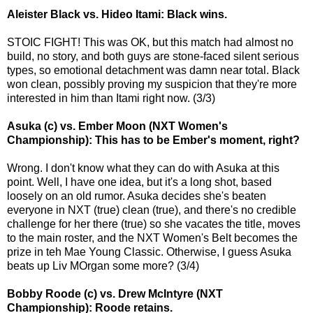
Aleister Black vs. Hideo Itami: Black wins.
STOIC FIGHT! This was OK, but this match had almost no
build, no story, and both guys are stone-faced silent serious
types, so emotional detachment was damn near total. Black
won clean, possibly proving my suspicion that they're more
interested in him than Itami right now. (3/3)
Asuka (c) vs. Ember Moon (NXT Women's
Championship): This has to be Ember's moment, right?
Wrong. I don't know what they can do with Asuka at this
point. Well, I have one idea, but it's a long shot, based
loosely on an old rumor. Asuka decides she's beaten
everyone in NXT (true) clean (true), and there's no credible
challenge for her there (true) so she vacates the title, moves
to the main roster, and the NXT Women's Belt becomes the
prize in teh Mae Young Classic. Otherwise, I guess Asuka
beats up Liv MOrgan some more? (3/4)
Bobby Roode (c) vs. Drew McIntyre (NXT
Championship): Roode retains.