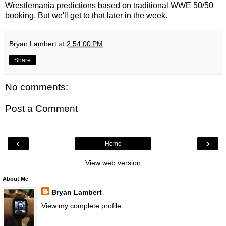
Wrestlemania predictions based on traditional WWE 50/50
booking. But we'll get to that later in the week.
Bryan Lambert
at
2:54:00 PM
Share
No comments:
Post a Comment
‹
›
Home
View web version
About Me
Bryan Lambert
View my complete profile