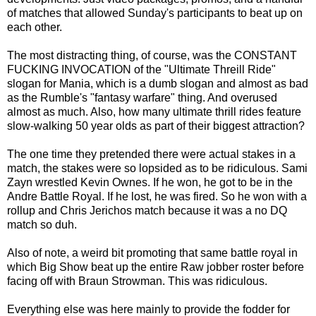
of matches that allowed Sunday's participants to beat up on
each other.
The most distracting thing, of course, was the CONSTANT
FUCKING INVOCATION of the "Ultimate Threill Ride"
slogan for Mania, which is a dumb slogan and almost as bad
as the Rumble's "fantasy warfare" thing. And overused
almost as much. Also, how many ultimate thrill rides feature
slow-walking 50 year olds as part of their biggest attraction?
The one time they pretended there were actual stakes in a
match, the stakes were so lopsided as to be ridiculous. Sami
Zayn wrestled Kevin Ownes. If he won, he got to be in the
Andre Battle Royal. If he lost, he was fired. So he won with a
rollup and Chris Jerichos match because it was a no DQ
match so duh.
Also of note, a weird bit promoting that same battle royal in
which Big Show beat up the entire Raw jobber roster before
facing off with Braun Strowman. This was ridiculous.
Everything else was here mainly to provide the fodder for