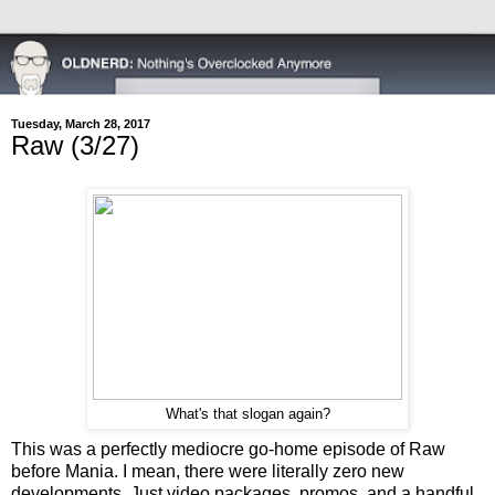
Tuesday, March 28, 2017
Raw (3/27)
What's that slogan again?
This was a perfectly mediocre go-home episode of Raw
before Mania. I mean, there were literally zero new
developments. Just video packages, promos, and a handful