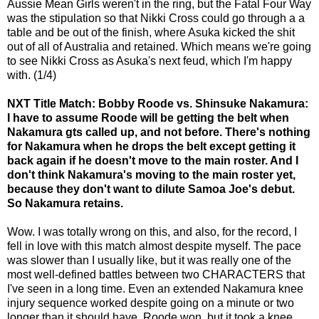
Aussie Mean Girls weren't in the ring, but the Fatal Four Way
was the stipulation so that Nikki Cross could go through a a
table and be out of the finish, where Asuka kicked the shit
out of all of Australia and retained. Which means we're going
to see Nikki Cross as Asuka's next feud, which I'm happy
with. (1/4)
NXT Title Match: Bobby Roode vs. Shinsuke Nakamura:
I have to assume Roode will be getting the belt when
Nakamura gts called up, and not before. There's nothing
for Nakamura when he drops the belt except getting it
back again if he doesn't move to the main roster. And I
don't think Nakamura's moving to the main roster yet,
because they don't want to dilute Samoa Joe's debut.
So Nakamura retains.
Wow. I was totally wrong on this, and also, for the record, I
fell in love with this match almost despite myself. The pace
was slower than I usually like, but it was really one of the
most well-defined battles between two CHARACTERS that
I've seen in a long time. Even an extended Nakamura knee
injury sequence worked despite going on a minute or two
longer than it should have. Roode won, but it took a knee