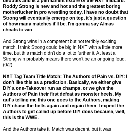
debutes and is a permanent fixture of the NXT midcard.
Roddy Strong is new and hot and the greatest boring
motherfucker in pro wrestling today. I have no doubt that
Strong will eventually emerge on top, it's just a question
of how many matches it'll be. I'm gonna say Almas
cheats to win.
And Strong wins in a competent but not terribly exciting
match. I think Strong could be big in NXT with a little more
time, but this match didn't do a lot to further it. At least a
Strong win probably means there won't be an ongoing feud.
(0/2)
NXT Tag Team Title Match: The Authors of Pain vs. DIY: I
don't like this as a prediction. Basically, we either give
DIY a one-Takeover run as champs, or we give the
Authors of Pain their first defeat as monster heels. My
gut's telling me this one goes to the Authors, making
DIY chase the belts again and regain them. I expect the
Authors to get called up before DIY does because, well,
this is the WWE.
And the Authors take it. Match was decent, but it was