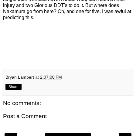
injury and two Glorious DDT's to do it. But where does
Nakamura go from here? Oh, and one for five. I was awful at
predicting this.
Bryan Lambert
at
2:07:00 PM
Share
No comments:
Post a Comment