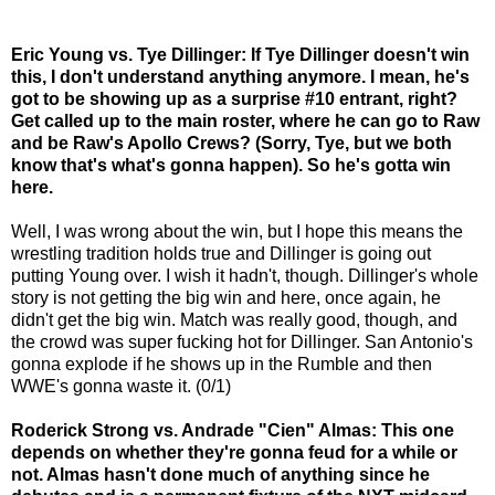
Eric Young vs. Tye Dillinger: If Tye Dillinger doesn't win
this, I don't understand anything anymore. I mean, he's
got to be showing up as a surprise #10 entrant, right?
Get called up to the main roster, where he can go to Raw
and be Raw's Apollo Crews? (Sorry, Tye, but we both
know that's what's gonna happen). So he's gotta win
here.
Well, I was wrong about the win, but I hope this means the
wrestling tradition holds true and Dillinger is going out
putting Young over. I wish it hadn't, though. Dillinger's whole
story is not getting the big win and here, once again, he
didn't get the big win. Match was really good, though, and
the crowd was super fucking hot for Dillinger. San Antonio's
gonna explode if he shows up in the Rumble and then
WWE's gonna waste it. (0/1)
Roderick Strong vs. Andrade "Cien" Almas: This one
depends on whether they're gonna feud for a while or
not. Almas hasn't done much of anything since he