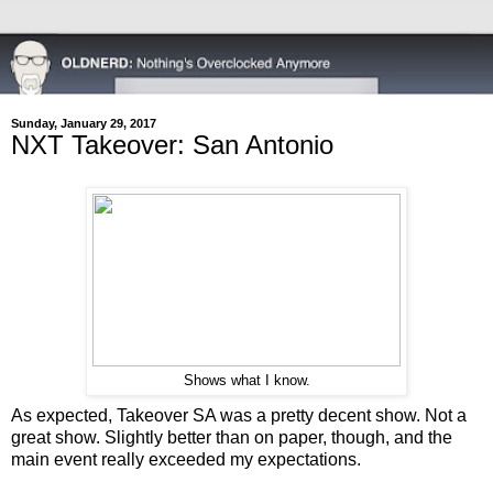
Sunday, January 29, 2017
NXT Takeover: San Antonio
Shows what I know.
As expected, Takeover SA was a pretty decent show. Not a
great show. Slightly better than on paper, though, and the
main event really exceeded my expectations.