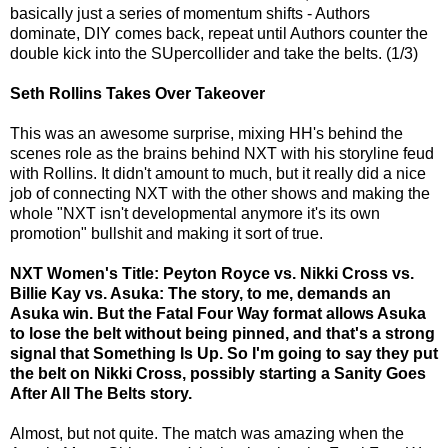
basically just a series of momentum shifts - Authors
dominate, DIY comes back, repeat until Authors counter the
double kick into the SUpercollider and take the belts. (1/3)
Seth Rollins Takes Over Takeover
This was an awesome surprise, mixing HH's behind the
scenes role as the brains behind NXT with his storyline feud
with Rollins. It didn't amount to much, but it really did a nice
job of connecting NXT with the other shows and making the
whole "NXT isn't developmental anymore it's its own
promotion" bullshit and making it sort of true.
NXT Women's Title: Peyton Royce vs. Nikki Cross vs.
Billie Kay vs. Asuka: The story, to me, demands an
Asuka win. But the Fatal Four Way format allows Asuka
to lose the belt without being pinned, and that's a strong
signal that Something Is Up. So I'm going to say they put
the belt on Nikki Cross, possibly starting a Sanity Goes
After All The Belts story.
Almost, but not quite. The match was amazing when the