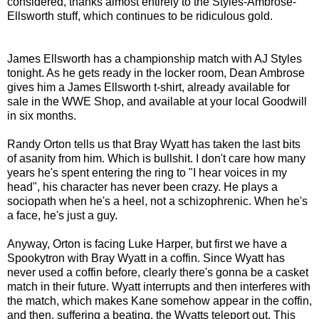
considered, thanks almost entirely to the Styles-Ambrose-
Ellsworth stuff, which continues to be ridiculous gold.
James Ellsworth has a championship match with AJ Styles
tonight. As he gets ready in the locker room, Dean Ambrose
gives him a James Ellsworth t-shirt, already available for
sale in the WWE Shop, and available at your local Goodwill
in six months.
Randy Orton tells us that Bray Wyatt has taken the last bits
of asanity from him. Which is bullshit. I don't care how many
years he's spent entering the ring to "I hear voices in my
head", his character has never been crazy. He plays a
sociopath when he's a heel, not a schizophrenic. When he's
a face, he's just a guy.
Anyway, Orton is facing Luke Harper, but first we have a
Spookytron with Bray Wyatt in a coffin. Since Wyatt has
never used a coffin before, clearly there's gonna be a casket
match in their future. Wyatt interrupts and then interferes with
the match, which makes Kane somehow appear in the coffin,
and then, suffering a beating, the Wyatts teleport out. This