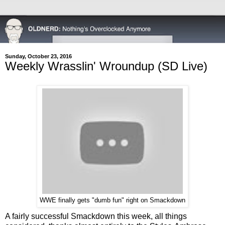
Sunday, October 23, 2016
Weekly Wrasslin' Wroundup (SD Live)
WWE finally gets "dumb fun" right on Smackdown
A fairly successful Smackdown this week, all things