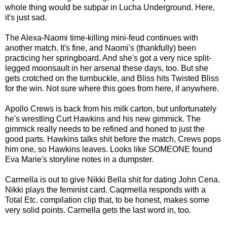
whole thing would be subpar in Lucha Underground. Here,
it's just sad.
The Alexa-Naomi time-killing mini-feud continues with
another match. It's fine, and Naomi's (thankfully) been
practicing her springboard. And she's got a very nice split-
legged moonsault in her arsenal these days, too. But she
gets crotched on the turnbuckle, and Bliss hits Twisted Bliss
for the win. Not sure where this goes from here, if anywhere.
Apollo Crews is back from his milk carton, but unfortunately
he's wrestling Curt Hawkins and his new gimmick. The
gimmick really needs to be refined and honed to just the
good parts. Hawkins talks shit before the match, Crews pops
him one, so Hawkins leaves. Looks like SOMEONE found
Eva Marie's storyline notes in a dumpster.
Carmella is out to give Nikki Bella shit for dating John Cena.
Nikki plays the feminist card. Caqrmella responds with a
Total Etc. compilation clip that, to be honest, makes some
very solid points. Carmella gets the last word in, too.