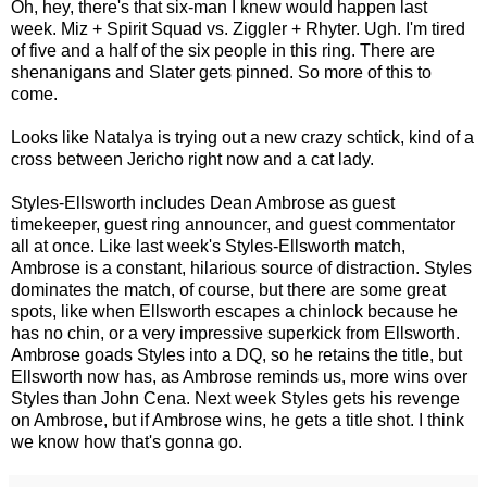
Oh, hey, there's that six-man I knew would happen last
week. Miz + Spirit Squad vs. Ziggler + Rhyter. Ugh. I'm tired
of five and a half of the six people in this ring. There are
shenanigans and Slater gets pinned. So more of this to
come.
Looks like Natalya is trying out a new crazy schtick, kind of a
cross between Jericho right now and a cat lady.
Styles-Ellsworth includes Dean Ambrose as guest
timekeeper, guest ring announcer, and guest commentator
all at once. Like last week's Styles-Ellsworth match,
Ambrose is a constant, hilarious source of distraction. Styles
dominates the match, of course, but there are some great
spots, like when Ellsworth escapes a chinlock because he
has no chin, or a very impressive superkick from Ellsworth.
Ambrose goads Styles into a DQ, so he retains the title, but
Ellsworth now has, as Ambrose reminds us, more wins over
Styles than John Cena. Next week Styles gets his revenge
on Ambrose, but if Ambrose wins, he gets a title shot. I think
we know how that's gonna go.