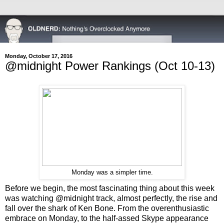
Monday, October 17, 2016
@midnight Power Rankings (Oct 10-13)
Monday was a simpler time.
Before we begin, the most fascinating thing about this week
was watching @midnight track, almost perfectly, the rise and
fall over the shark of Ken Bone. From the overenthusiastic
embrace on Monday, to the half-assed Skype appearance