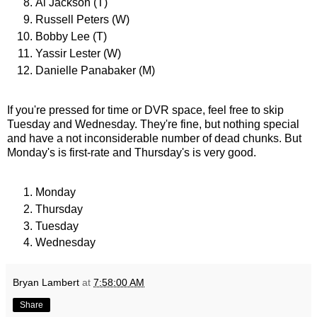
Al Jackson (T)
Russell Peters (W)
Bobby Lee (T)
Yassir Lester (W)
Danielle Panabaker (M)
If you're pressed for time or DVR space, feel free to skip
Tuesday and Wednesday. They're fine, but nothing special
and have a not inconsiderable number of dead chunks. But
Monday's is first-rate and Thursday's is very good.
Monday
Thursday
Tuesday
Wednesday
Bryan Lambert
at
7:58:00 AM
Share