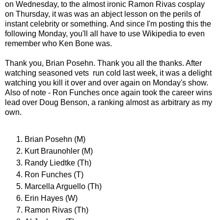
on Wednesday, to the almost ironic Ramon Rivas cosplay
on Thursday, it was was an abject lesson on the perils of
instant celebrity or something. And since I'm posting this the
following Monday, you'll all have to use Wikipedia to even
remember who Ken Bone was.
Thank you, Brian Posehn. Thank you all the thanks. After
watching seasoned vets run cold last week, it was a delight
watching you kill it over and over again on Monday's show.
Also of note - Ron Funches once again took the career wins
lead over Doug Benson, a ranking almost as arbitrary as my
own.
Brian Posehn (M)
Kurt Braunohler (M)
Randy Liedtke (Th)
Ron Funches (T)
Marcella Arguello (Th)
Erin Hayes (W)
Ramon Rivas (Th)