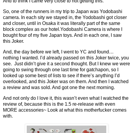
And to think I came very close to not getting this.
So, one of the runners in my trip to Japan was Yodobashi
camera. In each sity we stayed in, the Yodobashi got closer
and closer, until in Osaka it was literally part of the same
block complex as our hotel.Yodobashi Camera is where I
bought four of my five Japan toys. And in each one, I saw
this Joker.
And, the day before we left, I went to YC and found…
nothing I wanted. I’d already passed on this Joker twice, you
see. Just didn’t give it a second thought. But I knew we were
going to swing through one last time for gatchapon, so I
looked up some best of lists to see if there’s anything I’d
overlooked, and this Joker was on them. And then I watched
a review and was sold. And got one the next morning.
And not only do I love it, this wasn’t even what I watched the
review of, because this is the 1.5 re-release with even
MORE accessories~ Look at what this motherfucker comes
with.