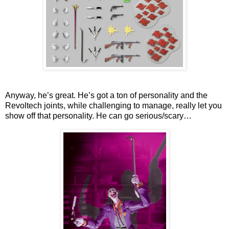
Anyway, he’s great. He’s got a ton of personality and the
Revoltech joints, while challenging to manage, really let you
show off that personality. He can go serious/scary…