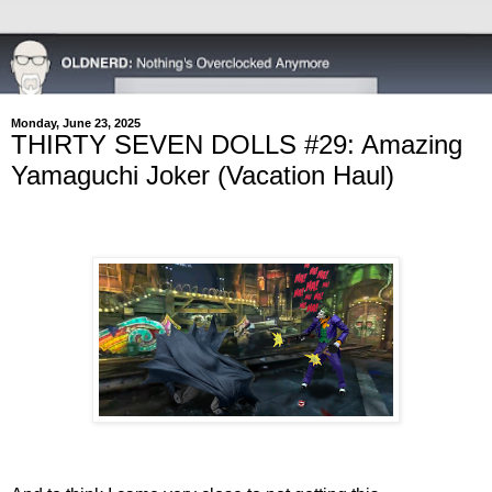
Monday, June 23, 2025
THIRTY SEVEN DOLLS #29: Amazing
Yamaguchi Joker (Vacation Haul)