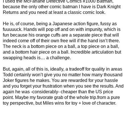
I used the McFarlane Detective Comics #1000 Batman,
because the only other comic batman I have is Dark Knight
Returns and you need at least a classic comic look.
He is, of course, being a Japanese action figure, fussy as
fuuuuuck. Hands will pop off and on with impunity, which is
fun because his orange cuffs are a separate piece that will
indeed come off of their own free will if the hand isn’t there.
The neck is a bottom piece on a ball, a top piece on a ball,
and a bottom hair piece on a ball. Incredible articulation but
swapping heads is… a challenge.
But, again, all of this is, ideally, a tradeoff for quality in areas
Todd certainly won’t give you no matter how many thousand
Joker figures he makes. You are rewarded for your hassle
and you forget your frustration when you see the results. And
again he was -considerably- cheaper than the US price
point. Maybe my favorate grab of the whole trip.from a pure
toy perspective, but Miles wins for toy + love of character.