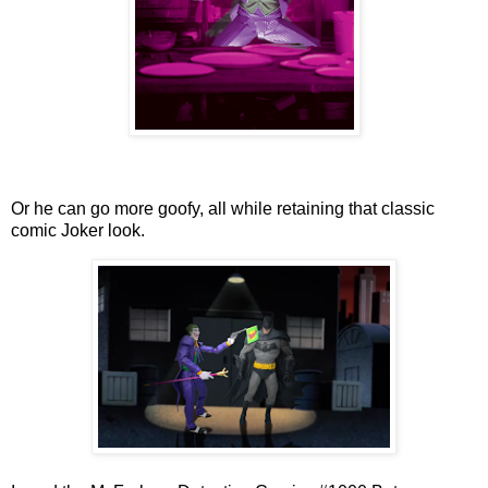
Or he can go more goofy, all while retaining that classic
comic Joker look.