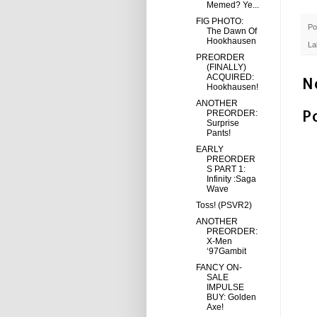
Memed? Ye...
FIG PHOTO:
Po
The Dawn Of
Hookhausen
La
PREORDER
(FINALLY)
ACQUIRED:
N
Hookhausen!
ANOTHER
P
PREORDER:
Surprise
Pants!
EARLY
PREORDER
S PART 1:
Infinity :Saga
Wave
Toss! (PSVR2)
ANOTHER
PREORDER:
X-Men
‘97Gambit
FANCY ON-
SALE
IMPULSE
BUY: Golden
Axe!