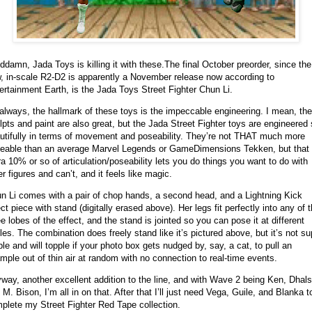
damn, Jada Toys is killing it with these.
The final October preorder, since the
, in-scale R2-D2 is apparently a November release now according to
ertainment Earth, is the Jada Toys Street Fighter Chun Li.
always, the hallmark of these toys is the impeccable engineering. I mean, the
lpts and paint are also great, but the Jada Street Fighter toys are engineered
utifully in terms of movement and poseability. They’re not THAT much more
eable than an average Marvel Legends or GameDimensions Tekken, but that
ra 10% or so of articulation/poseability lets you do things you want to do with
er figures and can’t, and it feels like magic.
n Li comes with a pair of chop hands, a second head, and a Lightning Kick
ect piece with stand (digitally erased above). Her legs fit perfectly into any of 
ee lobes of the effect, and the stand is jointed so you can pose it at different
les. The combination does freely stand like it’s pictured above, but it’s not su
ble and will topple if your photo box gets nudged by, say, a cat, to pull an
mple out of thin air at random with no connection to real-time events.
way, another excellent addition to the line, and with Wave 2 being Ken, Dhal
 M. Bison, I’m all in on that. After that I’ll just need Vega, Guile, and Blanka t
plete my Street Fighter Red Tape collection.