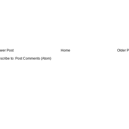
wer Post
Home
Older P
scribe to:
Post Comments (Atom)