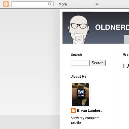
Search
Wed
L
About Me
Bryan Lambert
View my complete
profile