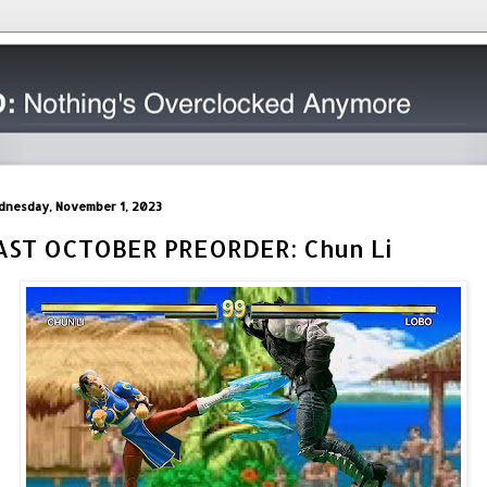
nesday, November 1, 2023
AST OCTOBER PREORDER: Chun Li