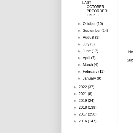
LAST
OCTOBER
PREORDER:
Chun Li
►
October
(10)
►
September
(14)
►
August
(3)
►
July
(5)
►
June
(17)
Ne
►
April
(7)
Sub
►
March
(4)
►
February
(11)
►
January
(9)
►
2022
(37)
►
2021
(8)
►
2019
(24)
►
2018
(139)
►
2017
(250)
►
2016
(147)