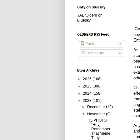
Only on Bluesky
YAD/Olderd on
Bluesky
God
new
OLDNERD RSS Feed
Ent
Posts
As 
Comments
scu
bea
pos
Blog Archive
ext
oth
►
2026
(166)
►
2025
(300)
Chu
eff
►
2024
(158)
thr
▼
2023
(101)
ang
►
December
(12)
sta
▼
November
(9)
exa
FIG PHOTO:
“Hey,
Any
Remember
and
That Meme
com
They