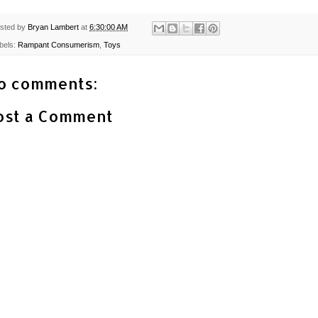
sted by
Bryan Lambert
at
6:30:00 AM
bels:
Rampant Consumerism
,
Toys
o comments:
ost a Comment