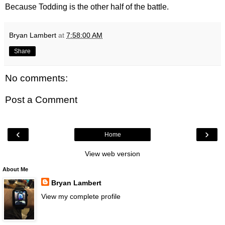
Because Todding is the other half of the battle.
Bryan Lambert
at
7:58:00 AM
Share
No comments:
Post a Comment
‹
›
Home
View web version
About Me
Bryan Lambert
View my complete profile