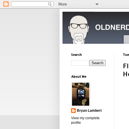
Search
Tue
F
H
About Me
Bryan Lambert
View my complete
profile