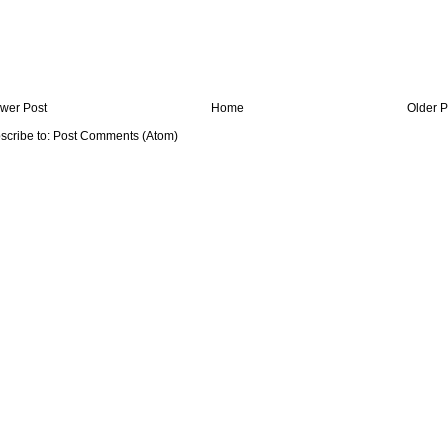
wer Post
Home
Older P
scribe to:
Post Comments (Atom)