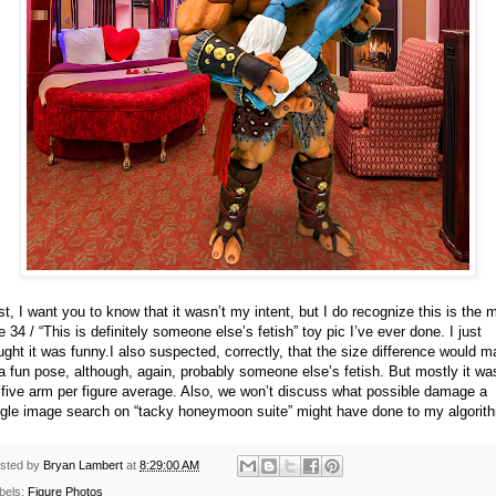
st, I want you to know that it wasn’t my intent, but I do recognize this is the 
e 34 / “This is definitely someone else’s fetish” toy pic I’ve ever done. I just
ught it was funny.
I also suspected, correctly, that the size difference would 
 a fun pose, although, again, probably someone else’s fetish. But mostly it wa
 five arm per figure average. Also, we won’t discuss what possible damage a
gle image search on “tacky honeymoon suite” might have done to my algorit
sted by
Bryan Lambert
at
8:29:00 AM
bels:
Figure Photos