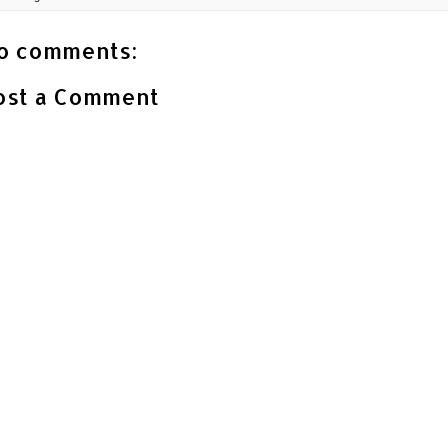
o comments:
ost a Comment