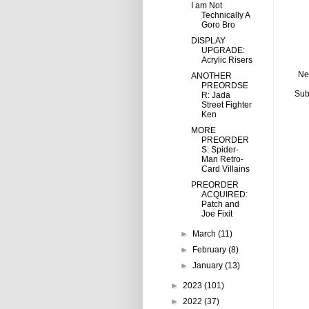
I am Not
Technically A
Goro Bro
DISPLAY
UPGRADE:
Acrylic Risers
Ne
ANOTHER
PREORDSE
Sub
R: Jada
Street Fighter
Ken
MORE
PREORDER
S: Spider-
Man Retro-
Card Villains
PREORDER
ACQUIRED:
Patch and
Joe Fixit
►
March
(11)
►
February
(8)
►
January
(13)
►
2023
(101)
►
2022
(37)