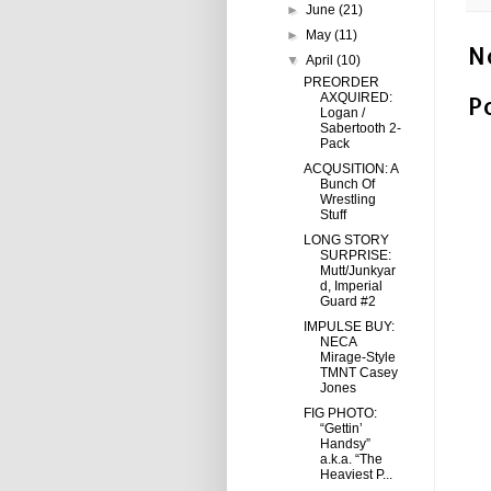
►
June
(21)
►
May
(11)
N
▼
April
(10)
PREORDER
AXQUIRED:
P
Logan /
Sabertooth 2-
Pack
ACQUSITION: A
Bunch Of
Wrestling
Stuff
LONG STORY
SURPRISE:
Mutt/Junkyar
d, Imperial
Guard #2
IMPULSE BUY:
NECA
Mirage-Style
TMNT Casey
Jones
FIG PHOTO:
“Gettin’
Handsy”
a.k.a. “The
Heaviest P...