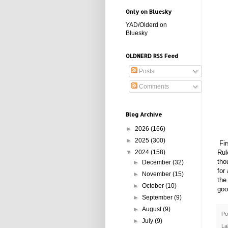
Only on Bluesky
YAD/Olderd on
Bluesky
OLDNERD RSS Feed
Posts
Comments
Blog Archive
►
2026
(166)
►
2025
(300)
Fir
Rul
▼
2024
(158)
tho
►
December
(32)
for
►
November
(15)
the
►
October
(10)
goo
►
September
(9)
►
August
(9)
Po
►
July
(9)
La