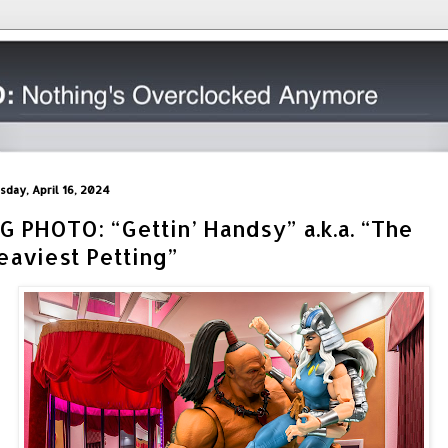
sday, April 16, 2024
IG PHOTO: “Gettin’ Handsy” a.k.a. “The
eaviest Petting”