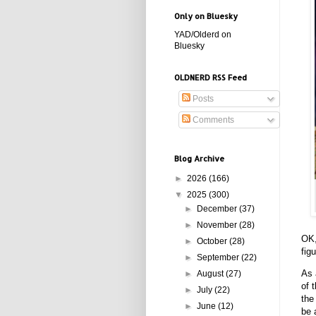
Only on Bluesky
YAD/Olderd on
Bluesky
OLDNERD RSS Feed
Posts
Comments
Blog Archive
►
2026
(166)
▼
2025
(300)
►
December
(37)
►
November
(28)
OK,
►
October
(28)
fig
►
September
(22)
As 
►
August
(27)
of 
►
July
(22)
the
►
June
(12)
be 