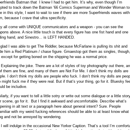
erfriends Batman that I knew I had to get him. It’s why, even though I’m
pted to track down the Batman ‘66 Comics Superman and Wonder Woman to
e in this style, I want to wait to see if there are more Superfriends waves with
m, because I crave that ultra specificity.
y all come with UNIQUE communicators and a weapon - you can see the
pons above. A nice little touch is that every figure has one fist hand and one
ding hand, and Sinestro… is LEFT HANDED.
 glad I was able to get The Riddler, because McFarlane is pulling its shit and
e him a Red Platinum / chase figure. Gmaestop got them as singles, though
 except for getting boned on the shipping he was a normal price.
 Explaining the joke. There are a lot of styles of toy photography out there, a
 of them are fine, and many of them are Not For Me. I don’t think my dolls are
ple. I don’t think my dolls are people who fuck. I don’t think my dolls are peop
 might fuck me if they were real. But if that’s your thing, go for it. Bluesky fe
uld be includive.
larly, if you want to tell a little sotry or write out some dialogue or a little stor
r scene, go for it. But I find it awkward and uncomfortable. Describe what’s
pening in alt text or a paragraph here about general intent? Sure. People
amiliar with my weird fucking references should be able to at least know what
ng and not be annoyed by wondering.
 I will indulge in the occasional New Yorker Caption. That’s a tool I’m comfort