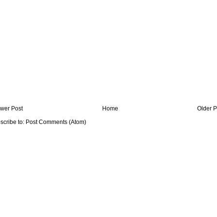
wer Post
Home
Older P
scribe to:
Post Comments (Atom)