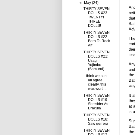
▼
May
(24)
And
THIRTY SEVEN
bet
DOLLS #23:
TWENTY!
tha
THREE!
Bat
DOLLS!
Adv
THIRTY SEVEN
DOLLS #22:
The
Born To Rock
car
Alf
the
THIRTY SEVEN
les
DOLLS #21:
Usagi
Any
Yojimbo
(Samurai)
and
the
I think we can
all agree,
Bat
clearly, this
wa
was worth...
It 
THIRTY SEVEN
DOLLS #19:
the
Shredder As
at 
Dracula
is 
THIRTY SEVEN
DOLLS #18:
Sup
Saw gerrera
Bat
THIRTY SEVEN
the
DOLLS #17: