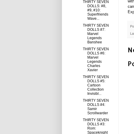
wit
THIRTY SEVEN
DOLLS: #8,
can
#9, #10:
Exp
Superfriends
Wave...
THIRTY SEVEN
Po
DOLLS #7:
Marvel
La
Legends
Banshee
N
THIRTY SEVEN
DOLLS #6:
Marvel
P
Legends
Charles
Xavier
THIRTY SEVEN
DOLLS #5:
Cartoon
Collection
Invisibl...
THIRTY SEVEN
DOLLS #4:
Samir
Scrollwarder
THIRTY SEVEN
DOLLS #3:
Rom:
Spaceknight