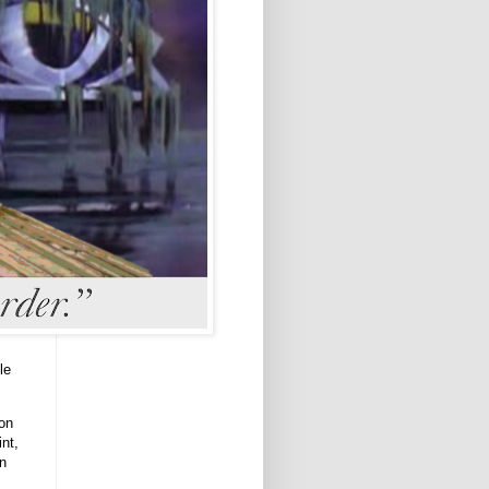
le
ion
int,
an