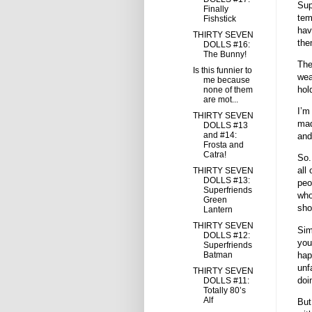
Sup
Finally
tem
Fishstick
hav
THIRTY SEVEN
the
DOLLS #16:
The Bunny!
The
Is this funnier to
wea
me because
hol
none of them
are mot...
I’m
THIRTY SEVEN
mad
DOLLS #13
and #14:
and
Frosta and
Catra!
So.
all
THIRTY SEVEN
DOLLS #13:
peo
Superfriends
who
Green
sho
Lantern
THIRTY SEVEN
Simi
DOLLS #12:
you
Superfriends
hap
Batman
unf
THIRTY SEVEN
doi
DOLLS #11:
Totally 80’s
Alf
But