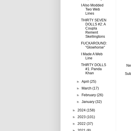
I Also Modded
Two Web
Lines
THIRTY SEVEN
DOLLS #2: A
Coupla
Rement
Skellingtons
FUCKAROUND:
“Glowhorse”
I Made A Web
Line
THIRTY DOLLS
Ne
#1: Panda
Khan
Sub
►
April
(25)
►
March
(17)
►
February
(26)
►
January
(32)
►
2024
(158)
►
2023
(101)
►
2022
(37)
►
2021
(8)