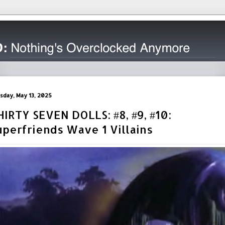
sday, May 13, 2025
HIRTY SEVEN DOLLS: #8, #9, #10:
uperfriends Wave 1 Villains