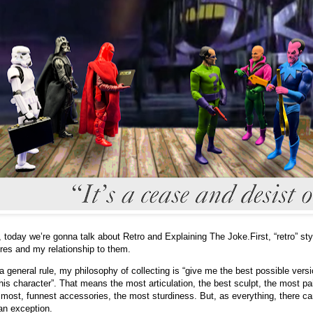
 today we’re gonna talk about Retro and Explaining The Joke.
First, “retro” sty
ures and my relationship to them.
a general rule, my philosophy of collecting is “give me the best possible vers
this character”. That means the most articulation, the best sculpt, the most pa
 most, funnest accessories, the most sturdiness. But, as everything, there c
an exception.