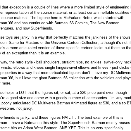
 that exception is a couple of lines where a more limited style of engineering 
ter representation of the source material, or at least certain ineffable qualities 
t source material. The big one here is McFarlane Retro, which started with
man ‘66 and has continued with Batman ‘66 Comics, The New Batman
entures, and now Superfriends.
se toys are janky in a way that perfectly matches the jankiness of the shows
toon. Same for Masters of the Universe Cartoon Collection, although it’s not l
re’s a more articulated version of those specific cartoon looks out there so tha
s of an exception than it is an example.
way, the retro style - ball shoulders, straight hips, no ankles, swivel-only nec
 wrists, elbows and knees single hinge/swivel elbows and knees - just clicks 
 properties in a way that more articulated figures don’t. I love my DC Multiver
man ‘66, but I love the giant Batman ‘66 collection with the vehicles and play
y more.
also helps a LOT that the figures sit, or sat, at a $20 price point even though
y’re a good size and come with a goodly number of accessories. I’m way mad
a poorly articulated DC Multiverse Batman Animated figure at $30, and also 
awesome, not janky.
erfriends is janky, and these figures NAIL IT. The best example of this is
man. I have a Batman in this style. The SuperFriends Batman mostly reuses 
 same bits as Adam West Batman. ANE YET. This is so very specifically