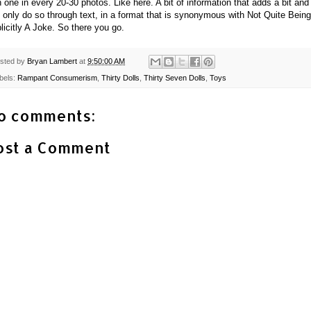
h one in every 20-30 photos. Like here. A bit of information that adds a bit and
 only do so through text, in a format that is synonymous with Not Quite Being
licitly A Joke. So there you go.
sted by
Bryan Lambert
at
9:50:00 AM
bels:
Rampant Consumerism
,
Thirty Dolls
,
Thirty Seven Dolls
,
Toys
o comments:
ost a Comment