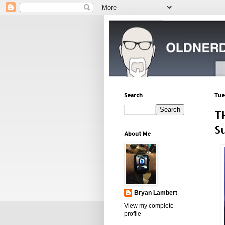
Search
Tue
T
S
About Me
Bryan Lambert
View my complete
profile