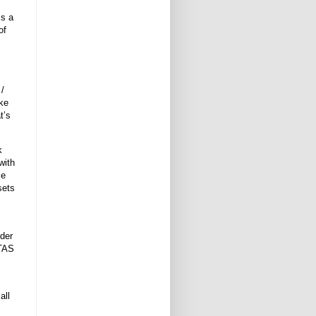
is a
of
 /
ike
t’s
k
with
se
sets
der
BTAS
all