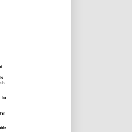
,
nd
le
eds
y for
 I’m
able