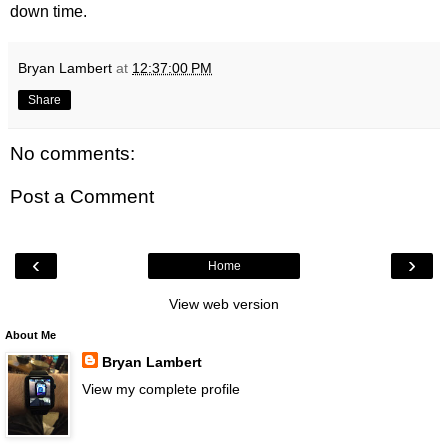
down time.
Bryan Lambert
at
12:37:00 PM
Share
No comments:
Post a Comment
‹
›
Home
View web version
About Me
Bryan Lambert
View my complete profile