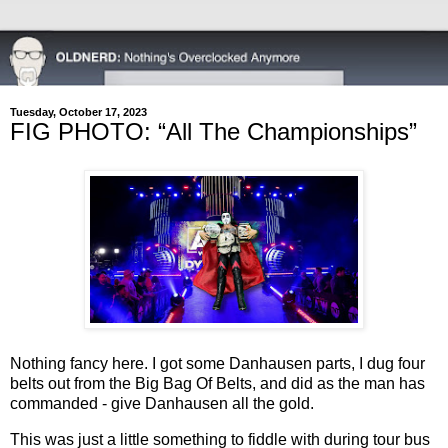
Tuesday, October 17, 2023
FIG PHOTO: “All The Championships”
Nothing fancy here. I got some Danhausen parts, I dug four
belts out from the Big Bag Of Belts, and did as the man has
commanded - give Danhausen all the gold.
This was just a little something to fiddle with during tour bus