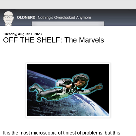
Tuesday, August 1, 2023
OFF THE SHELF: The Marvels
It is the most microscopic of tiniest of problems, but this