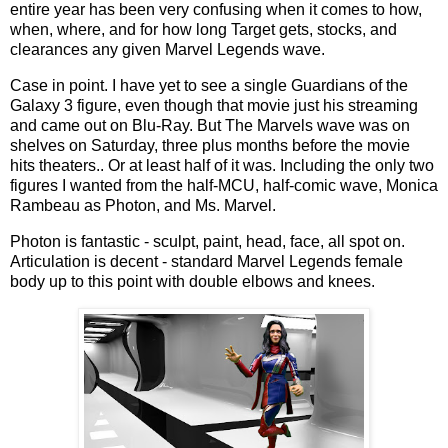
entire year has been very confusing when it comes to how,
when, where, and for how long Target gets, stocks, and
clearances any given Marvel Legends wave.
Case in point. I have yet to see a single Guardians of the
Galaxy 3 figure, even though that movie just his streaming
and came out on Blu-Ray. But The Marvels wave was on
shelves on Saturday, three plus months before the movie
hits theaters.. Or at least half of it was. Including the only two
figures I wanted from the half-MCU, half-comic wave, Monica
Rambeau as Photon, and Ms. Marvel.
Photon is fantastic - sculpt, paint, head, face, all spot on.
Articulation is decent - standard Marvel Legends female
body up to this point with double elbows and knees.