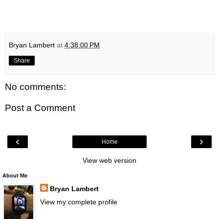
Bryan Lambert
at
4:38:00 PM
Share
No comments:
Post a Comment
‹
›
Home
View web version
About Me
Bryan Lambert
View my complete profile