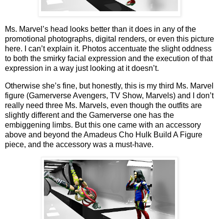
Ms. Marvel’s head looks better than it does in any of the
promotional photographs, digital renders, or even this picture
here. I can’t explain it. Photos accentuate the slight oddness
to both the smirky facial expression and the execution of that
expression in a way just looking at it doesn’t.
Otherwise she’s fine, but honestly, this is my third Ms. Marvel
figure (Gamerverse Avengers, TV Show, Marvels) and I don’t
really need three Ms. Marvels, even though the outfits are
slightly different and the Gamerverse one has the
embiggening limbs. But this one came with an accessory
above and beyond the Amadeus Cho Hulk Build A Figure
piece, and the accessory was a must-have.