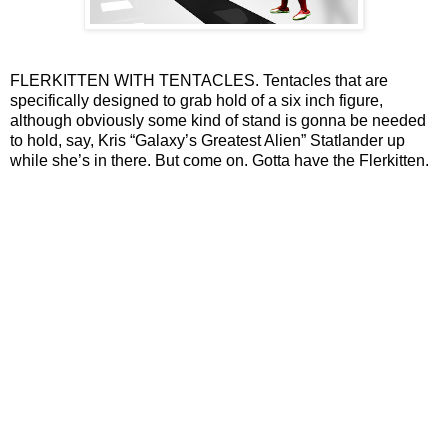
FLERKITTEN WITH TENTACLES. Tentacles that are
specifically designed to grab hold of a six inch figure,
although obviously some kind of stand is gonna be needed
to hold, say, Kris “Galaxy’s Greatest Alien” Statlander up
while she’s in there. But come on. Gotta have the Flerkitten.